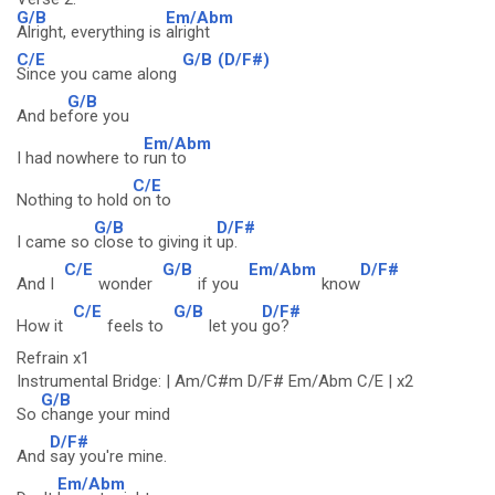
G/B
Em/Abm
Alright, everything is
alright
C/E
G/B
(D/F#)
Since you came along
G/B
And be
fore you
Em/Abm
I had nowhere to
run to
C/E
Nothing to hold
on to
G/B
D/F#
I came so
close to giving it
up.
C/E
G/B
Em/Abm
D/F#
And I
wonder
if you
know
C/E
G/B
D/F#
How it
feels to
let you
go?
Refrain x1
Instrumental Bridge: | Am/C#m D/F# Em/Abm C/E | x2
G/B
So
change your mind
D/F#
And
say you're mine.
Em/Abm