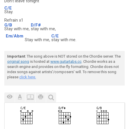
Don't
leave tonight
C/E
Stay.
Refrain x1
G/B
D/F#
Stay with me,
stay with me,
Em/Abm
C/E
Stay with me,
stay with me.
Important
: The song above is NOT stored on the Chordie server. The
original song
is hosted at
www.guitartabs.cc
. Chordie works as a
search engine and provides on-the-fly formatting. Chordie does not
index songs against artists'/composers' will. To remove this song
please
click here.