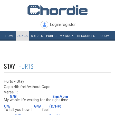
Login/register
HOME
SONGS
ARTISTS
PUBLIC
MY
BOOK
RESOURCES
FORUM
STAY
HURTS
Hurts - Stay
Capo 4th fret/without Capo
Verse 1:
G/B
Em/Abm
My
whole life waiting for the
right time
C/E
G/B
(D/F#)
To tell you how I
feel.