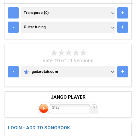
TRANSPOSE (0)
-
+
Transpose (0)
GUITAR TUNING
-
+
Guitar tuning
Rate #0 of 11 versions
-
+
guitaretab.com
GUITARETAB.COM
JANGO PLAYER
Stay
LOGIN - ADD TO SONGBOOK