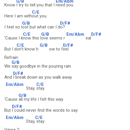
G/B
Em/Abm
Know
I try to tell you that I
need you.
C/E
Here I am with
out you.
G/B
D/F#
I feel so l
ost but what can I d
o?
C/E
G/B
Em/Abm
D/F#
'Cause I k
now this l
ove seems r
eal
C/E
G/B
D/F#
But I d
on't know h
ow to f
eel.
Refrain:
G/B
We
say goodbye in the pouring rain
D/F#
And
I break down as you walk away.
Em/Abm
C/E
Stay,
stay.
G/B
'Cause
all my life I felt this way
D/F#
But
I could never find the words to say
Em/Abm
C/E
Stay,
stay.
Verse 2: