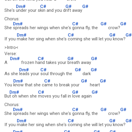
Dm#
C#
G#
G#
She's
under your s
kin and you d
rift away
Chorus:
Dm#
C#
G#
G#
She
spreads her wings when she's
gonna fly, the
crow?
Dm#
C#
G#
G#
If you
make her sing when she's
coming she will let yo
u know?
>Intro<
Verse:
Dm#
C#
G#
G#
A
frozen h
and takes your
breath away
Dm#
C#
G#
G#
As she
leads your
soul through the
dark
Dm#
C#
G#
G#
You
know that she c
ame to break your
heart
Dm#
C#
G#
G#
Bu
t oh when she
moves you fall in
love again
Chorus:
Dm#
C#
G#
G#
She
spreads her wings when she's
gonna fly, the
crow?
Dm#
C#
G#
G#
If you
make her sing when she's
coming she will let yo
u know?
Dm#
C#
G#
G#