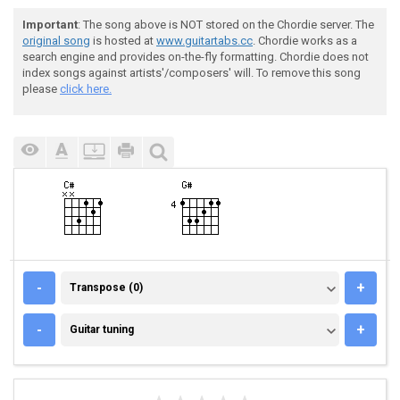
Important
: The song above is NOT stored on the Chordie server. The
original song
is hosted at
www.guitartabs.cc
. Chordie works as a
search engine and provides on-the-fly formatting. Chordie does not
index songs against artists'/composers' will. To remove this song
please
click here.
TRANSPOSE (0)
-
+
Transpose (0)
GUITAR TUNING
-
+
Guitar tuning