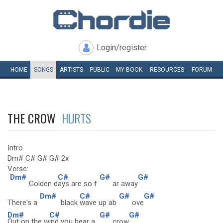
Login/register
HOME
SONGS
ARTISTS
PUBLIC
MY
BOOK
RESOURCES
FORUM
THE CROW
HURTS
Intro
Dm# C# G# G# 2x
Verse:
Dm#
C#
G#
G#
Golden d
ays are so f
ar away
Dm#
C#
G#
G#
There's a
black
wave up ab
ove
Dm#
C#
G#
G#
Out on the w
ind you hear a
crow