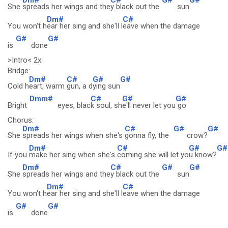
She
spreads her wings and the
y black out the
sun
Dm#
C#
You won't h
ear her sing and she'll l
eave when the damage
G#
G#
is
done
>Intro< 2x
Bridge:
Dm#
C#
G#
G#
Cold h
eart, warm
gun, a d
ying sun
Dmm#
C#
G#
G#
Bright
eyes, blac
k soul, sh
e'll never let you
go
Chorus:
Dm#
C#
G#
G#
She
spreads her wings when she's
gonna fly, the
crow?
Dm#
C#
G#
G#
If you
make her sing when she's
coming she will let yo
u know?
Dm#
C#
G#
G#
She
spreads her wings and the
y black out the
sun
Dm#
C#
You won't h
ear her sing and she'll l
eave when the damage
G#
G#
is
done