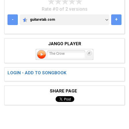
Rate #0 of 2 versions
-
+
guitaretab.com
GUITARETAB.COM
JANGO PLAYER
The Crow
LOGIN - ADD TO SONGBOOK
SHARE PAGE