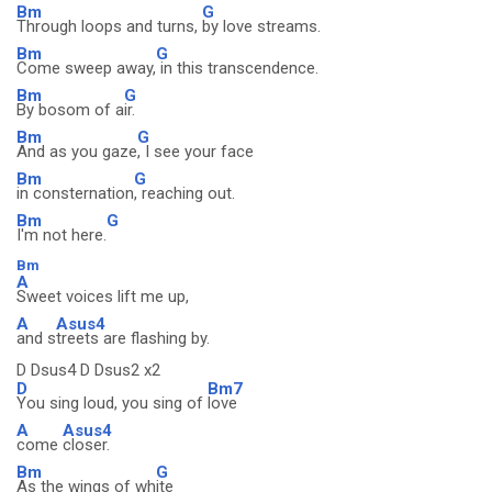
Bm
G
Through loops and turns,
by love streams.
Bm
G
Come sweep away,
in this transcendence.
Bm
G
By bosom of a
ir.
Bm
G
And as you gaze
, I see your face
Bm
G
in consternation
, reaching out.
Bm
G
I'm not here.
Bm
A
Sweet voices lift me up,
A
Asus4
and s
treets are flashing by.
D Dsus4 D Dsus2 x2
D
Bm7
You sing loud, you sing of
love
A
Asus4
come
closer.
Bm
G
As the wings of wh
ite