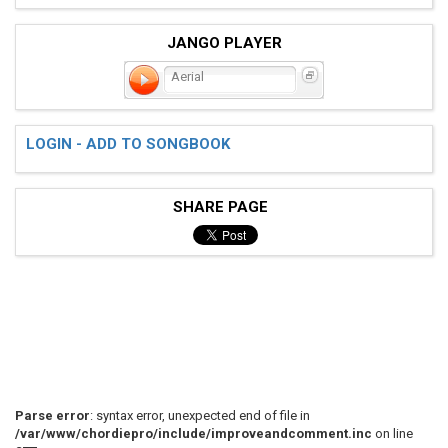
JANGO PLAYER
Aerial
LOGIN - ADD TO SONGBOOK
SHARE PAGE
Parse error
: syntax error, unexpected end of file in
/var/www/chordiepro/include/improveandcomment.inc
on line