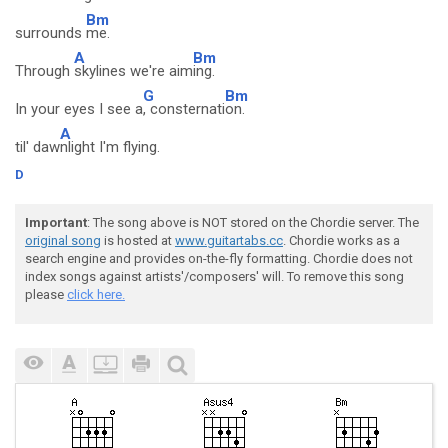
Bm
surrounds
me.
A
Bm
Through
skylines we're aim
ing.
G
Bm
In your eyes I see a
, consternati
on.
A
til' daw
nlight I'm flying.
D
Important
: The song above is NOT stored on the Chordie server. The
original song
is hosted at
www.guitartabs.cc
. Chordie works as a
search engine and provides on-the-fly formatting. Chordie does not
index songs against artists'/composers' will. To remove this song
please
click here.