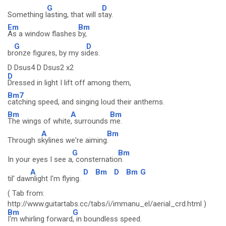
G
D
Something l
asting, that will s
tay.
Em
Bm
As a window flashes
by,
G
D
br
onze figures, by my si
des.
D Dsus4 D Dsus2 x2
D
Dressed in light I lift off among them,
Bm7
catching speed, and singing loud their anthems.
Bm
A
Bm
The wings of white
, surrounds
me.
A
Bm
Through s
kylines we're aiming
.
G
Bm
In your eyes I see a
, consternatio
n.
A
D
Bm
D
Bm
G
til' daw
nlight I'm flying.
( Tab from:
http://www.guitartabs.cc/tabs/i/immanu_el/aerial_crd.html )
Bm
G
I'm whirling forward
, in boundless speed.