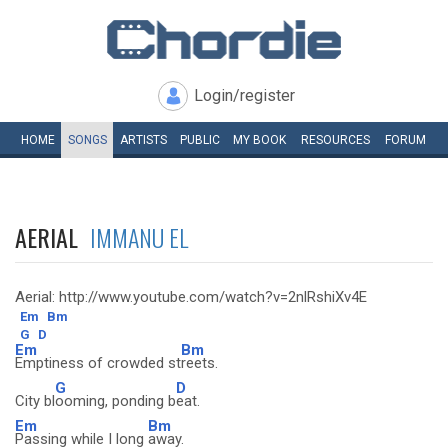
Login/register
HOME
SONGS
ARTISTS
PUBLIC
MY
BOOK
RESOURCES
FORUM
AERIAL
IMMANU EL
Aerial: http://www.youtube.com/watch?v=2nlRshiXv4E
Em
Bm
G
D
Em
Bm
Emptiness of crowded st
reets.
G
D
City bl
ooming, ponding b
eat.
Em
Bm
Passing while I long
away.