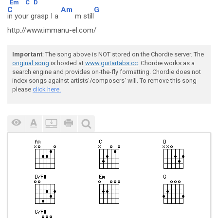
Em
C
D
C
Am
G
in your grasp I a
m still
http://www.immanu-el.com/
Important
: The song above is NOT stored on the Chordie server. The
original song
is hosted at
www.guitartabs.cc
. Chordie works as a
search engine and provides on-the-fly formatting. Chordie does not
index songs against artists'/composers' will. To remove this song
please
click here.