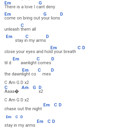
Em
G
There is a love I c
ant deny
Em
G
D
come on bring out y
our lions
C
unleash
them all
Em
C
D
stay i
n my arms
Em
C
D
close your eyes and hol
d your breath
Em
C
D
til d
awnlight
comes
Em
C
D
the dawn
light co
mes
C Am G D x2
C
Am
G
D
Aaaa�
x2
C Am G D x2
Em
C
D
chase out the night
Em
C
D
Em
C
D
stay in my arms