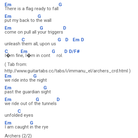
Em
G
There is a flag ready to fall
Em
G
put my back to t
he wall
Em
G
D
come on pull all y
our triggers
C
G
D
Em
D
unleash
them all, upon us
C
Em
G
D
D/F#
I�m fin
e, I�m in cont
rol.
( Tab from:
http://www.guitartabs.cc/tabs/i/immanu_el/archers_crd.html )
Em
G
we ride into th
e night
Em
G
past the guardian s
ight
Em
G
D
we ride out of t
he tunnels
C
unfold
ed eyes
Em
G
I am caught
in the rye
Archers (2/2)