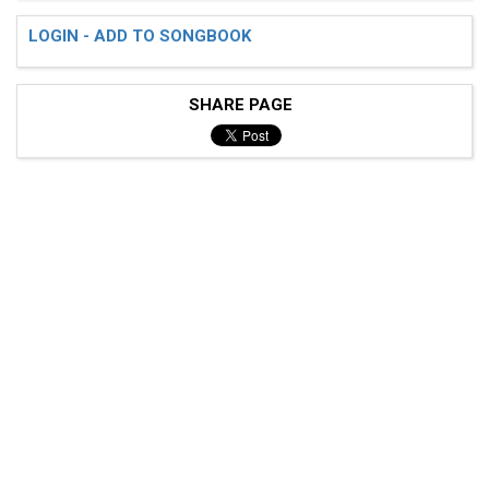
LOGIN - ADD TO SONGBOOK
SHARE PAGE