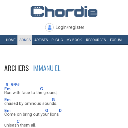
Login/register
HOME
SONGS
ARTISTS
PUBLIC
MY
BOOK
RESOURCES
FORUM
ARCHERS
IMMANU EL
G
G/F#
Em
G
Run with face to th
e ground,
Em
G
chased by ominous soun
ds.
Em
G
D
Come on bring out yo
ur lions
C
unleas
h them all.