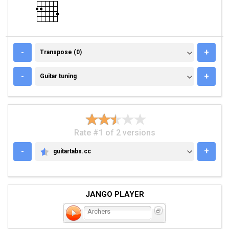
TRANSPOSE (0)
-
+
Transpose (0)
GUITAR TUNING
-
+
Guitar tuning
Rate #1 of 2 versions
-
+
guitartabs.cc
GUITARTABS.CC
JANGO PLAYER
Archers