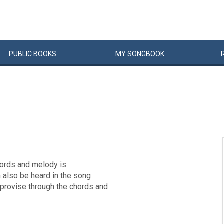
PUBLIC
BOOKS
MY
SONG
BOOK
chords and melody is
 also be heard in the song
provise through the chords and