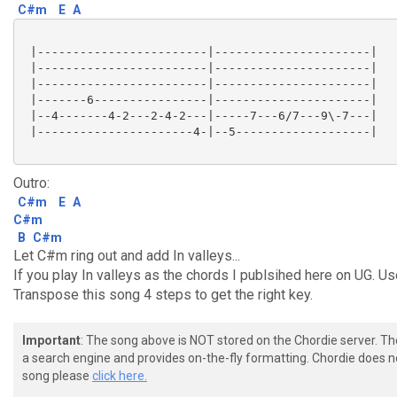
C#m
E
A
 |------------------------|----------------------|

 |------------------------|----------------------|

 |------------------------|----------------------|

 |-------6----------------|----------------------|

 |--4-------4-2---2-4-2---|-----7---6/7---9\-7---|

 |----------------------4-|--5-------------------|

Outro:
C#m
E
A
C#m
B
C#m
Let C#m ring out and add In valleys...
If you play In valleys as the chords I publsihed here on UG. Use
Transpose this song 4 steps to get the right key.
Important
: The song above is NOT stored on the Chordie server. T
a search engine and provides on-the-fly formatting. Chordie does no
song please
click here.