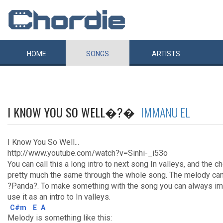
HOME
SONGS
ARTISTS
I KNOW YOU SO WELL�?�
IMMANU EL
I Know You So Well...
http://www.youtube.com/watch?v=Sinhi-_i53o
You can call this a long intro to next song In valleys, and the 
pretty much the same through the whole song. The melody can
?Panda?. To make something with the song you can always im
use it as an intro to In valleys.
C#m
E
A
Melody is something like this: