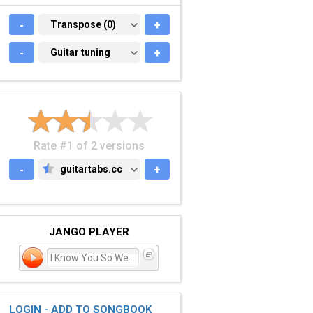
-
TRANSPOSE (0)
Transpose (0)
+
-
GUITAR TUNING
Guitar tuning
+
Rate #1 of 2 versions
-
guitartabs.cc
+
GUITARTABS.CC
JANGO PLAYER
I Know You So Well?
LOGIN - ADD TO SONGBOOK