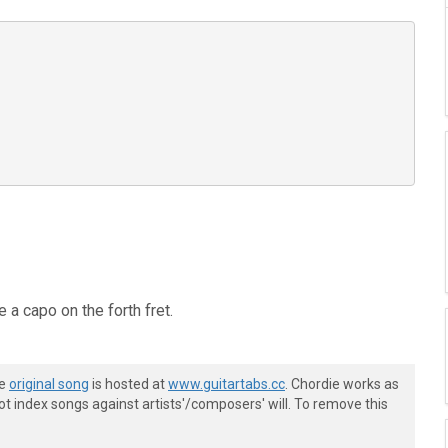
 a capo on the forth fret.
he
original song
is hosted at
www.guitartabs.cc
. Chordie works as
t index songs against artists'/composers' will. To remove this