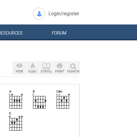
Login/register
RESOURCES
FORUM
VIEW
SCROLL
PRINT
SEARCH
FONT