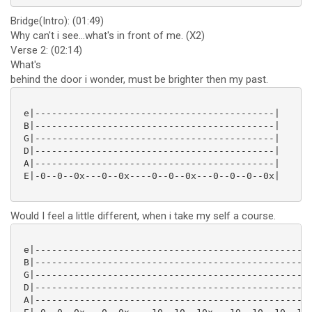
Bridge(Intro): (01:49)
Why can't i see...what's in front of me. (X2)
Verse 2: (02:14)
What's
behind the door i wonder, must be brighter then my past.
 e|-------------------------------------------|

 B|-------------------------------------------|

 G|-------------------------------------------|

 D|-------------------------------------------|

 A|-------------------------------------------|

 E|-0--0--0x---0--0x----0--0--0x---0--0--0--0x|

Would I feel a little different, when i take my self a course.
 e|--------------------------------------------------
 B|--------------------------------------------------
 G|--------------------------------------------------
 D|--------------------------------------------------
 A|--------------------------------------------------