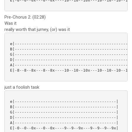
 E|-0--0--0x---0--0x----10--10--10x---10--10--10--10x
Pre-Chorus 2: (02:28)
Was it
really worth that jurney, (or) was it
 e|--------------------------------------------------
 B|--------------------------------------------------
 G|--------------------------------------------------
 D|--------------------------------------------------
 A|--------------------------------------------------
 E|-8--8--8x---8--8x----10--10--10x---10--10--10--10x
just a foolish task
 e|-------------------------------------------|

 B|-------------------------------------------|

 G|-------------------------------------------|

 D|-------------------------------------------|

 A|-------------------------------------------|

 E|-0--0--0x---0--0x----9--9--9x---9--9--9--9x|
