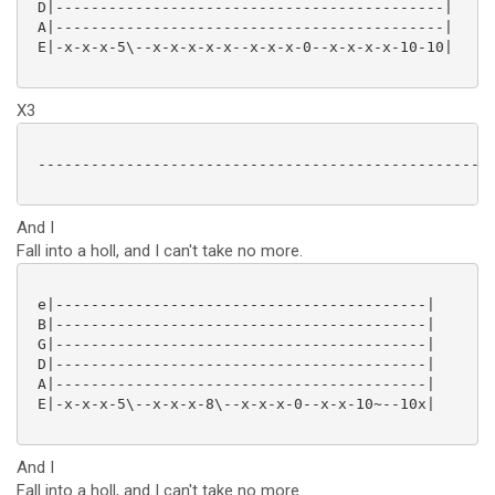
 D|--------------------------------------------|

 A|--------------------------------------------|

 E|-x-x-x-5\--x-x-x-x-x--x-x-x-0--x-x-x-x-10-10|

X3
 ----------------------------------------------------
And I
Fall into a holl, and I can't take no more.
 e|------------------------------------------|

 B|------------------------------------------|

 G|------------------------------------------|

 D|------------------------------------------|

 A|------------------------------------------|

 E|-x-x-x-5\--x-x-x-8\--x-x-x-0--x-x-10~--10x|

And I
Fall into a holl, and I can't take no more.