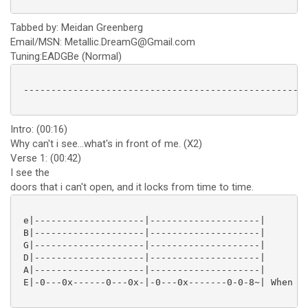
Tabbed by: Meidan Greenberg
Email/MSN: Metallic.DreamG@Gmail.com
Tuning:EADGBe (Normal)
 ----------------------------------------------------
Intro: (00:16)
Why can't i see...what's in front of me. (X2)
Verse 1: (00:42)
I see the
doors that i can't open, and it locks from time to time.
 e|--------------------|--------------------|

 B|--------------------|--------------------|

 G|--------------------|--------------------|

 D|--------------------|--------------------|

 A|--------------------|--------------------|

 E|-0---0x------0---0x-|-0---0x-------0-0-8~| When it