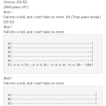
Chorus: (02:42)
(With piano riff.)
And I
Fall into a holl, and I can't take no more. X4..(Than piano break.)
(03:23):
And I
Fall into a holl, and I can't take no more.
 e|------------------------------------------|

 B|------------------------------------------|

 G|------------------------------------------|

 D|------------------------------------------|

 A|------------------------------------------|

 E|-x-x-x-5\--x-x-x-8\--x-x-x-0--x-x-10~--10x|

And I
Fall into a holl, and I can't take no more.
 e|--------------------------------------------|

 B|--------------------------------------------|

 G|--------------------------------------------|
