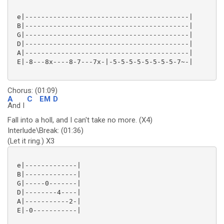
 e|-----------------------------------------|

 B|-----------------------------------------|

 G|-----------------------------------------|

 D|-----------------------------------------|

 A|-----------------------------------------|

 E|-8---8x----8-7---7x-|-5-5-5-5-5-5-5-5-7~-| 

Chorus: (01:09)
A
C
EM
D
And I
Fall into a holl, and I can't take no more. (X4)
Interlude\Break: (01:36)
(Let it ring.) X3
 e|-------------|

 B|-------------|

 G|-----0-------|

 D|--------4----|

 A|-----------2-|

 E|-0-----------|
