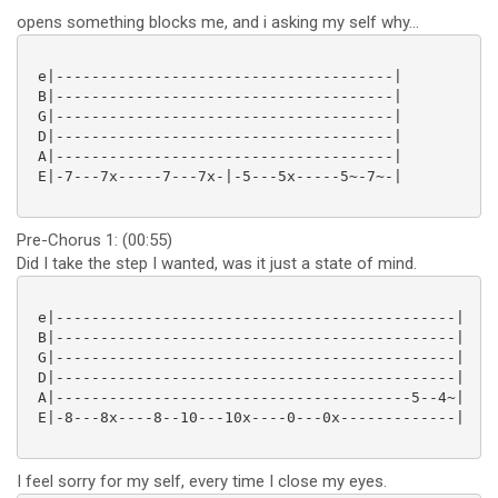
opens something blocks me, and i asking my self why...
 e|--------------------------------------|

 B|--------------------------------------|

 G|--------------------------------------|

 D|--------------------------------------|

 A|--------------------------------------|

 E|-7---7x-----7---7x-|-5---5x-----5~-7~-|

Pre-Chorus 1: (00:55)
Did I take the step I wanted, was it just a state of mind.
 e|---------------------------------------------|

 B|---------------------------------------------|

 G|---------------------------------------------|

 D|---------------------------------------------|

 A|----------------------------------------5--4~|

 E|-8---8x----8--10---10x----0---0x-------------|

I feel sorry for my self, every time I close my eyes.