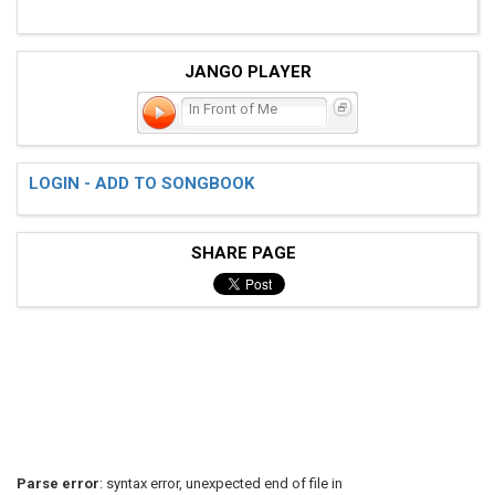
JANGO PLAYER
In Front of Me
LOGIN - ADD TO SONGBOOK
SHARE PAGE
Parse error
: syntax error, unexpected end of file in