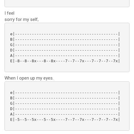
I feel
sorry for my self,
 e|-------------------------------------------|

 B|-------------------------------------------|

 G|-------------------------------------------|

 D|-------------------------------------------|

 A|-------------------------------------------|

 E|-8--8--8x---8--8x----7--7--7x---7--7--7--7x|

When I open up my eyes.
 e|-------------------------------------------|

 B|-------------------------------------------|

 G|-------------------------------------------|

 D|-------------------------------------------|

 A|-------------------------------------------|

 E|-5--5--5x---5--5x----7--7--7x---7--7--7--7x|
