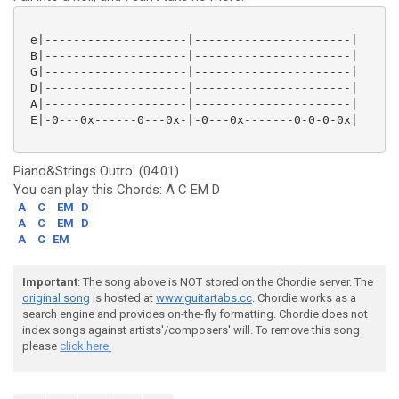
 e|--------------------|----------------------|

 B|--------------------|----------------------|

 G|--------------------|----------------------|

 D|--------------------|----------------------|

 A|--------------------|----------------------|

 E|-0---0x------0---0x-|-0---0x-------0-0-0-0x|

Piano&Strings Outro: (04:01)
You can play this Chords: A C EM D
A
C
EM
D
A
C
EM
D
A
C
EM
Important
: The song above is NOT stored on the Chordie server. The
original song
is hosted at
www.guitartabs.cc
. Chordie works as a
search engine and provides on-the-fly formatting. Chordie does not
index songs against artists'/composers' will. To remove this song
please
click here.