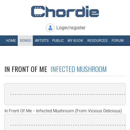
Login/register
HOME
SONGS
ARTISTS
PUBLIC
MY
BOOK
RESOURCES
FORUM
IN FRONT OF ME
INFECTED MUSHROOM
 ----------------------------------------------------
In Front Of Me - Infected Mushroom (From Vicious Delicious)
 ----------------------------------------------------