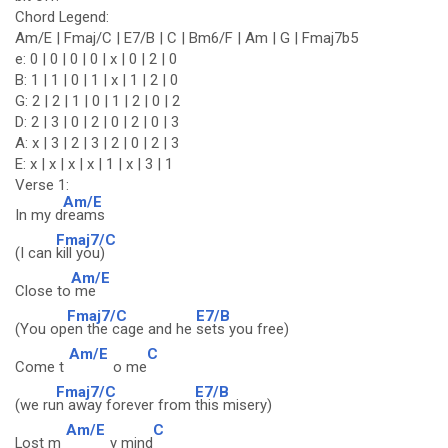
Chord Legend:
Am/E | Fmaj/C | E7/B | C | Bm6/F | Am | G | Fmaj7b5
e: 0 | 0 | 0 | 0 | x | 0 | 2 | 0
B: 1 | 1 | 0 | 1 | x | 1 | 2 | 0
G: 2 | 2 | 1 | 0 | 1 | 2 | 0 | 2
D: 2 | 3 | 0 | 2 | 0 | 2 | 0 | 3
A: x | 3 | 2 | 3 | 2 | 0 | 2 | 3
E: x | x | x | x | 1 | x | 3 | 1
Verse 1:
Am/E
In my d
reams
Fmaj7/C
(I can
kill you)
Am/E
Close to
me
Fmaj7/C
E7/B
(You op
en the cage and he
sets you free)
Am/E
C
Come t
o me
Fmaj7/C
E7/B
(we ru
n away forever from
this misery)
Am/E
C
Lost m
y mind