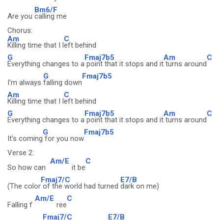
Bm6/F
Are you
calling me
Chorus:
Am
C
Killing time that I l
eft behind
G
Fmaj7b5
Am
C
Everything changes to a
point that it stops and it
turns around
G
Fmaj7b5
I'm always
falling down
Am
C
Killing time that I l
eft behind
G
Fmaj7b5
Am
C
Everything changes to a
point that it stops and it
turns around
G
Fmaj7b5
It's coming
for you now
Verse 2:
Am/E
C
So how can
it be
Fmaj7/C
E7/B
(The color
of the world had turned
dark on me)
Am/E
C
Falling f
ree
Fmaj7/C
E7/B