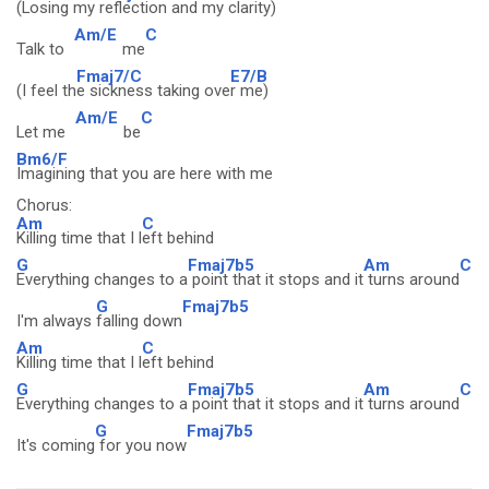
(Losing my
reflection and my cl
arity)
Am/E
C
Talk to
me
Fmaj7/C
E7/B
(I feel th
e sickness taking ove
r me)
Am/E
C
Let me
be
Bm6/F
Imagining that you are here with me
Chorus:
Am
C
Killing time that I l
eft behind
G
Fmaj7b5
Am
C
Everything changes to a
point that it stops and it
turns around
G
Fmaj7b5
I'm always
falling down
Am
C
Killing time that I l
eft behind
G
Fmaj7b5
Am
C
Everything changes to a
point that it stops and it
turns around
G
Fmaj7b5
It's coming
for you now