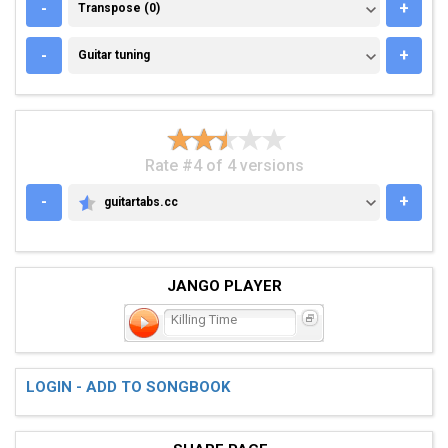
TRANSPOSE (0)
-
+
Transpose (0)
GUITAR TUNING
-
+
Guitar tuning
Rate #4 of 4 versions
-
+
guitartabs.cc
GUITARTABS.CC
JANGO PLAYER
Killing Time
LOGIN - ADD TO SONGBOOK