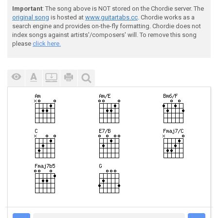
Important
: The song above is NOT stored on the Chordie server. The
original song
is hosted at
www.guitartabs.cc
. Chordie works as a
search engine and provides on-the-fly formatting. Chordie does not
index songs against artists'/composers' will. To remove this song
please
click here.