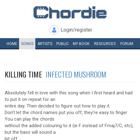
Login/register
HOME
SONGS
ARTISTS
PUBLIC
MY
BOOK
RESOURCES
FORUM
KILLING TIME
INFECTED MUSHROOM
Absolutely fell in love with this song when I first heard and had
to put it on repeat for an
entire day. Then decided to figure out how to play it.
Don't let the chord names put you off, they're easy to finger.
You can play the chords
without the added colouring to it (ie F instead of Fmaj7/C, etc),
but the bass will sound a
bit off.