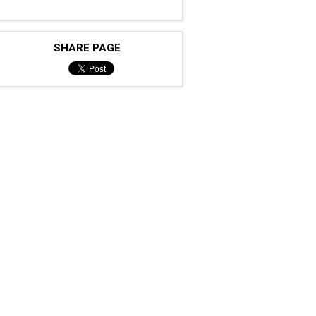
SHARE PAGE