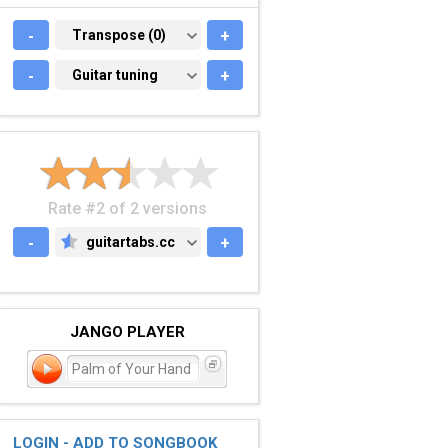
-
TRANSPOSE (0)
Transpose (0)
+
-
GUITAR TUNING
Guitar tuning
+
Rate #2 of 2 versions
-
guitartabs.cc
+
GUITARTABS.CC
JANGO PLAYER
Palm of Your Hand
LOGIN - ADD TO SONGBOOK