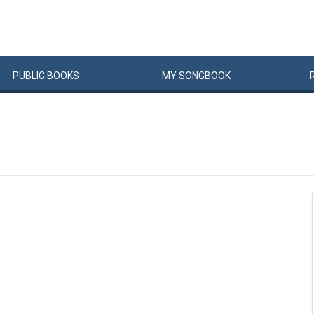
PUBLIC
BOOKS
MY
SONG
BOOK