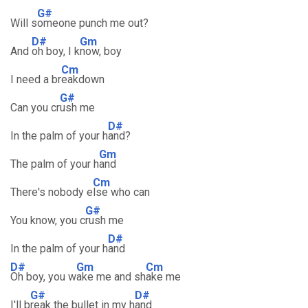
G#
Will s
omeone punch me out?
D#
Gm
And
oh boy, I k
now, boy
Cm
I need a br
eakdown
G#
Can you cr
ush me
D#
In the palm of your h
and?
Gm
The palm of your h
and
Cm
There's nobody e
lse who can
G#
You know, you c
rush me
D#
In the palm of your h
and
D#
Gm
Cm
Oh boy, you w
ake me and sh
ake me
G#
D#
I'll b
reak the bullet in my h
and