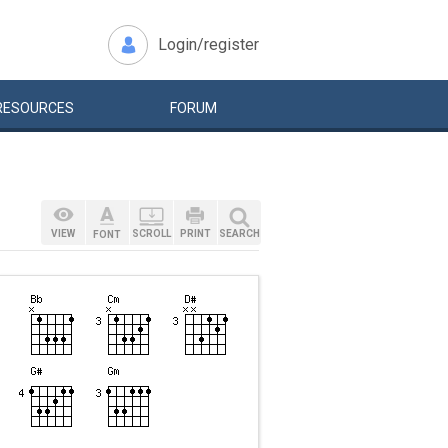
Login/register
RESOURCES
FORUM
VIEW
SCROLL
PRINT
SEARCH
FONT