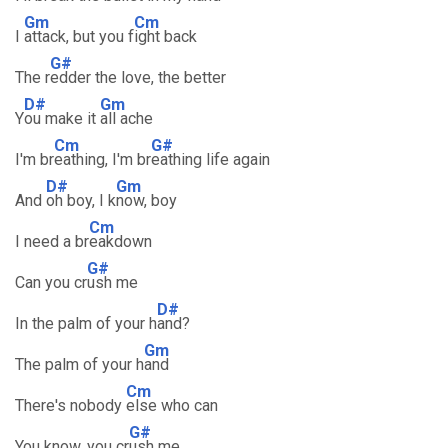
Gm
Cm
I
attack, but you f
ight back
G#
The r
edder the love, the better
D#
Gm
Y
ou make it
all ache
Cm
G#
I'm br
eathing, I'm br
eathing life again
D#
Gm
And
oh boy, I k
now, boy
Cm
I need a br
eakdown
G#
Can you cr
ush me
D#
In the palm of your h
and?
Gm
The palm of your h
and
Cm
There's nobody
else who can
G#
You know, you cr
ush me