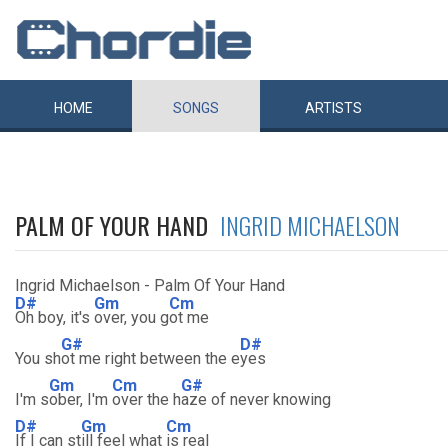
HOME
SONGS
ARTISTS
PALM OF YOUR HAND
INGRID MICHAELSON
Ingrid Michaelson - Palm Of Your Hand
D#
Gm
Cm
Oh boy, it's
over, you g
ot me
G#
D#
You sh
ot me right between the e
yes
Gm
Cm
G#
I'm s
ober, I'm
over the h
aze of never knowing
D#
Gm
Cm
If I can st
ill feel what
is real