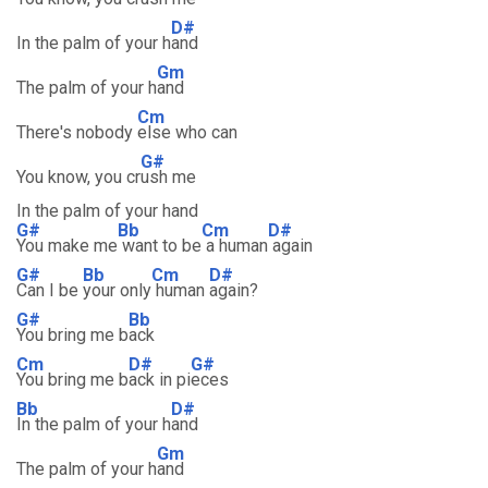
D#
In the palm of your h
and
Gm
The palm of your h
and
Cm
There's nobody
else who can
G#
You know, you cr
ush me
In the palm of your hand
G#
Bb
Cm
D#
You make me
want to be
a human
again
G#
Bb
Cm
D#
Can I be
your only
human
again?
G#
Bb
You bring me b
ack
Cm
D#
G#
You bring me b
ack in pi
eces
Bb
D#
In the palm of your h
and
Gm
The palm of your h
and