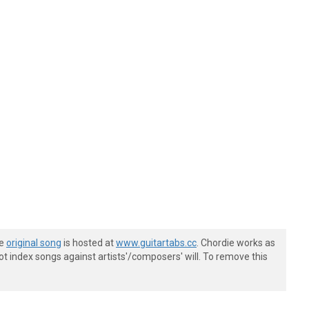
he
original song
is hosted at
www.guitartabs.cc
. Chordie works as
t index songs against artists'/composers' will. To remove this