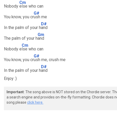
Cm
Nobody
else who can
G#
You know, you cr
ush me
D#
In the palm of your h
and
Gm
The palm of your h
and
Cm
Nobody e
lse who can
G#
You know, you cr
ush me, crush me
D#
In the palm of your h
and
Enjoy :)
Important
: The song above is NOT stored on the Chordie server. T
a search engine and provides on-the-fly formatting. Chordie does no
song please
click here.