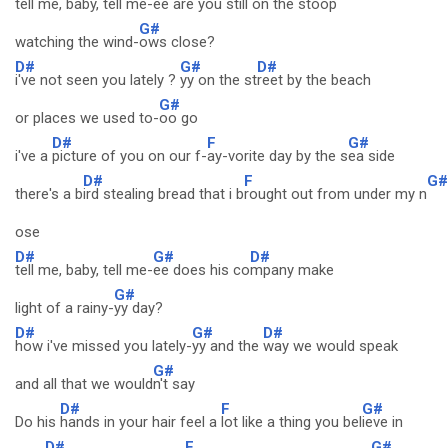
tell me, baby, tell me-
ee are you st
ill on the stoop
G#
watching the wind-
ows close?
D#
G#
D#
i've not seen you lately ?
yy on the st
reet by the beach
G#
or places we used to-
oo go
D#
F
G#
i've a
picture of you on our f-
ay-vorite day by the s
ea side
D#
F
G#
there's a b
ird stealing bread that i b
rought out from under my n
ose
D#
G#
D#
tell me, baby, tell me-
ee does his co
mpany make
G#
light of a rainy-
yy day?
D#
G#
D#
how i've missed you lately-
yy and the
way we would speak
G#
and all that we would
n't say
D#
F
G#
Do his
hands in your hair feel a
lot like a thing you bel
ieve in
D#
F
G#