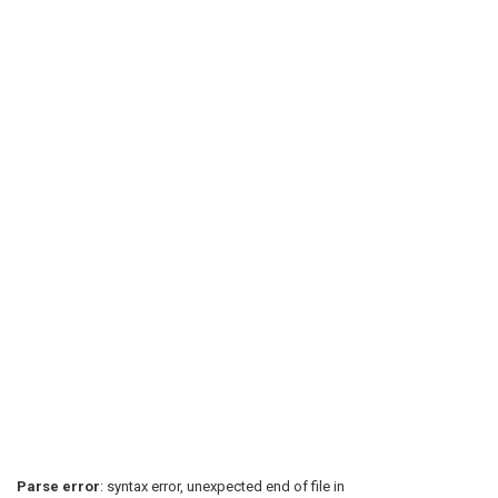
Parse error
: syntax error, unexpected end of file in