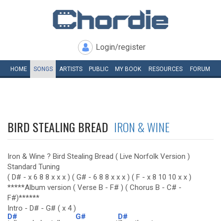
Login/register
HOME
SONGS
ARTISTS
PUBLIC
MY
BOOK
RESOURCES
FORUM
BIRD STEALING BREAD
IRON & WINE
Iron & Wine ? Bird Stealing Bread ( Live Norfolk Version )
Standard Tuning
( D# - x 6 8 8 x x x ) ( G# - 6 8 8 x x x ) ( F - x 8 10 10 x x )
*****Album version ( Verse B - F# ) ( Chorus B - C# -
F#)******
Intro - D# - G# ( x 4 )
D#
G#
D#