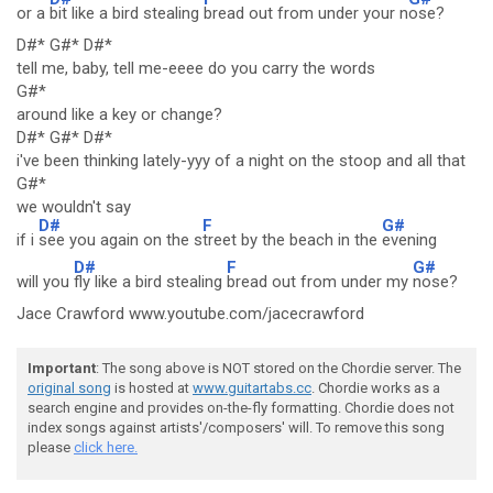
or a
bit like a bird stealing
bread out from under your n
ose?
D#* G#* D#*
tell me, baby, tell me-eeee do you carry the words
G#*
around like a key or change?
D#* G#* D#*
i've been thinking lately-yyy of a night on the stoop and all that
G#*
we wouldn't say
D#
F
G#
if i
see you again on the s
treet by the beach in the
evening
D#
F
G#
will you
fly like a bird stealing
bread out from under my
nose?
Jace Crawford www.youtube.com/jacecrawford
Important
: The song above is NOT stored on the Chordie server. The
original song
is hosted at
www.guitartabs.cc
. Chordie works as a
search engine and provides on-the-fly formatting. Chordie does not
index songs against artists'/composers' will. To remove this song
please
click here.