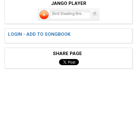
JANGO PLAYER
Bird Stealing Bread
LOGIN - ADD TO SONGBOOK
SHARE PAGE