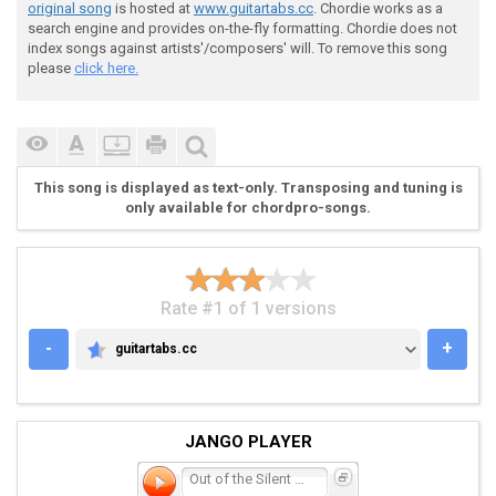
 G=----------------------------|

original song
is hosted at
www.guitartabs.cc
. Chordie works as a
 D=----------------------------|

search engine and provides on-the-fly formatting. Chordie does not
 A=--------333333-555555-5-5-5-|

index songs against artists'/composers' will. To remove this song
 E=-000000---------------------|

please
click here.
 G=----------------------------|

 D=----------------------------|

 A=-000000-333333--------------|

 E=--------------0000000-0-0-0-|

 G=--------------------------|

 D=--------------------------|

This song is displayed as text-only. Transposing and tuning is
 A=-000000-333333-5555-5-5-5-|

only available for chordpro-songs.
 E=--------------------------|

Rate #1 of 1 versions
-
+
guitartabs.cc
GUITARTABS.CC
 [Cborus] "Out of the silent planet..."

JANGO PLAYER
Out of the Silent Planet