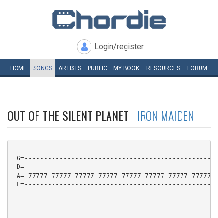
Login/register
HOME
SONGS
ARTISTS
PUBLIC
MY
BOOK
RESOURCES
FORUM
OUT OF THE SILENT PLANET
IRON MAIDEN
 G=-------------------------------------------------|
 D=-------------------------------------------------|
 A=-77777-77777-77777-77777-77777-77777-77777-77777-|
 E=-------------------------------------------------|