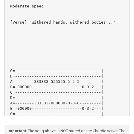
 Moderate speed

 [Verse] "Withered hands, withered bodies..."

 G=------------------------------------|

 D=------------------------------------|

 A=--------333333-555555-5-5-5---------|

 E=-000000---------------------0-3-2---|

 G=------------------------------------|

 D=------------------------------------|

 A=--------333333-000000-0-0-0---------|

 E=-000000---------------------0-3-2---|

 G=------------------------------------|

 D=------------------------------------|

 A=--------333333-555555-5-5-5---------|

 E=-000000---------------------0-3-2---|

Important
: The song above is NOT stored on the Chordie server. The