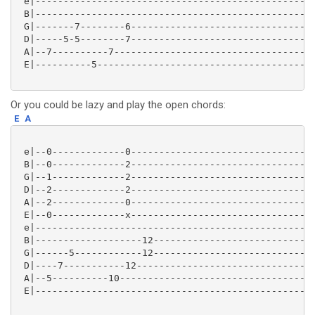
 e|--------------------------------------------------
 B|--------------------------------------------------
 G|-------7--------6---------------------------------
 D|-----5-5--------7---------------------------------
 A|--7----------7------------------------------------
 E|----------5---------------------------------------
Or you could be lazy and play the open chords:
E
A
 e|--0-------------0---------------------------------
 B|--0-------------2---------------------------------
 G|--1-------------2---------------------------------
 D|--2-------------2---------------------------------
 A|--2-------------0---------------------------------
 E|--0-------------x---------------------------------
 e|--------------------------------------------------
 B|-------------------12-----------------------------
 G|------5------------12-----------------------------
 D|----7-----------12--------------------------------
 A|--5----------10-----------------------------------
 E|--------------------------------------------------