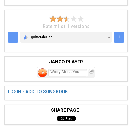
Rate #1 of 1 versions
-
+
guitartabs.cc
GUITARTABS.CC
JANGO PLAYER
Worry About You
LOGIN - ADD TO SONGBOOK
SHARE PAGE