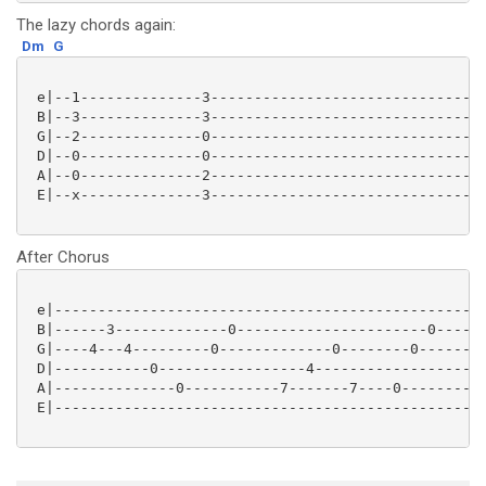
The lazy chords again:
Dm
G
 e|--1--------------3--------------------------------
 B|--3--------------3--------------------------------
 G|--2--------------0--------------------------------
 D|--0--------------0--------------------------------
 A|--0--------------2--------------------------------
 E|--x--------------3--------------------------------
After Chorus
 e|--------------------------------------------------
 B|------3-------------0----------------------0------
 G|----4---4---------0-------------0--------0--------
 D|-----------0-----------------4--------------------
 A|--------------0-----------7-------7----0----------
 E|--------------------------------------------------