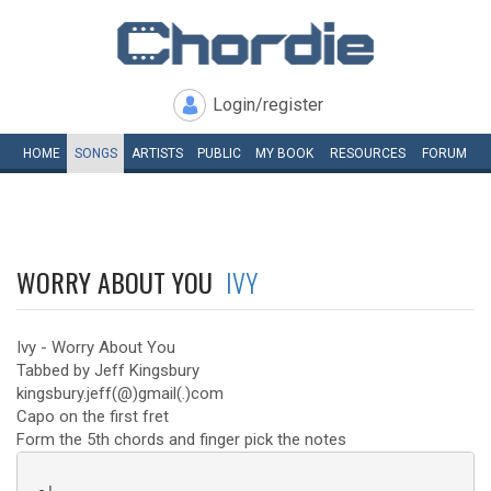
Login/register
HOME
SONGS
ARTISTS
PUBLIC
MY
BOOK
RESOURCES
FORUM
WORRY ABOUT YOU
IVY
Ivy - Worry About You
Tabbed by Jeff Kingsbury
kingsbury.jeff(@)gmail(.)com
Capo on the first fret
Form the 5th chords and finger pick the notes