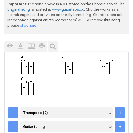
Important
: The song above is NOT stored on the Chordie server. The
original song
is hosted at
www.guitartabs.cc
. Chordie works as a
search engine and provides on-the-fly formatting. Chordie does not
index songs against artists'/composers' will. To remove this song
please
click here.
TRANSPOSE (0)
-
+
Transpose (0)
GUITAR TUNING
-
+
Guitar tuning