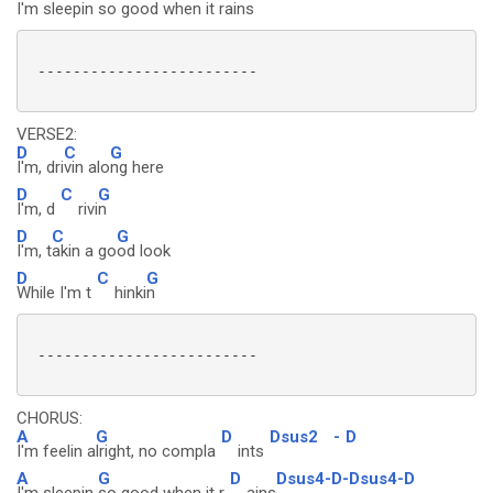
I'm sleepin so
good when it rai
ns
 -------------------------

VERSE2:
D
C
G
I'm, dri
vin alo
ng here
D
C
G
I'm, d
rivi
n
D
C
G
I'm, t
akin a go
od look
D
C
G
While I'm t
hinki
n
 -------------------------

CHORUS:
A
G
D
Dsus2
-
D
I'm feelin a
lright, no compla
ints
A
G
D
Dsus4-D-Dsus4-D