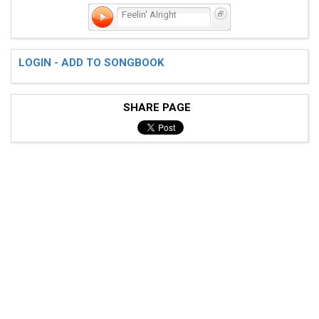
Feelin' Alright
LOGIN - ADD TO SONGBOOK
SHARE PAGE