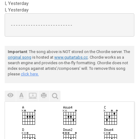
I, Yesterday
I, Yesterday
 -------------------------

Important
: The song above is NOT stored on the Chordie server. The
original song
is hosted at
www.guitartabs.cc
. Chordie works as a
search engine and provides on-the-fly formatting. Chordie does not
index songs against artists'/composers' will. To remove this song
please
click here.