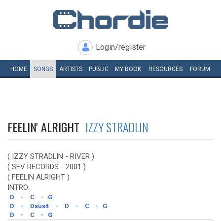
Login/register
HOME
SONGS
ARTISTS
PUBLIC
MY
BOOK
RESOURCES
FORUM
FEELIN' ALRIGHT
IZZY STRADLIN
( IZZY STRADLIN - RIVER )
( SFV RECORDS - 2001 )
( FEELIN ALRIGHT )
INTRO:
D
-
C
-
G
D
-
Dsus4
-
D
-
C
-
G
D
-
C
-
G