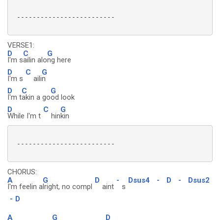
 -------------------------

VERSE1:
D
C
G
I'm s
ailin alo
ng here
D
C
G
I'm s
aili
n
D
C
G
I'm t
akin a go
od look
D
C
G
While I'm t
hin
kin
 -------------------------

CHORUS:
A
G
D
-
Dsus4
-
D
-
Dsus2
I'm feelin a
lright, no compl
aint
s
-
D
A
G
D