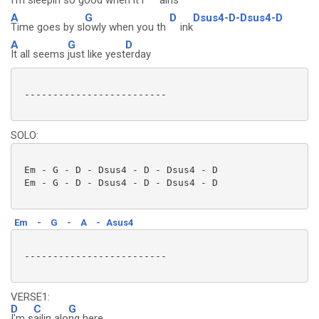
I'm sleepin
so good when it r
ains
A
G
D
Dsus4-D-Dsus4-D
Time goes by sl
owly when you th
ink
A
G
D
It all seems
just like yest
erday
 -------------------------

SOLO:
 Em - G - D - Dsus4 - D - Dsus4 - D

 Em - G - D - Dsus4 - D - Dsus4 - D

Em
-
G
-
A
-
Asus4
 -------------------------

VERSE1:
D
C
G
I'm s
ailin alo
ng here