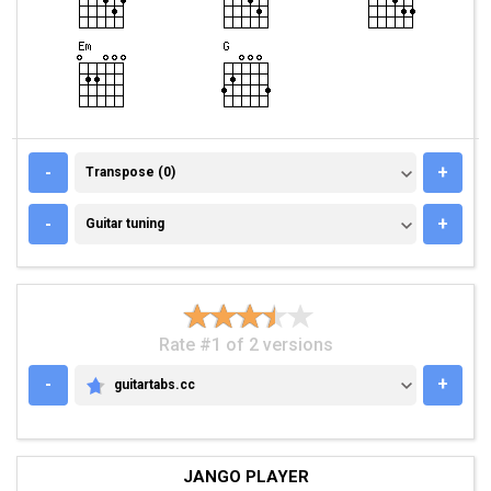
TRANSPOSE (0)
-
+
Transpose (0)
GUITAR TUNING
-
+
Guitar tuning
Rate #1 of 2 versions
-
+
guitartabs.cc
GUITARTABS.CC
JANGO PLAYER