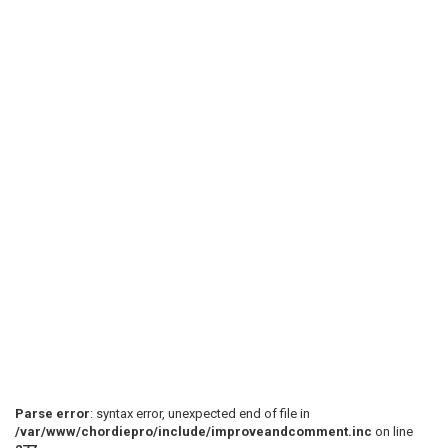
Parse error
: syntax error, unexpected end of file in
/var/www/chordiepro/include/improveandcomment.inc
on line