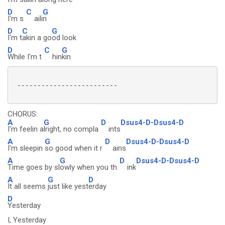
D
C
G
I'm s
aili
n
D
C
G
I'm t
akin a go
od look
D
C
G
While I'm t
hin
kin
 -------------------------

CHORUS:
A
G
D
Dsus4-D-Dsus4-D
I'm feelin a
lright, no compla
ints
A
G
D
Dsus4-D-Dsus4-D
I'm sleepin
so good when it r
ains
A
G
D
Dsus4-D-Dsus4-D
Time goes by sl
owly when you th
ink
A
G
D
It all seems
just like yest
erday
D
Yesterday
I, Yesterday