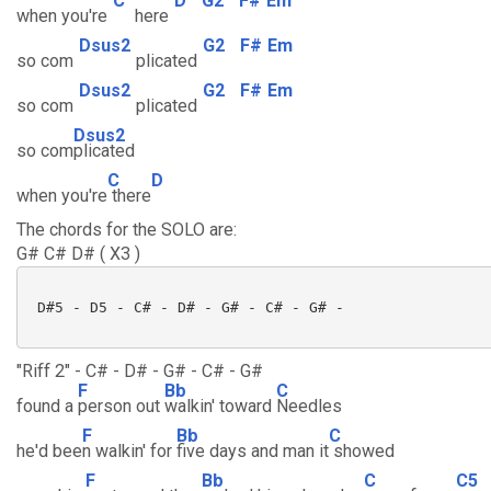
C
D
G2
F#
Em
when you're
here
Dsus2
G2
F#
Em
so com
plicated
Dsus2
G2
F#
Em
so com
plicated
Dsus2
so com
plicated
C
D
when you're
there
The chords for the SOLO are:
G# C# D# ( X3 )
 D#5 - D5 - C# - D# - G# - C# - G# -

"Riff 2" - C# - D# - G# - C# - G#
F
Bb
C
found a
person out
walkin' toward
Needles
F
Bb
C
he'd bee
n walkin' for
five days and man it
showed
F
Bb
C
C5