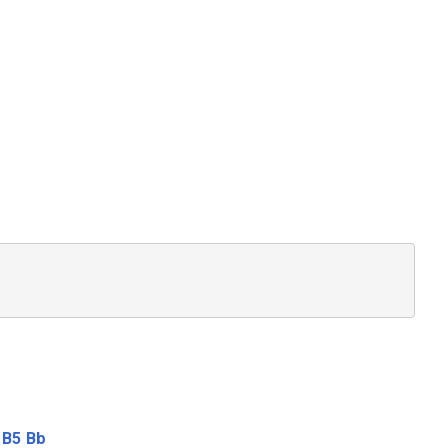
B5
Bb