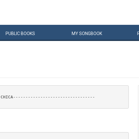
PUBLIC
BOOKS
MY
SONG
BOOK
CHICA---------------------------------
