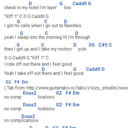
D
G
Cadd9
G
check in my
hotel I'm layin'
low
"Riff 1" C D G Cadd9 G
G
C
D
I get n
o calls when I
go out ta
Needles
G
C
D
yeah I s
leep into the
morning til I'm
through
G
C
D
D5
C#5
C
then I
get up and I
take my motorc
ycle
D G Cadd9 G "Riff 1" C
I ride off out there and I feel good
D
G
Cadd9
G
Yeah I take off out
there and I feel
good
G2
F#
Em
( Tab from: http://www.guitartabs.cc/tabs/i/izzy_stradlin/nee
Dsus2
G2
F#
Em
no comp
lications
Dsus2
G2
F#
Em
no comp
lications
Dsus2
no comp
lications