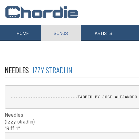
HOME
SONGS
ARTISTS
NEEDLES
IZZY STRADLIN
 ---------------------------TABBED BY JOSE ALEJANDRO 
Needles
(Izzy stradlin)
"Riff 1"