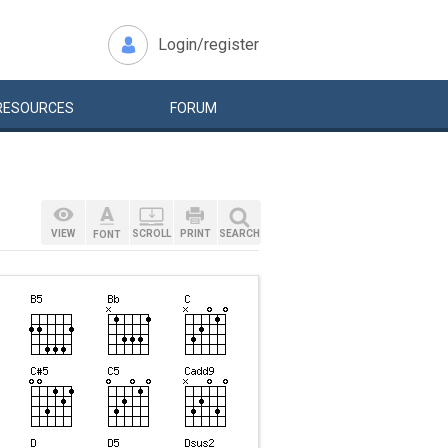
Login/register
RESOURCES
FORUM
VIEW
SCROLL
PRINT
SEARCH
FONT