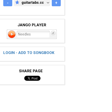
-
guitartabs.cc
+
GUITARTABS.CC
JANGO PLAYER
Needles
LOGIN - ADD TO SONGBOOK
SHARE PAGE