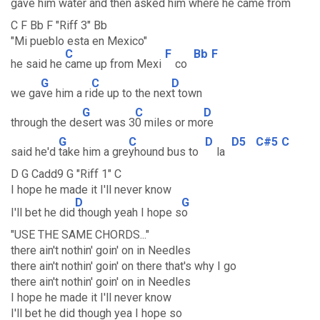
gave him
water and then
asked him where he
came from
C F Bb F "Riff 3" Bb
"Mi pueblo esta en Mexico"
C
F
Bb
F
he said he
came up from Mexi
co
G
C
D
we ga
ve him a ri
de up to the nex
t town
G
C
D
through the de
sert was 3
0 miles or mo
re
G
C
D
D5
C#5
C
said he'd
take him a gre
yhound bus to
la
D G Cadd9 G "Riff 1" C
I hope he made it I'll never know
D
G
I'll bet he did
though yeah I hope s
o
"USE THE SAME CHORDS..."
there ain't nothin' goin' on in Needles
there ain't nothin' goin' on there that's why I go
there ain't nothin' goin' on in Needles
I hope he made it I'll never know
I'll bet he did though yea I hope so