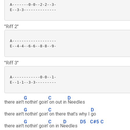
 A-------0-0--2-2--3-

 E--3-3--------------

"Riff 2"
 A-------------------

 E--4-4--6-6--8-8--9-

"Riff 3"
 A------------0-0--1-

 E--1-1--3-3---------

G
C
D
there ain't
nothin' goin'
on out in
Needles
G
C
D
there ain't
nothin' goin'
on there that's why I
go
G
C
D
D5
C#5
C
there ain't
nothin' goin'
on in N
eedles