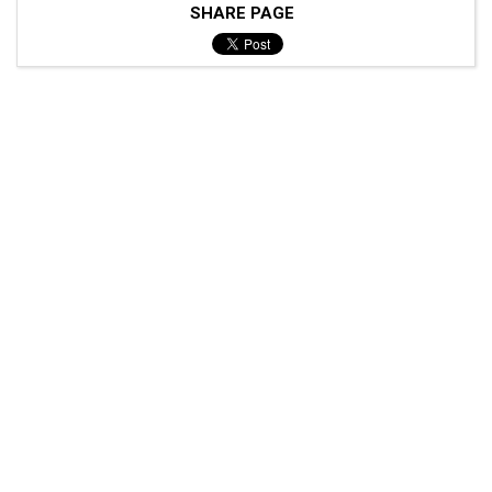
SHARE PAGE