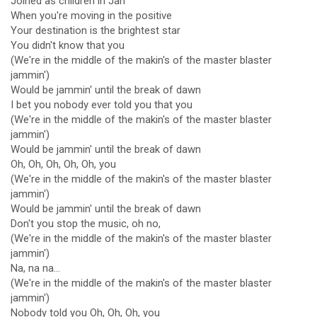
Joined as children in Jah
When you're moving in the positive
Your destination is the brightest star
You didn't know that you
(We're in the middle of the makin's of the master blaster
jammin')
Would be jammin' until the break of dawn
I bet you nobody ever told you that you
(We're in the middle of the makin's of the master blaster
jammin')
Would be jammin' until the break of dawn
Oh, Oh, Oh, Oh, Oh, you
(We're in the middle of the makin's of the master blaster
jammin')
Would be jammin' until the break of dawn
Don't you stop the music, oh no,
(We're in the middle of the makin's of the master blaster
jammin')
Na, na na...
(We're in the middle of the makin's of the master blaster
jammin')
Nobody told you Oh, Oh, Oh, you