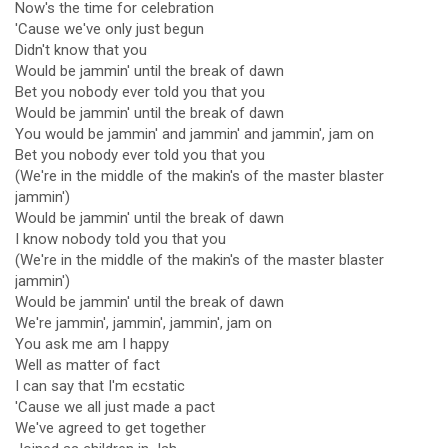
Now's the time for celebration
'Cause we've only just begun
Didn't know that you
Would be jammin' until the break of dawn
Bet you nobody ever told you that you
Would be jammin' until the break of dawn
You would be jammin' and jammin' and jammin', jam on
Bet you nobody ever told you that you
(We're in the middle of the makin's of the master blaster
jammin')
Would be jammin' until the break of dawn
I know nobody told you that you
(We're in the middle of the makin's of the master blaster
jammin')
Would be jammin' until the break of dawn
We're jammin', jammin', jammin', jam on
You ask me am I happy
Well as matter of fact
I can say that I'm ecstatic
'Cause we all just made a pact
We've agreed to get together