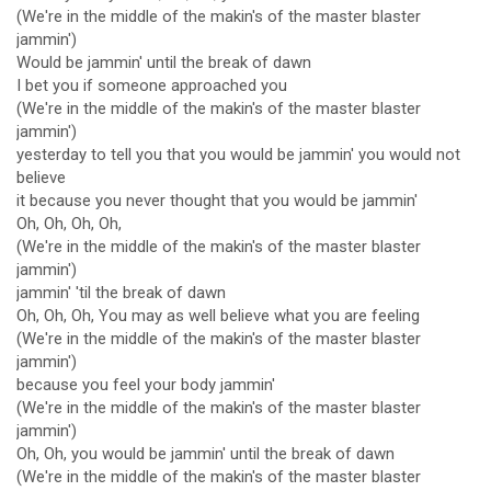
(We're in the middle of the makin's of the master blaster
jammin')
Would be jammin' until the break of dawn
I bet you if someone approached you
(We're in the middle of the makin's of the master blaster
jammin')
yesterday to tell you that you would be jammin' you would not
believe
it because you never thought that you would be jammin'
Oh, Oh, Oh, Oh,
(We're in the middle of the makin's of the master blaster
jammin')
jammin' 'til the break of dawn
Oh, Oh, Oh, You may as well believe what you are feeling
(We're in the middle of the makin's of the master blaster
jammin')
because you feel your body jammin'
(We're in the middle of the makin's of the master blaster
jammin')
Oh, Oh, you would be jammin' until the break of dawn
(We're in the middle of the makin's of the master blaster