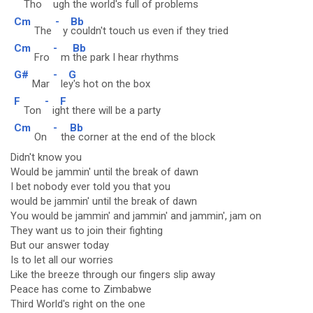
Tho
ug
h the world's full of problems
Cm
-
Bb
The
y
couldn't touch us even if they tried
Cm
-
Bb
Fro
m
the park I hear rhythms
G#
-
G
Mar
le
y's hot on the box
F
-
F
Ton
ig
ht there will be a party
Cm
-
Bb
On
th
e corner at the end of the block
Didn't know you
Would be jammin' until the break of dawn
I bet nobody ever told you that you
would be jammin' until the break of dawn
You would be jammin' and jammin' and jammin', jam on
They want us to join their fighting
But our answer today
Is to let all our worries
Like the breeze through our fingers slip away
Peace has come to Zimbabwe
Third World's right on the one