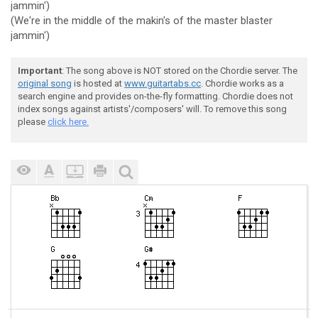
jammin')
(We're in the middle of the makin's of the master blaster
jammin')
Important
: The song above is NOT stored on the Chordie server. The
original song
is hosted at
www.guitartabs.cc
. Chordie works as a
search engine and provides on-the-fly formatting. Chordie does not
index songs against artists'/composers' will. To remove this song
please
click here.