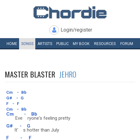
Login/register
HOME
SONGS
ARTISTS
PUBLIC
MY
BOOK
RESOURCES
FORUM
MASTER BLASTER
JEHRO
Cm
-
Bb
G#
-
G
F
-
F
Cm
-
Bb
Cm
-
Bb
Eve
ry
one's feeling pretty
G#
-
G
It'
s
hotter than July
F
-
F