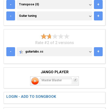
TRANSPOSE (0)
-
+
Transpose (0)
GUITAR TUNING
-
+
Guitar tuning
Rate #2 of 2 versions
-
+
guitartabs.cc
GUITARTABS.CC
JANGO PLAYER
Master Blaster
LOGIN - ADD TO SONGBOOK