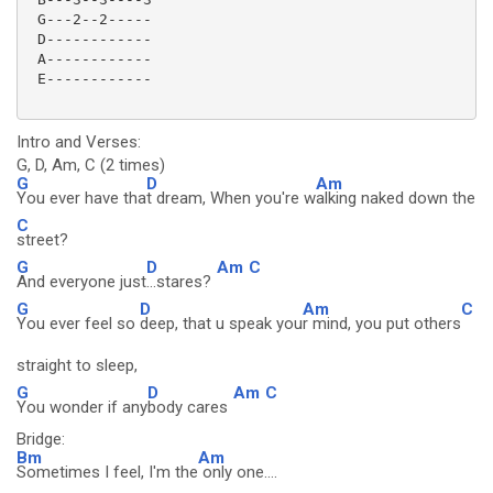
 G---2--2-----

 D------------

 A------------

 E------------

Intro and Verses:
G, D, Am, C (2 times)
G
D
Am
You ever have tha
t dream, When you're w
alking naked down the
C
street?
G
D
Am
C
And everyone just
...stares?
G
D
Am
C
You ever feel so
deep, that u speak you
r mind, you put others
straight to sleep,
G
D
Am
C
You wonder if any
body cares
Bridge:
Bm
Am
Sometimes I feel, I'm the
only one....