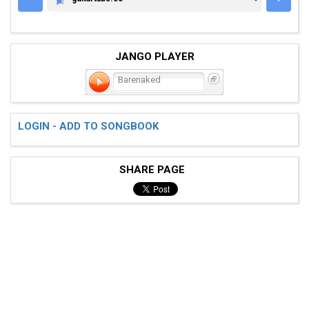
GUITARTABS.CC
JANGO PLAYER
Barenaked
LOGIN - ADD TO SONGBOOK
SHARE PAGE