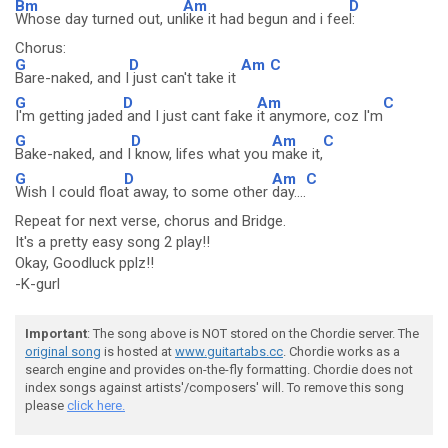
Bm
Am
D
Whose day turned out, un
like it had begun and i fee
l:
Chorus:
G
D
Am
C
Bare-naked, and I
just can't take it
G
D
Am
C
I'm getting jaded
and I just cant fake
it anymore, coz I'm
G
D
Am
C
Bake-naked, and I
know, lifes what you
make it,
G
D
Am
C
Wish I could floa
t away, to some other
day....
Repeat for next verse, chorus and Bridge.
It's a pretty easy song 2 play!!
Okay, Goodluck pplz!!
-K-gurl
Important
: The song above is NOT stored on the Chordie server. The
original song
is hosted at
www.guitartabs.cc
. Chordie works as a
search engine and provides on-the-fly formatting. Chordie does not
index songs against artists'/composers' will. To remove this song
please
click here.