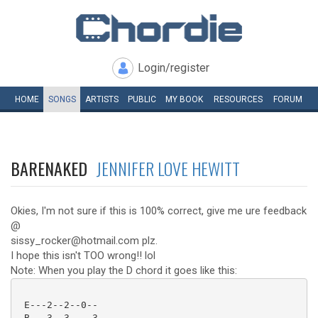
Login/register
HOME
SONGS
ARTISTS
PUBLIC
MY
BOOK
RESOURCES
FORUM
BARENAKED
JENNIFER LOVE HEWITT
Okies, I'm not sure if this is 100% correct, give me ure feedback
@
sissy_rocker@hotmail.com plz.
I hope this isn't TOO wrong!! lol
Note: When you play the D chord it goes like this:
 E---2--2--0--

 B---3--3----3
