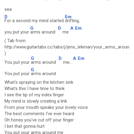
sea
D
Em
For a second my mind started
drifting,
G
D
A
Em
you put your
arms around
me
( Tab from:
http://www.guitartabs.cc/tabs/j/jens_lekman/your_arms_around
)
G
D
A
Em
You put your
arms around
me,
G
You put your
arms around
What's spraying on the kitchen sink
What's this I have time to think
I see the tip of my index finger
My mind is slowly creating a link
From your mouth speaks your lovely voice
The best comments I've ever heard
Oh honey you've cut off your finger
I bet that gonna hurt
You put your arms around me