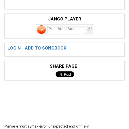
JANGO PLAYER
Your Arms Around Me
LOGIN - ADD TO SONGBOOK
SHARE PAGE
Parse error
: syntax error, unexpected end of file in