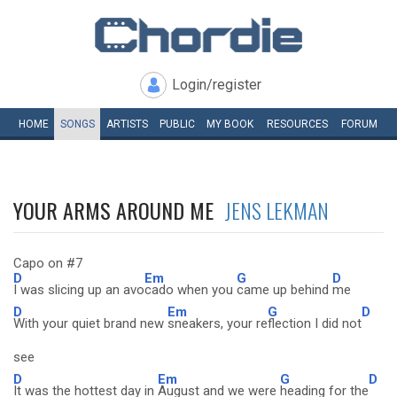
Login/register
HOME
SONGS
ARTISTS
PUBLIC
MY
BOOK
RESOURCES
FORUM
YOUR ARMS AROUND ME
JENS LEKMAN
Capo on #7
D
Em
G
D
I was slicing up an avo
cado when you
came up behind
me
D
Em
G
D
With your quiet brand new
sneakers, your re
flection I did not
see
D
Em
G
D
It was the hottest day in
August and we were
heading for the