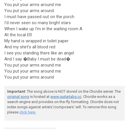
You put your arms around me
You put your arms around
I must have passed out on the porch
I'd never seen so many bright stars
When I wake up I'm in the waiting room A
At the local ER
My hand is wrapped in toilet paper
And my shirt's all blood red
I see you standing there like an angel
And I say �Baby I must be dead�
You put your arms around me
You put your arms around me
You put your arms around
Important
: The song above is NOT stored on the Chordie server. The
original song
is hosted at
www.guitartabs.cc
. Chordie works as a
search engine and provides on-the-fly formatting. Chordie does not
index songs against artists'/composers' will. To remove this song
please
click here.