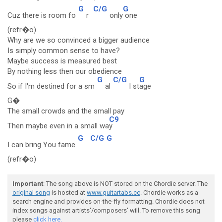
G
C/G
G
Cuz there is room fo
r
only
one
(refr�o)
Why are we so convinced a bigger audience
Is simply common sense to have?
Maybe success is measured best
By nothing less then our obedience
G
C/G
G
So if I'm destined for a sm
al
l st
age
G�
The small crowds and the small pay
C9
Then maybe even in a small wa
y
G
C/G
G
I can bring You fame
(refr�o)
Important
: The song above is NOT stored on the Chordie server. The
original song
is hosted at
www.guitartabs.cc
. Chordie works as a
search engine and provides on-the-fly formatting. Chordie does not
index songs against artists'/composers' will. To remove this song
please
click here.