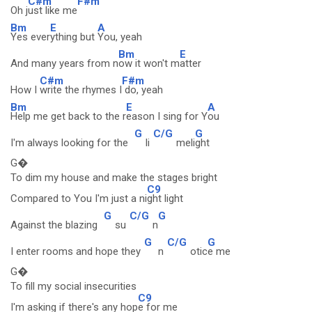
C#m
F#m
Oh j
ust like me
Bm
E
A
Yes ever
ything but
You, yeah
Bm
E
And many years from n
ow it won't m
atter
C#m
F#m
How I
write the rhymes I
do, yeah
Bm
E
A
Help me get back to the r
eason I sing for Y
ou
G
C/G
G
I'm always looking for the
li
meli
ght
G�
To dim my house and make the stages bright
C9
Compared to You I'm just a ni
ght light
G
C/G
G
Against the blazing
su
n
G
C/G
G
I enter rooms and hope they
n
otic
e me
G�
To fill my social insecurities
C9
I'm asking if there's any hop
e for me