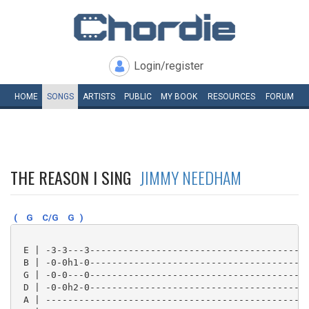
Login/register
HOME
SONGS
ARTISTS
PUBLIC
MY
BOOK
RESOURCES
FORUM
THE REASON I SING
JIMMY NEEDHAM
(
G
C/G
G
)
 E | -3-3---3----------------------------------------
 B | -0-0h1-0----------------------------------------
 G | -0-0---0----------------------------------------
 D | -0-0h2-0----------------------------------------
 A | ------------------------------------------------