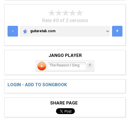
Rate #0 of 2 versions
-
+
guitaretab.com
GUITARETAB.COM
JANGO PLAYER
The Reason I Sing
LOGIN - ADD TO SONGBOOK
SHARE PAGE