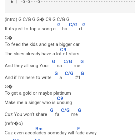
 E | -3-3---3----------------------------------------
(intro) G C/G G G� C9 G C/G G
G
C/G
G
If its just to top a song c
ha
rt
G�
To feed the kids and get a bigger car
C9
The skies already have a lo
t of stars
G
C/G
G
And they all sing Your
na
me
G
C/G
G
And if I'm here to write
a
#1
G�
To get a gold or maybe platinum
C9
Make me a singer who is
unsung
G
C/G
G
Cuz You won't share
fa
me
(refr�o)
Bm
E
Cuz even acco
lades someday will f
ade away