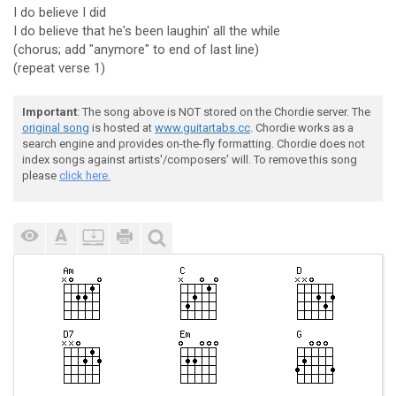
I do believe I did
I do believe that he's been laughin' all the while
(chorus; add "anymore" to end of last line)
(repeat verse 1)
Important
: The song above is NOT stored on the Chordie server. The
original song
is hosted at
www.guitartabs.cc
. Chordie works as a
search engine and provides on-the-fly formatting. Chordie does not
index songs against artists'/composers' will. To remove this song
please
click here.