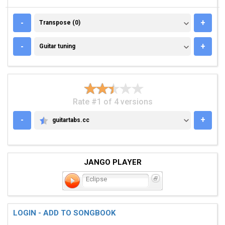
TRANSPOSE (0)
-
+
Transpose (0)
GUITAR TUNING
-
+
Guitar tuning
Rate #1 of 4 versions
-
+
guitartabs.cc
GUITARTABS.CC
JANGO PLAYER
Eclipse
LOGIN - ADD TO SONGBOOK