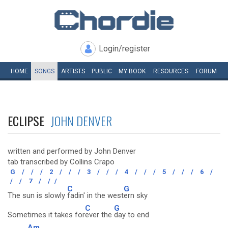
Login/register
HOME
SONGS
ARTISTS
PUBLIC
MY
BOOK
RESOURCES
FORUM
ECLIPSE
JOHN DENVER
written and performed by John Denver
tab transcribed by Collins Crapo
G
/
/
/
2
/
/
/
3
/
/
/
4
/
/
/
5
/
/
/
6
/
/
/
7
/
/
/
C
G
The sun is slowly
fadin' in the west
ern sky
C
G
Sometimes it takes for
ever the
day to end
Am