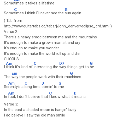
Some
times it takes a lifetime
C
G
Some
times I think I'll never see the
sun again
( Tab from:
http://www.guitartabs.cc/tabs/j/john_denver/eclipse_crd.html )
Verse 2:
There's a heavy smog between me and the mountains
It's enough to make a grown man sit and cry
It's enough to make you wonder
It's enough to make the world roll up and die
CHORUS:
Am
C
D7
G
I
think it's kind of
interesting the
way things get to
be
Em
G
The
way the people work wtih their ma
chines
Am
C
D
G
Se
renity's a
long time
comin' to
me
Am
C
D
In
fact, I don't believe that
I know what it
means
Verse 3:
In the east a shaded moon is hangin' lazily
I do believe I saw the old man smile