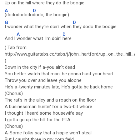
Up on the hill where
they do the boogie
A
D
(dododododo
dodo, the boogie)
G
D
I wonder what they're doin' when
they dodo the boogie
A
D
And I
wonder what I'm doin'
here
( Tab from:
http://www.guitartabs.cc/tabs/j/john_hartford/up_on_the_hill_
)
Down in the city if a-you ain't dead
You better watch that man, he gonna bust your head
Throw you over and leave you aloone
He's a-twenty minutes late, He's gotta be back home
(Chorus)
The rat's in the alley and a roach on the floor
A businessman huntin' for a two-bit whore
I thought I heard some housewife say
I gotta go up the hill for the PTA
(Chorus)
A-Some folks say that a hippie won't steal
But I caught three in my corn field