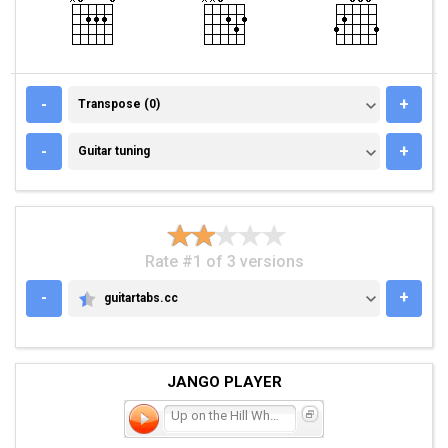
TRANSPOSE (0)
-
+
Transpose (0)
GUITAR TUNING
-
+
Guitar tuning
Rate #1 of 3 versions
-
+
guitartabs.cc
GUITARTABS.CC
JANGO PLAYER
Up on the Hill Where They