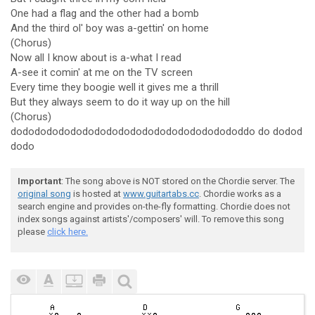
One had a flag and the other had a bomb
And the third ol' boy was a-gettin' on home
(Chorus)
Now all I know about is a-what I read
A-see it comin' at me on the TV screen
Every time they boogie well it gives me a thrill
But they always seem to do it way up on the hill
(Chorus)
dodododododododododododododododododododdo do dodod
dodo
Important
: The song above is NOT stored on the Chordie server. The
original song
is hosted at
www.guitartabs.cc
. Chordie works as a
search engine and provides on-the-fly formatting. Chordie does not
index songs against artists'/composers' will. To remove this song
please
click here.