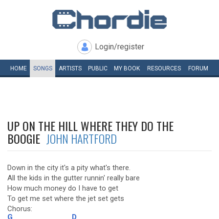
Login/register
HOME
SONGS
ARTISTS
PUBLIC
MY
BOOK
RESOURCES
FORUM
UP ON THE HILL WHERE THEY DO THE
BOOGIE
JOHN HARTFORD
Down in the city it's a pity what's there.
All the kids in the gutter runnin' really bare
How much money do I have to get
To get me set where the jet set gets
Chorus:
G
D