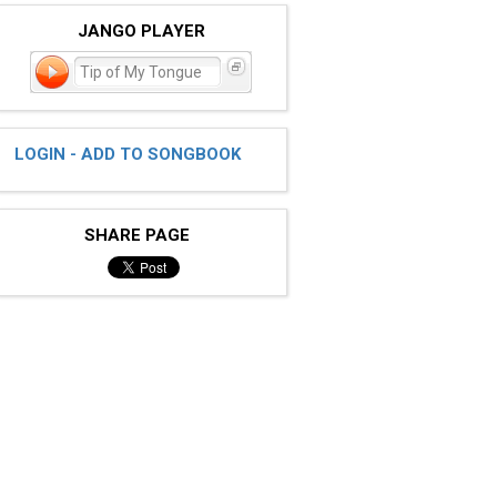
JANGO PLAYER
Tip of My Tongue
LOGIN - ADD TO SONGBOOK
SHARE PAGE