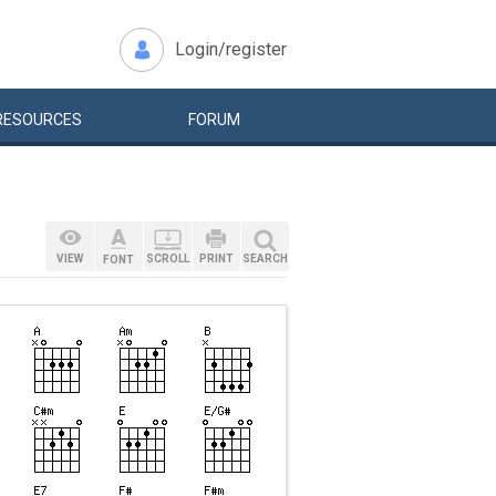
Login/register
RESOURCES
FORUM
VIEW
SCROLL
PRINT
SEARCH
FONT