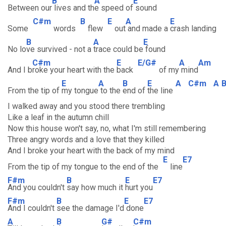
B
A
E
Between our
lives and th
e speed of
sound
C#m
B
E
A
E
Some
words
flew
out
and made a
crash landing
B
A
E
No lo
ve survived - not a
trace could be
found
C#m
E
E/G#
A
Am
And I b
roke your heart with the
back
of my
mind
E
A
B
E
A
C#m
A
From the tip of
my tongue
to the
end of
the line
I walked away and you stood there trembling
Like a leaf in the autumn chill
Now this house won't say, no, what I'm still remembering
Three angry words and a love that they killed
And I broke your heart with the back of my mind
E
E7
From the tip of my tongue to the end of the
line
F#m
B
E
E7
And you couldn't
say how much it
hurt you
F#m
B
E
E7
And I couldn't
see the damage I'd
done
A
B
G#
C#m