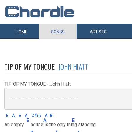
HOME
SONGS
ARTISTS
TIP OF MY TONGUE
JOHN HIATT
TIP OF MY TONGUE - John Hiatt
 -----------------------------

E
A
E
A
C#m
A
B
E
A
E
An empty
house
is the only thi
ng standing