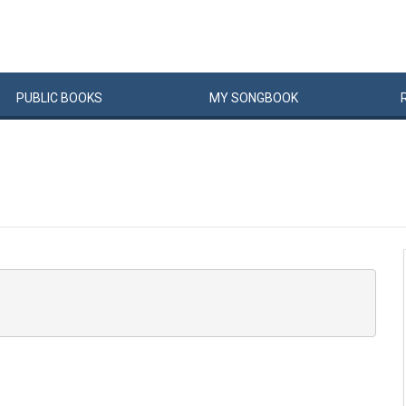
PUBLIC
BOOKS
MY
SONG
BOOK