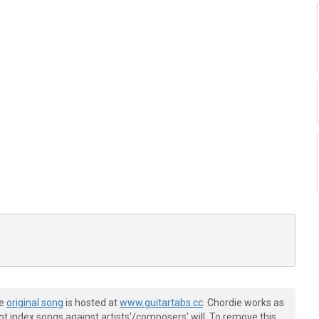
he
original song
is hosted at
www.guitartabs.cc
. Chordie works as
t index songs against artists'/composers' will. To remove this