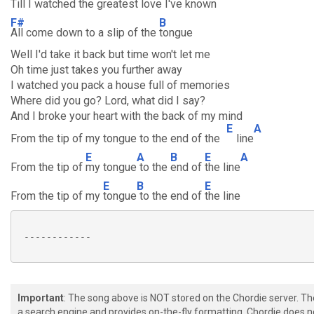
Till I watched
the greatest
love I've
known
F#
B
All come down to a slip of the
tongue
Well I'd take it back but time won't let me
Oh time just takes you further away
I watched you pack a house full of memories
Where did you go? Lord, what did I say?
And I broke your heart with the back of my mind
E
A
From the tip of my tongue to the end of the
line
E
A
B
E
A
From the tip of
my tongue
to the
end of
the line
E
B
E
From the tip of my
tongue
to the end of
the line
 ------------

Important
: The song above is NOT stored on the Chordie server. T
a search engine and provides on-the-fly formatting. Chordie does no