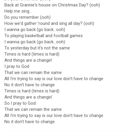
Back at Grannie's house on Christmas Day? (ooh)
Help me sing...
Do you remember (ooh)
How we'd gather 'round and sing all day? (ooh)
I wanna go back (go back...ooh)
To playing basketball and football games
I wanna go back (go back...ooh)
To yesterday but it's not the same
Times is hard (times is hard)
And things are a changin'
I pray to God
That we can remain the same
All I'm trying to say is our love don't have to change
No it don't have to change
Times is hard (times is hard)
And things are a changin'
So I pray to God
That we can remain the same
All I'm trying to say is our love don't have to change
No it don't have to change