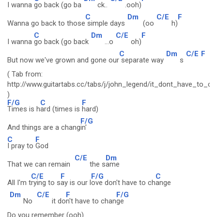
I wanna
go back (go ba
ck..
.ooh)
C
Dm
C/E
F
Wanna go back to those
simple days
(oo
h)
C
Dm
C/E
F
I wanna
go back (go back
...o
oh)
C
Dm
C/E
F
But now we've grown and gone our
separate way
s
( Tab from:
http://www.guitartabs.cc/tabs/j/john_legend/it_dont_have_to_c
)
F/G
C
F
Times is h
ard (times is
hard)
F/G
And things are a chang
in'
C
F
I pray to
God
C/E
Dm
That we can remain
the s
ame
C/E
F
F/G
C
All I'm t
rying to s
ay is our l
ove don't have to ch
ange
Dm
C/E
F
F/G
No
it do
n't have to chan
ge
Do you remember (ooh)