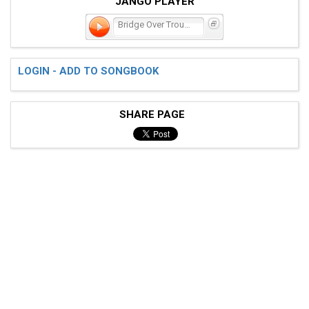
JANGO PLAYER
Bridge Over Troubled Wate
LOGIN - ADD TO SONGBOOK
SHARE PAGE