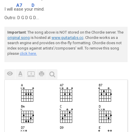
A7
D
I will e
ase you
r mind.
Outro: D G D G D....
Important
: The song above is NOT stored on the Chordie server. The
original song
is hosted at
www.guitartabs.cc
. Chordie works as a
search engine and provides on-the-fly formatting. Chordie does not
index songs against artists'/composers' will. To remove this song
please
click here.