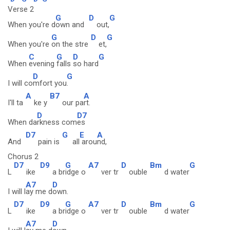
Verse 2
G
D
G
When you're d
own and
out,
G
D
G
When you're
on the stre
et,
C
G
D
G
When
evening
falls
so hard
D
G
I will co
mfort you
.
A
B7
A
I'll ta
ke y
our pa
rt.
D
D7
When da
rkness com
es
D7
G
E
A
And
pain is
all
arou
nd,
Chorus 2
D7
D9
G
A7
D
Bm
G
L
ike
a br
idge o
ver tr
ouble
d water
A7
D
I will l
ay me d
own.
D7
D9
G
A7
D
Bm
G
L
ike
a br
idge o
ver tr
ouble
d water
A7
D