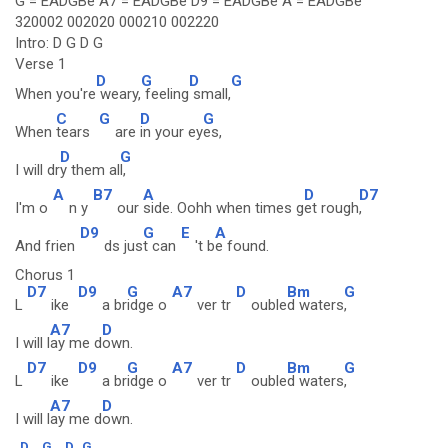
G = EADGBe A7 = EADGBe D9 = EADGBe A = EADGBe
320002 002020 000210 002220
Intro: D G D G
Verse 1
D
G
D
G
When you're
weary,
feeling
small,
C
G
D
G
When
tears
are
in your ey
es,
D
G
I will dr
y them al
l,
A
B7
A
D
D7
I'm o
n y
our
side. Oohh when times g
et rough
,
D9
G
E
A
And frien
ds jus
t can
't b
e found.
Chorus 1
D7
D9
G
A7
D
Bm
G
L
ike
a br
idge o
ver tr
ouble
d waters
,
A7
D
I will l
ay me d
own.
D7
D9
G
A7
D
Bm
G
L
ike
a br
idge o
ver tr
ouble
d waters
,
A7
D
I will l
ay me d
own.
D
G
D
G