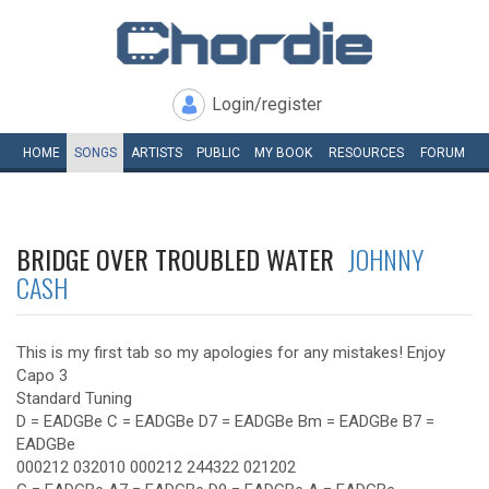
Login/register
HOME
SONGS
ARTISTS
PUBLIC
MY
BOOK
RESOURCES
FORUM
BRIDGE OVER TROUBLED WATER
JOHNNY
CASH
This is my first tab so my apologies for any mistakes! Enjoy
Capo 3
Standard Tuning
D = EADGBe C = EADGBe D7 = EADGBe Bm = EADGBe B7 =
EADGBe
000212 032010 000212 244322 021202