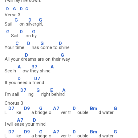
I will l
ay me d
own.
D
G
D
G
Verse 3
G
D
G
Sail
on s
ilverg
irl,
G
D
G
Sail
on
by.
C
D
G
D
Your
time
has
come to
shine.
D
G
All your dr
eams are on their
way.
A
B7
A
See h
ow t
hey shine
.
D
D7
If you
need a f
riend
D7
G
E
A
I'm sail
ing
right
behin
d.
Chorus 3
D7
D9
G
A7
D
Bm
G
L
ike
a br
idge o
ver tr
ouble
d water
A7
D
I will e
ase you
r mind.
D7
D9
G
A7
D
Bm
G
L
ike
a br
idge o
ver tr
ouble
d water