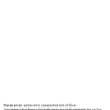
Parse error
: syntax error, unexpected end of file in
/var/www/chordiepro/include/improveandcomment.inc
on line