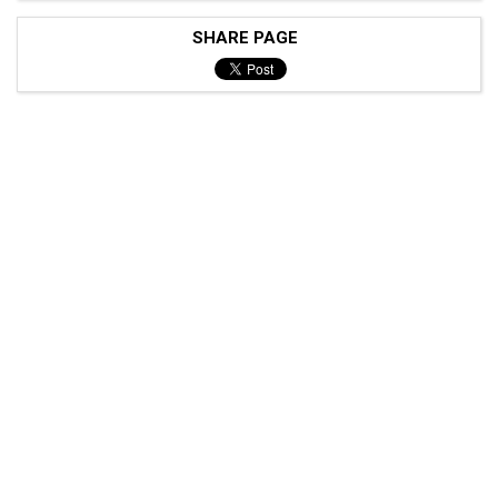
SHARE PAGE