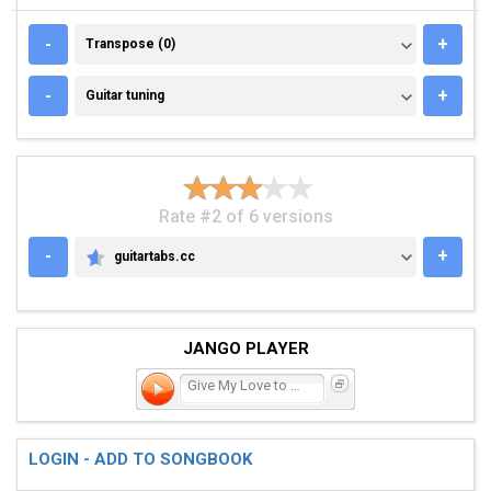
TRANSPOSE (0)
-
+
Transpose (0)
GUITAR TUNING
-
+
Guitar tuning
Rate #2 of 6 versions
-
+
guitartabs.cc
GUITARTABS.CC
JANGO PLAYER
Give My Love to Rose
LOGIN - ADD TO SONGBOOK