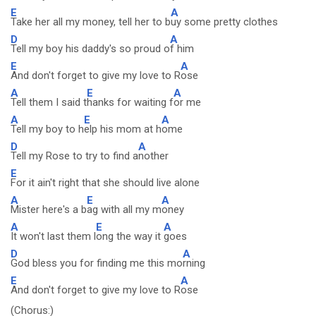
E
A
Take her all my money, tell her to b
uy some pretty clothes
D
A
Tell my boy his daddy's so proud o
f him
E
A
And don't forget to give my love to R
ose
A
E
A
Tell them I said t
hanks for waiting f
or me
A
E
A
Tell my boy to h
elp his mom at h
ome
D
A
Tell my Rose to try to find a
nother
E
For it ain't right that she should live alone
A
E
A
Mister here's a b
ag with all my m
oney
A
E
A
It won't last them l
ong the way it
goes
D
A
God bless you for finding me this mo
rning
E
A
And don't forget to give my love to R
ose
(Chorus:)