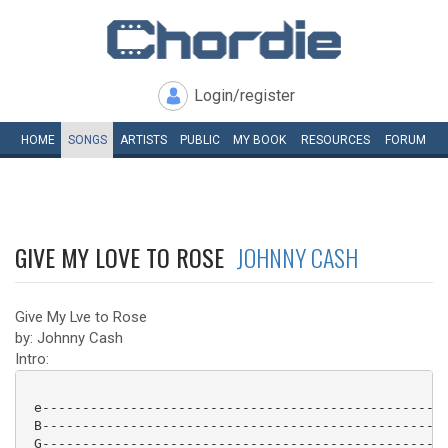
Login/register
HOME
SONGS
ARTISTS
PUBLIC
MY
BOOK
RESOURCES
FORUM
GIVE MY LOVE TO ROSE
JOHNNY CASH
Give My Lve to Rose
by: Johnny Cash
Intro:
 e---------------------------------------------------
 B---------------------------------------------------
 G---------------------------------------------------