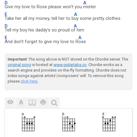
D
A
Give my love to Rose please won't you
mister
E
A
Take her all my money, tell her to b
uy some pretty clothes
D
A
Tell my boy his daddy's so proud o
f him
E
A
And don't forget to give my love to R
ose
Important
: The song above is NOT stored on the Chordie server. The
original song
is hosted at
www.guitartabs.cc
. Chordie works as a
search engine and provides on-the-fly formatting. Chordie does not
index songs against artists'/composers' will. To remove this song
please
click here.