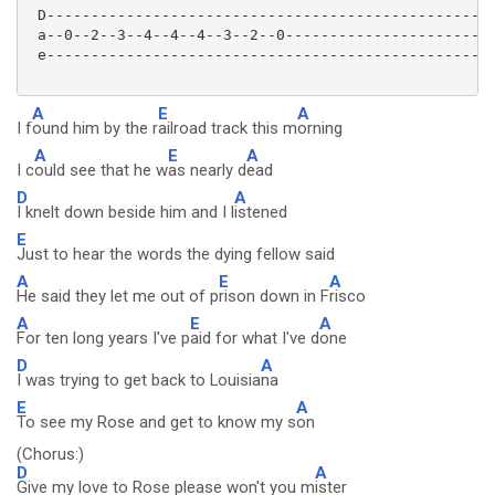
 D---------------------------------------------------
 a--0--2--3--4--4--4--3--2--0------------------------
 e---------------------------------------------------
A
E
A
I f
ound him by the r
ailroad track this m
orning
A
E
A
I c
ould see that he w
as nearly d
ead
D
A
I knelt down beside him and I l
istened
E
Just to hear the words the dying fellow said
A
E
A
He said they let me out of p
rison down in F
risco
A
E
A
For ten long years I've p
aid for what I've d
one
D
A
I was trying to get back to Louisia
na
E
A
To see my Rose and get to know my s
on
(Chorus:)
D
A
Give my love to Rose please won't you m
ister