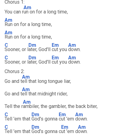
Chorus 1:
Am
You can r
un on for a long time,
Am
Run on for a long time,
Am
Run on for a long time,
C
Dm
Em
Am
Sooner, or l
ater, God'll
cut you
down.
C
Dm
Em
Am
Sooner, or l
ater, God'll
cut you
down.
Chorus 2:
Am
Go and t
ell that long tongue liar,
Am
Go and t
ell that midnight rider,
Am
Tell the r
ambiler, the gambler, the back biter,
C
Dm
Em
Am
Tell 'em that
God's gonna
cut 'em
down.
C
Dm
Em
Am
Tell 'em that
God's gonna c
ut 'em d
own.