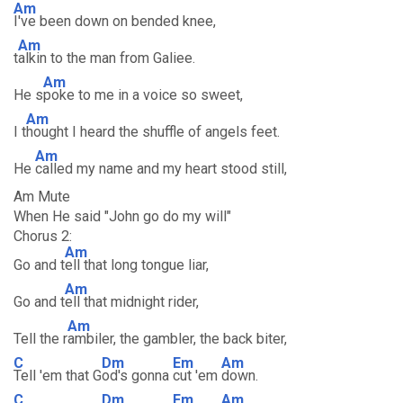
Am
I've been down on bended knee,
Am
t
alkin to the man from Galiee.
Am
He s
poke to me in a voice so sweet,
Am
I t
hought I heard the shuffle of angels feet.
Am
He
called my name and my heart stood still,
Am Mute
When He said "John go do my will"
Chorus 2:
Am
Go and t
ell that long tongue liar,
Am
Go and t
ell that midnight rider,
Am
Tell the r
ambiler, the gambler, the back biter,
C
Dm
Em
Am
Tell 'em that G
od's gonna
cut 'em
down.
C
Dm
Em
Am