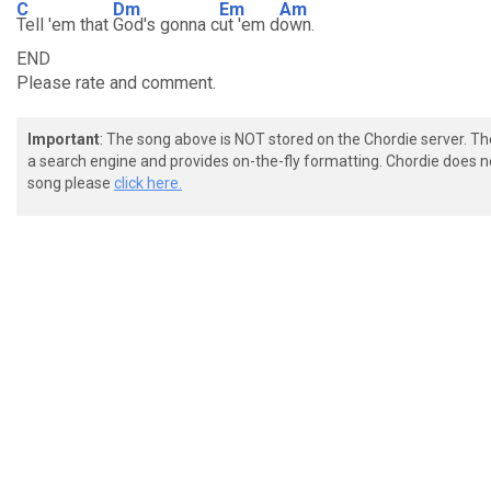
C
Dm
Em
Am
Tell 'em that
God's gonna c
ut 'em d
own.
END
Please rate and comment.
Important
: The song above is NOT stored on the Chordie server. T
a search engine and provides on-the-fly formatting. Chordie does no
song please
click here.