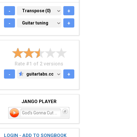
-
TRANSPOSE (0)
Transpose (0)
+
-
GUITAR TUNING
Guitar tuning
+
Rate #1 of 2 versions
-
guitartabs.cc
+
GUITARTABS.CC
JANGO PLAYER
God's Gonna Cut You Dow
LOGIN - ADD TO SONGBOOK