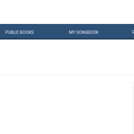
PUBLIC
BOOKS
MY
SONG
BOOK