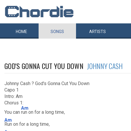
HOME
SONGS
ARTISTS
GOD'S GONNA CUT YOU DOWN
JOHNNY CASH
Johnny Cash ? God's Gonna Cut You Down
Capo 1
Intro: Am
Chorus 1:
Am
You can
run on for a long time,
Am
Run on for a long time,