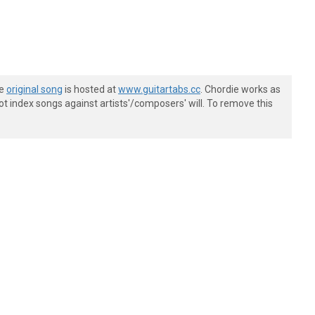
he
original song
is hosted at
www.guitartabs.cc
. Chordie works as
t index songs against artists'/composers' will. To remove this