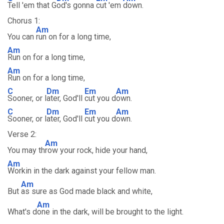
Tell 'em that G
od's gonna
cut 'em
down.
Chorus 1:
Am
You can
run on for a long time,
Am
Run on for a long time,
Am
Run on for a long time,
C
Dm
Em
Am
Sooner, or l
ater, God'll
cut you d
own.
C
Dm
Em
Am
Sooner, or l
ater, God'll
cut you d
own.
Verse 2:
Am
You may th
row your rock, hide your hand,
Am
Workin in the dark against your fellow man.
Am
But
as sure as God made black and white,
Am
What's d
one in the dark, will be brought to the light.