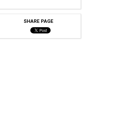
SHARE PAGE