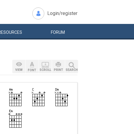
Login/register
RESOURCES
FORUM
VIEW
SCROLL
PRINT
SEARCH
FONT