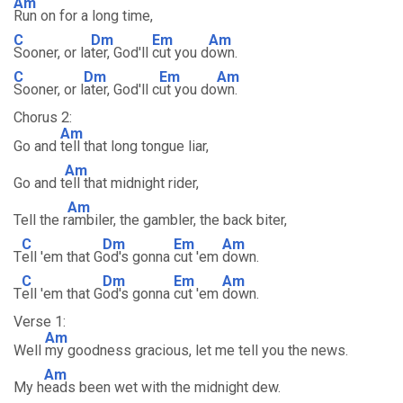
Am
Run on for a long time,
C
Dm
Em
Am
Sooner, or la
ter, God'll
cut you d
own.
C
Dm
Em
Am
Sooner, or l
ater, God'll c
ut you do
wn.
Chorus 2:
Am
Go and
tell that long tongue liar,
Am
Go and t
ell that midnight rider,
Am
Tell the r
ambiler, the gambler, the back biter,
C
Dm
Em
Am
T
ell 'em that G
od's gonna
cut 'em
down.
C
Dm
Em
Am
T
ell 'em that G
od's gonna
cut 'em
down.
Verse 1:
Am
Well
my goodness gracious, let me tell you the news.
Am
My h
eads been wet with the midnight dew.