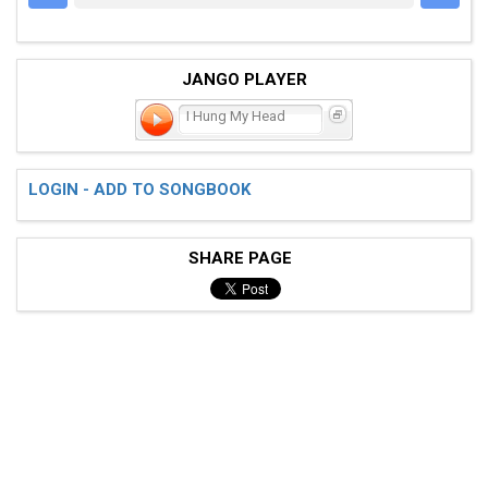
JANGO PLAYER
I Hung My Head
LOGIN - ADD TO SONGBOOK
SHARE PAGE