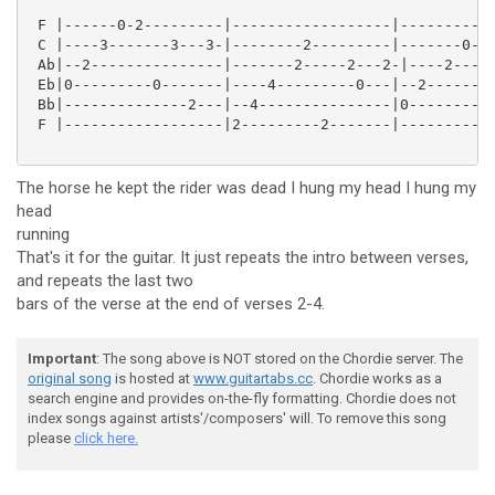
 F |------0-2---------|------------------|-----------
 C |----3-------3---3-|--------2---------|-------0-2-
 Ab|--2---------------|-------2-----2---2-|----2-----
 Eb|0---------0-------|----4---------0---|--2--------
 Bb|--------------2---|--4---------------|0---------0
 F |------------------|2---------2-------|-----------
The horse he kept the rider was dead I hung my head I hung my
head
running
That's it for the guitar. It just repeats the intro between verses,
and repeats the last two
bars of the verse at the end of verses 2-4.
Important
: The song above is NOT stored on the Chordie server. The
original song
is hosted at
www.guitartabs.cc
. Chordie works as a
search engine and provides on-the-fly formatting. Chordie does not
index songs against artists'/composers' will. To remove this song
please
click here.