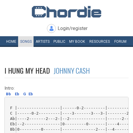
Login/register
HOME
SONGS
ARTISTS
PUBLIC
MY
BOOK
RESOURCES
FORUM
I HUNG MY HEAD
JOHNNY CASH
Intro:
Bb
Eb
G
Eb
 F |------------------|------0-2---------|-----------
 C |------0-2---------|----3-------3---3-|--------2--
 Ab|----2-------2---2-|--2---------------|------2----
 Eb|--2---------------|0---------0-------|----4------
 Bb|0---------0-------|--------------2---|--4--------