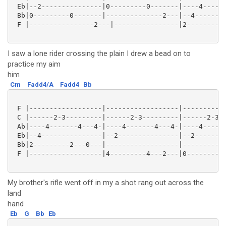
 Eb|--2---------------|0---------0-------|----4------
 Bb|0---------0-------|--------------2---|--4--------
 F |----------------2---|----------------|2---------2
I saw a lone rider crossing the plain I drew a bead on to
practice my aim
him
Cm
Fadd4/A
Fadd4
Bb
 F |------------------|------------------|-----------
 C |------2-3---------|------2-3---------|------2-3--
 Ab|----4-------4---4-|----4-------4---4-|----4------
 Eb|--4---------------|--2---------------|--2--------
 Bb|2---------2---0---|------------------|-----------
 F |------------------|4---------4---2---|0---------4
My brother's rifle went off in my a shot rang out across the
land
hand
Eb
G
Bb
Eb