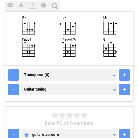
TRANSPOSE (0)
-
+
Transpose (0)
GUITAR TUNING
-
+
Guitar tuning
Rate #0 of 6 versions
-
+
guitaretab.com
GUITARETAB.COM