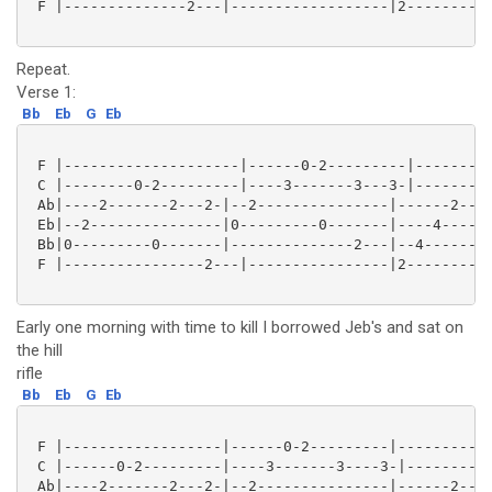
 F |--------------2---|------------------|2---------2
Repeat.
Verse 1:
Bb
Eb
G
Eb
 F |--------------------|------0-2---------|---------
 C |--------0-2---------|----3-------3---3-|--------2
 Ab|----2-------2---2-|--2---------------|------2----
 Eb|--2---------------|0---------0-------|----4------
 Bb|0---------0-------|--------------2---|--4--------
 F |----------------2---|----------------|2---------2
Early one morning with time to kill I borrowed Jeb's and sat on
the hill
rifle
Bb
Eb
G
Eb
 F |------------------|------0-2---------|-----------
 C |------0-2---------|----3-------3----3-|--------2-
 Ab|----2-------2---2-|--2---------------|------2----