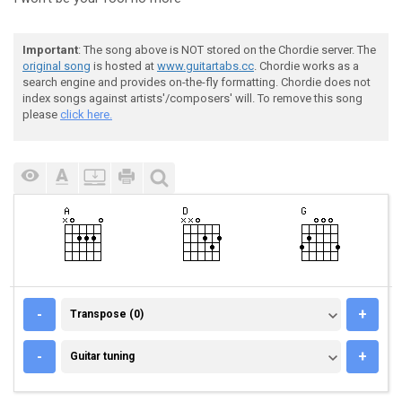
Important
: The song above is NOT stored on the Chordie server. The
original song
is hosted at
www.guitartabs.cc
. Chordie works as a
search engine and provides on-the-fly formatting. Chordie does not
index songs against artists'/composers' will. To remove this song
please
click here.
TRANSPOSE (0)
-
+
Transpose (0)
GUITAR TUNING
-
+
Guitar tuning