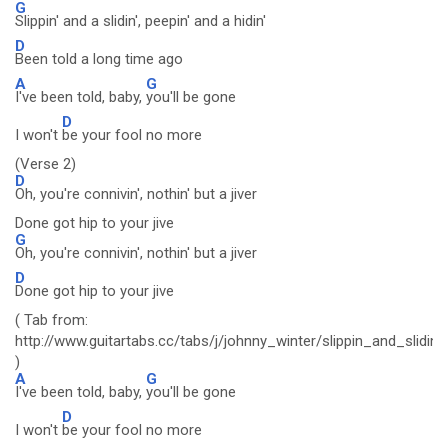
G
Slippin' and a slidin', peepin' and a hidin'
D
Been told a long time ago
A
G
I've been told, baby,
you'll be gone
D
I won't
be your fool no more
(Verse 2)
D
Oh, you're connivin', nothin' but a jiver
Done got hip to your jive
G
Oh, you're connivin', nothin' but a jiver
D
Done got hip to your jive
( Tab from:
http://www.guitartabs.cc/tabs/j/johnny_winter/slippin_and_slidin_
)
A
G
I've been told, baby,
you'll be gone
D
I won't
be your fool no more