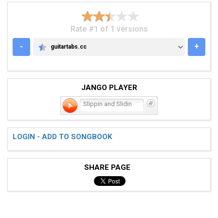
Rate #1 of 1 versions
-
+
guitartabs.cc
GUITARTABS.CC
JANGO PLAYER
Slippin and Slidin
LOGIN - ADD TO SONGBOOK
SHARE PAGE