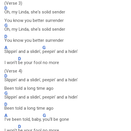
(Verse 3)
D
Oh, my Linda, she's solid sender
You know you better surrender
G
Oh, my Linda, she's solid sender
D
You know you better surrender
A
G
Slippin' and a slidin',
peepin' and a hidin'
D
I won't
be your fool no more
(Verse 4)
D
Slippin' and a slidin', peepin' and a hidin'
Been told a long time ago
G
Slippin' and a slidin', peepin' and a hidin'
D
Been told a long time ago
A
G
I've been told, baby,
you'll be gone
D
I won't
be your fool no more