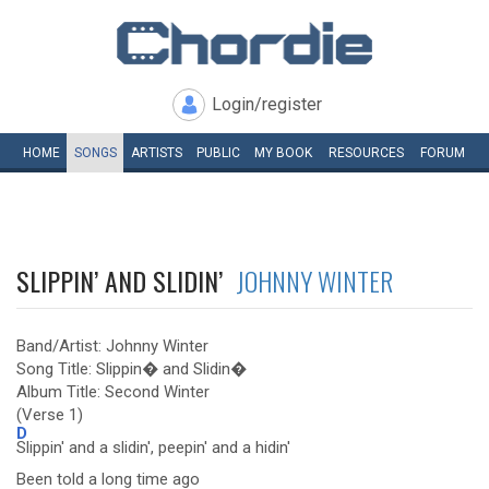
Login/register
HOME
SONGS
ARTISTS
PUBLIC
MY
BOOK
RESOURCES
FORUM
SLIPPIN’ AND SLIDIN’
JOHNNY WINTER
Band/Artist: Johnny Winter
Song Title: Slippin� and Slidin�
Album Title: Second Winter
(Verse 1)
D
Slippin' and a slidin', peepin' and a hidin'
Been told a long time ago