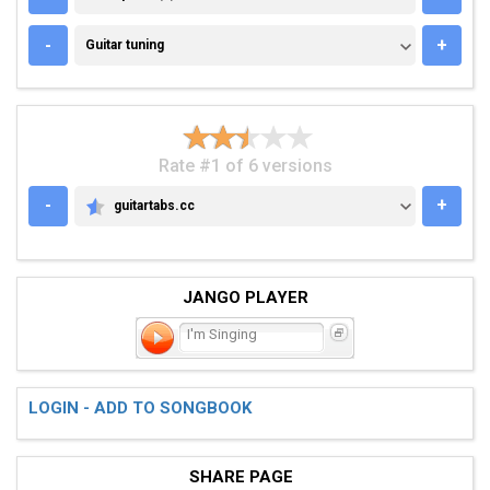
GUITAR TUNING
-
+
Guitar tuning
Rate #1 of 6 versions
-
+
guitartabs.cc
GUITARTABS.CC
JANGO PLAYER
I'm Singing
LOGIN - ADD TO SONGBOOK
SHARE PAGE