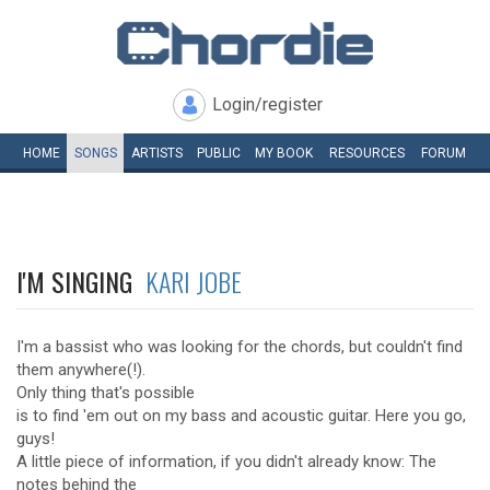
Login/register
HOME
SONGS
ARTISTS
PUBLIC
MY
BOOK
RESOURCES
FORUM
I'M SINGING
KARI JOBE
I'm a bassist who was looking for the chords, but couldn't find
them anywhere(!).
Only thing that's possible
is to find 'em out on my bass and acoustic guitar. Here you go,
guys!
A little piece of information, if you didn't already know: The
notes behind the