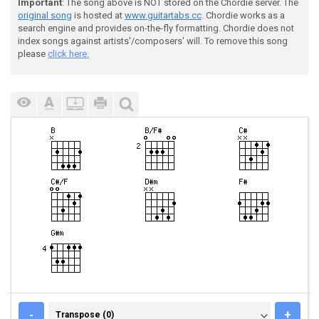
Important
: The song above is NOT stored on the Chordie server. The
original song
is hosted at
www.guitartabs.cc
. Chordie works as a
search engine and provides on-the-fly formatting. Chordie does not
index songs against artists'/composers' will. To remove this song
please
click here.
TRANSPOSE (0)
-
+
Transpose (0)