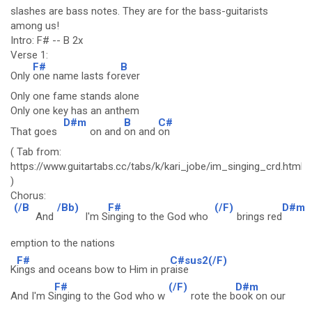
slashes are bass notes. They are for the bass-guitarists
among us!
Intro: F# -- B 2x
Verse 1:
F#
B
Only
one name lasts for
ever
Only one fame stands alone
Only one key has an anthem
D#m
B
C#
That goes
on and
on and
on
( Tab from:
https://www.guitartabs.cc/tabs/k/kari_jobe/im_singing_crd.html
)
Chorus:
(/B
/Bb)
F#
(/F)
D#m
And
I'm S
inging to the God who
brings red
emption to the nations
F#
C#sus2(/F)
K
ings and oceans bow to Him in pr
aise
F#
(/F)
D#m
And I'm S
inging to the God who w
rote the b
ook on our