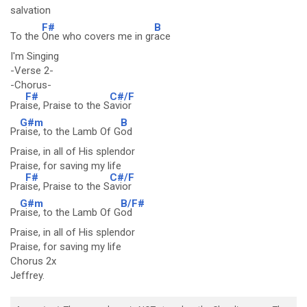
salvation
F#
B
To the
One who covers me in gr
ace
I'm Singing
-Verse 2-
-Chorus-
F#
C#/F
Pra
ise, Praise to the S
avior
G#m
B
Pr
aise, to the Lamb Of G
od
Praise, in all of His splendor
Praise, for saving my life
F#
C#/F
Pra
ise, Praise to the S
avior
G#m
B/F#
Pr
aise, to the Lamb Of G
od
Praise, in all of His splendor
Praise, for saving my life
Chorus 2x
Jeffrey.