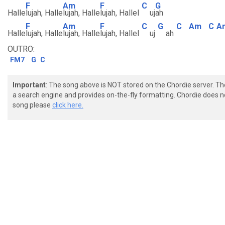
F
Am
F
C
G
Halle
lujah, Halle
lujah, Halle
lujah, Hallel
uj
ah
F
Am
F
C
G
C
Am
C
A
Halle
lujah, Halle
lujah, Halle
lujah, Hallel
uj
ah
OUTRO:
FM7
G
C
Important
: The song above is NOT stored on the Chordie server. T
a search engine and provides on-the-fly formatting. Chordie does no
song please
click here.