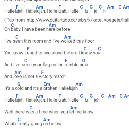
F
Am
F
C
G
C
Am
C
A
Hallel
ujah, Halle
lujah, Hallel
ujah, Halle
lu
ja
h
( Tab from: http://www.guitartabs.cc/tabs/k/kate_voegele/hall
C
Am
Oh
baby I have been h
ere before
C
Am
I've s
een this room and I've w
alked this floor
F
C
G
You know I
used to live alone before I k
new yo
u
C
F
G
And I've s
een your flag on the
marble a
rch
Am
F
And l
ove is not a v
ictory march
G
Em
Am
It's a c
old and it's a
broken Halleluja
h
F
Am
F
C
G
C
Am
C
A
Hallel
ujah, Halle
lujah, Hallel
ujah, Halle
lu
jah
C
Am
Well there w
as a time when you l
et me know
C
Am
What's
really going
on below