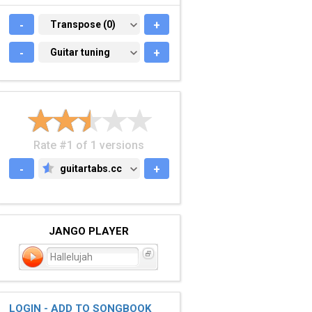
-
TRANSPOSE (0)
Transpose (0)
+
-
GUITAR TUNING
Guitar tuning
+
Rate #1 of 1 versions
-
guitartabs.cc
+
GUITARTABS.CC
JANGO PLAYER
Hallelujah
LOGIN - ADD TO SONGBOOK