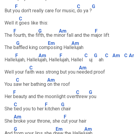
F
C
G
But y
ou don't really care for music,
do ya ?
C
Well it
goes like this:
F
G
Am
F
The
fourth, the fi
fth, the mi
nor fall and the m
ajor lift
G
Em
Am
The b
affled king com
posing Hall
elujah
F
Am
F
C
G
C
Am
C
A
Halle
lujah, Hallel
ujah, Halle
lujah, Hallel
uj
ah
C
Am
Well your fa
ith was strong but you n
eeded proof
C
Am
You s
aw her bathing
on the roof
F
C
G
Her
beauty and the moonlight over
threw
you
C
F
G
She
tied you to her
kitchen
chair
Am
F
She
broke your throne, she c
ut your hair
G
Em
Am
And
from your lips she d
rew the Hallel
ujah