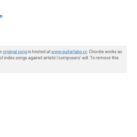
m
he
original song
is hosted at
www.guitartabs.cc
. Chordie works as
t index songs against artists'/composers' will. To remove this