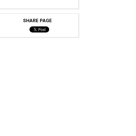
SHARE PAGE