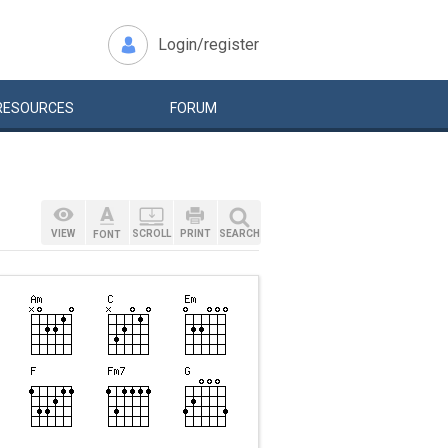
Login/register
RESOURCES
FORUM
VIEW
SCROLL
PRINT
SEARCH
FONT