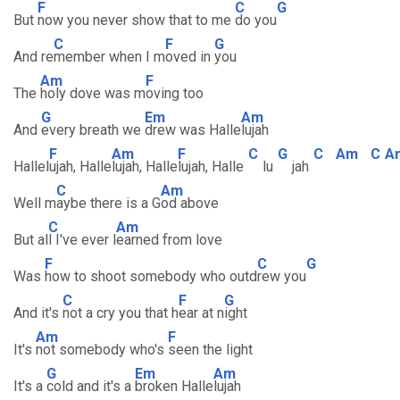
F
C
G
But
now you never show that to me
do you
C
F
G
And re
member when I m
oved in
you
Am
F
The
holy dove was m
oving too
G
Em
Am
And
every breath we
drew was Halle
lujah
F
Am
F
C
G
C
Am
C
A
Hallel
ujah, Halle
lujah, Halle
lujah, Halle
lu
jah
C
Am
Well m
aybe there is a G
od above
C
Am
But al
l I've ever l
earned from love
F
C
G
Was
how to shoot somebody who outd
rew you
C
F
G
And it's
not a cry you that h
ear at n
ight
Am
F
It's
not somebody who's
seen the light
G
Em
Am
It's a
cold and it's a
broken Halle
lujah