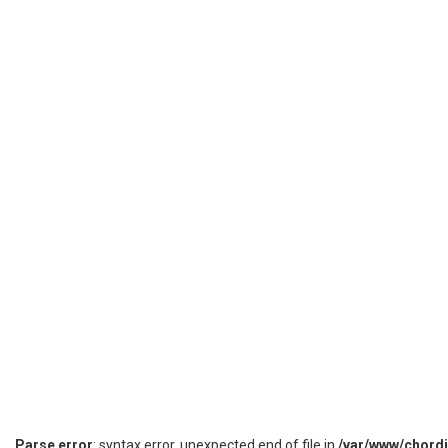
Parse error
: syntax error, unexpected end of file in
/var/www/chord