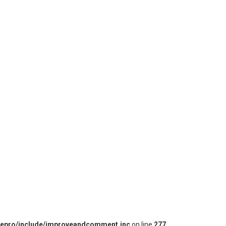
iepro/include/improveandcomment.inc
on line
277