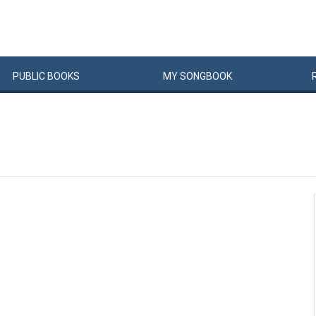
PUBLIC
BOOKS
MY
SONG
BOOK