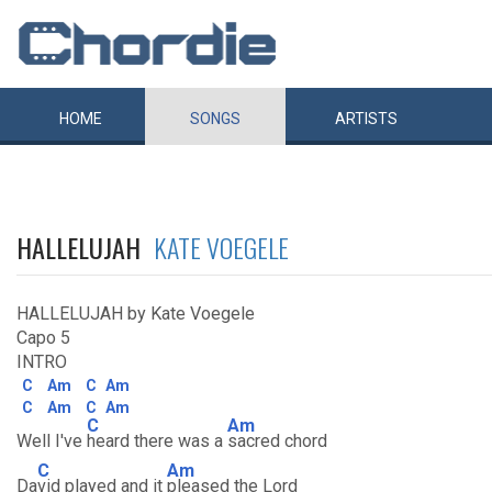
HOME
SONGS
ARTISTS
HALLELUJAH
KATE VOEGELE
HALLELUJAH by Kate Voegele
Capo 5
INTRO
C
Am
C
Am
C
Am
C
Am
C
Am
Well I've
heard there was a
sacred chord
C
Am
Da
vid played and it
pleased the Lord