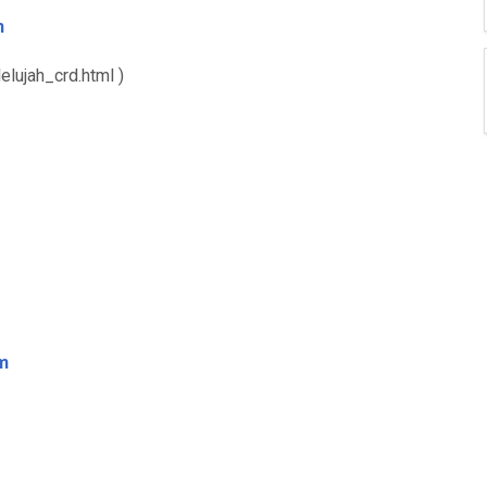
m
elujah_crd.html )
m