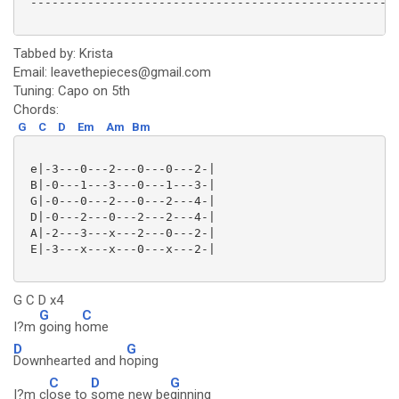
 ----------------------------------------------------
Tabbed by: Krista
Email: leavethepieces@gmail.com
Tuning: Capo on 5th
Chords:
G
C
D
Em
Am
Bm
 e|-3---0---2---0---0---2-|

 B|-0---1---3---0---1---3-|

 G|-0---0---2---0---2---4-|

 D|-0---2---0---2---2---4-|

 A|-2---3---x---2---0---2-|

 E|-3---x---x---0---x---2-|

G C D x4
G
C
I?m
going h
ome
D
G
Downhearted and h
oping
C
D
G
I?m cl
ose to
some new be
ginning