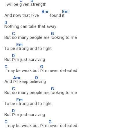
C
D
I will be
given
strength
Bm
Em
And now that I?ve
found
it
D
Nothing can take that away
C
G
But
so many people are
looking to me
Em
To be
strong and to fight
D
But
I?m just surviving
C
G
I may be weak but
I?m never defeated
Am
D
And
I?ll keep bel
ieving
C
G
But
so many people are
looking to me
Em
To be
strong and to fight
D
But
I?m just surviving
C
G
I may be weak but I?m
never defeated