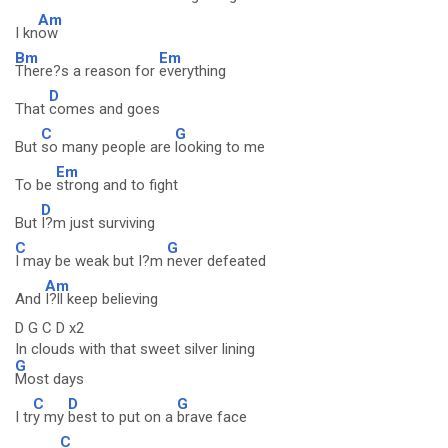
Am
I kn
ow
Bm
Em
There?s a reason for
everything
D
That
comes and goes
C
G
But
so many people are
looking to me
Em
To be
strong and to fight
D
But
I?m just surviving
C
G
I may be weak but I?m
never defeated
Am
And
I?ll keep believing
D G C D x2
In clouds with that sweet silver lining
G
Most days
C
D
G
I tr
y my
best to put on a
brave face
C