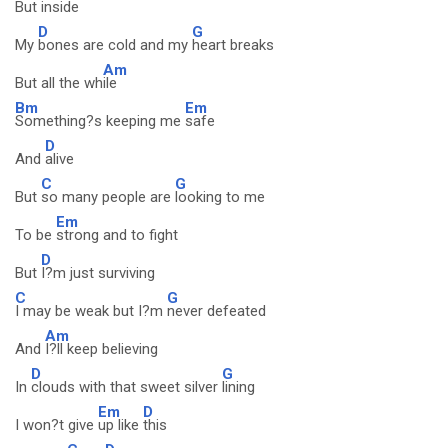
But ins
ide
D
G
My
bones are cold and my
heart breaks
Am
But all the wh
ile
Bm
Em
Something?s keeping me
safe
D
And
alive
C
G
But
so many people are
looking to me
Em
To be
strong and to fight
D
But
I?m just surviving
C
G
I may be weak but I?m
never defeated
Am
And
I?ll keep believing
D
G
In
clouds with that sweet silver
lining
Em
D
I won?t give
up like
this