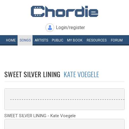
Login/register
HOME
SONGS
ARTISTS
PUBLIC
MY
BOOK
RESOURCES
FORUM
SWEET SILVER LINING
KATE VOEGELE
 ----------------------------------------------------
SWEET SILVER LINING - Kate Voegele