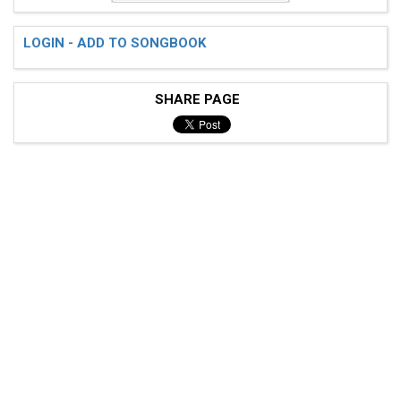
LOGIN - ADD TO SONGBOOK
SHARE PAGE