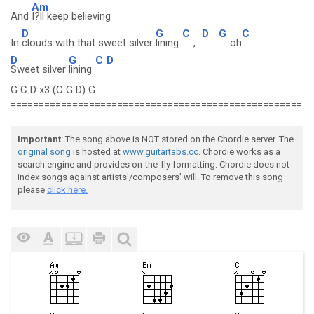
Am
And
I?ll keep believing
D
G
C
D
G
C
In
clouds with that sweet silver
lining
,
oh
D
G
C
D
Sweet silver
lining
G C D x3 (C G D) G
======================================================
Important
: The song above is NOT stored on the Chordie server. The
original song
is hosted at
www.guitartabs.cc
. Chordie works as a
search engine and provides on-the-fly formatting. Chordie does not
index songs against artists'/composers' will. To remove this song
please
click here.