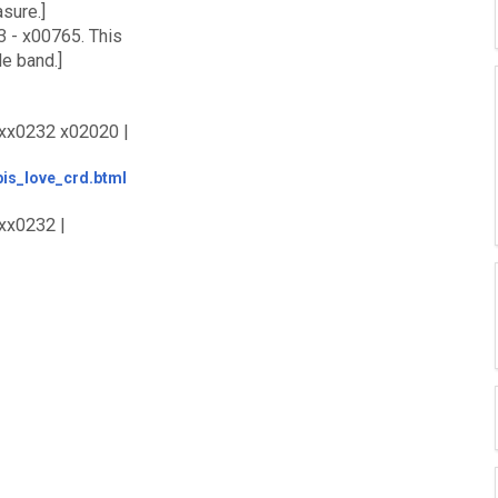
sure.]
3 - x00765. This
le band.]
 xx0232 x02020 |
tbis_love_crd.btml
xx0232 |