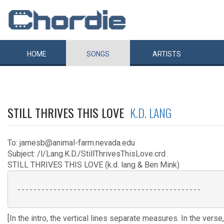
HOME
SONGS
ARTISTS
STILL THRIVES THIS LOVE
K.D. LANG
To: jamesb@animal-farm.nevada.edu
Subject: /l/Lang.K.D./StillThrivesThisLove.crd
STILL THRIVES THIS LOVE (k.d. lang & Ben Mink)
 ----------------------------------------------

[In the intro, the vertical lines separate measures. In the vers