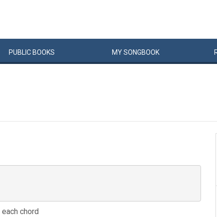
PUBLIC
BOOKS
MY
SONG
BOOK
e, each chord