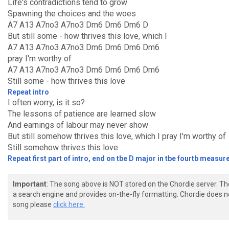
Life's contradictions tend to grow
Spawning the choices and the woes
A7 A13 A7no3 A7no3 Dm6 Dm6 Dm6 D
But still some - how thrives this love, which I
A7 A13 A7no3 A7no3 Dm6 Dm6 Dm6 Dm6
pray I'm worthy of
A7 A13 A7no3 A7no3 Dm6 Dm6 Dm6 Dm6
Still some - how thrives this love
Repeat intro
I often worry, is it so?
The lessons of patience are learned slow
And earnings of labour may never show
But still somehow thrives this love, which I pray I'm worthy of
Still somehow thrives this love
Repeat first part of intro, end on tbe D major in tbe fourtb measure
Important
: The song above is NOT stored on the Chordie server. T
a search engine and provides on-the-fly formatting. Chordie does no
song please
click here.