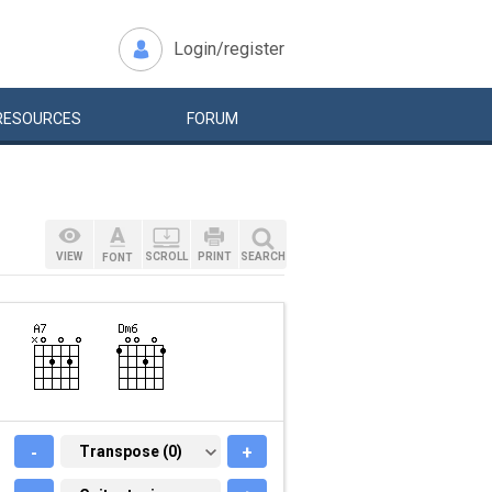
Login/register
RESOURCES
FORUM
VIEW
SCROLL
PRINT
SEARCH
FONT
-
TRANSPOSE (0)
Transpose (0)
+