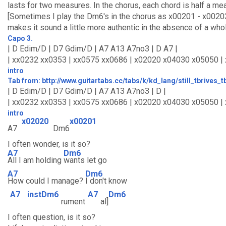
lasts for two measures. In the chorus, each chord is half a mea
[Sometimes I play the Dm6's in the chorus as x00201 - x0020
makes it sound a little more authentic in the absence of a who
Capo 3.
| D Edim/D | D7 Gdim/D | A7 A13 A7no3 | D A7 |
| xx0232 xx0353 | xx0575 xx0686 | x02020 x04030 x05050 |
intro
Tab from: bttp://www.guitartabs.cc/tabs/k/kd_lang/still_tbrives_
| D Edim/D | D7 Gdim/D | A7 A13 A7no3 | D |
| xx0232 xx0353 | xx0575 xx0686 | x02020 x04030 x05050 | 
intro
x02020
x00201
A7
Dm6
I often wonder, is it so?
A7
Dm6
All I am holding
wants let go
A7
Dm6
How could I manage?
I don't know
A7
instDm6
A7
Dm6
rument
al]
I often question, is it so?