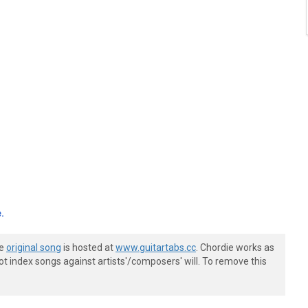
.
he
original song
is hosted at
www.guitartabs.cc
. Chordie works as
t index songs against artists'/composers' will. To remove this