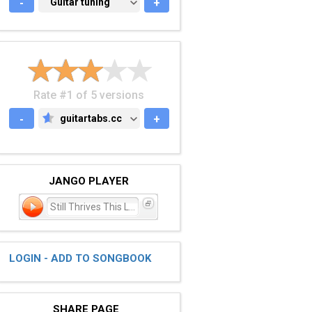
-
GUITAR TUNING
Guitar tuning
+
Rate #1 of 5 versions
-
guitartabs.cc
+
GUITARTABS.CC
JANGO PLAYER
Still Thrives This Love
LOGIN - ADD TO SONGBOOK
SHARE PAGE