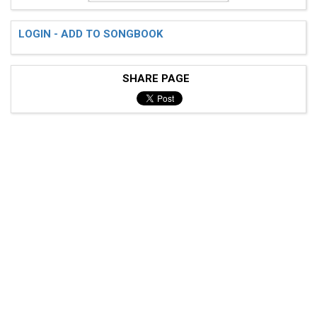
LOGIN - ADD TO SONGBOOK
SHARE PAGE