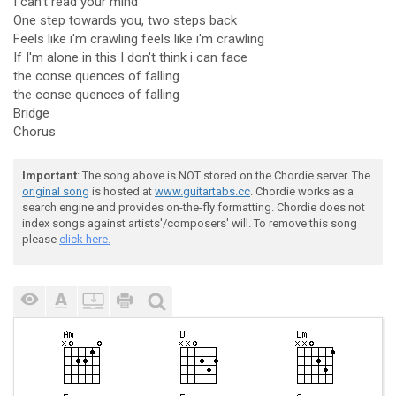
I can't read your mind
One step towards you, two steps back
Feels like i'm crawling feels like i'm crawling
If I'm alone in this I don't think i can face
the conse quences of falling
the conse quences of falling
Bridge
Chorus
Important
: The song above is NOT stored on the Chordie server. The
original song
is hosted at
www.guitartabs.cc
. Chordie works as a
search engine and provides on-the-fly formatting. Chordie does not
index songs against artists'/composers' will. To remove this song
please
click here.