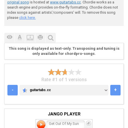
original song
is hosted at
www.guitartabs.cc
. Chordie works as a
search engine and provides on-the-fly formatting. Chordie does not
index songs against artists'/composers' will. To remove this song
please
click here.
 verse:

This song is displayed as text-only. Transposing and tuning is
 [1] [+] [2] [+] [3] [+] [4] [+] [1] [+] [2] [+] [3] 
only available for chordpro-songs.
 G |----------------|----------------|---------------
 D |----------------|----------------|---------------
 A |----------------|----------------|---------------
Rate #1 of 1 versions
 E |0-0---------3-0-|0-0---------3-0-|0-0---------3-0
-
+
guitartabs.cc
GUITARTABS.CC
JANGO PLAYER
Get Out Of My Sun
 chorus:
