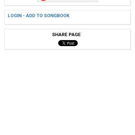
 [1] [+] [2] [+] [3] [+] [4] [+] [1] [+] [2] [+] [3] 
LOGIN - ADD TO SONGBOOK
 G |----------------|----------------|---------------
SHARE PAGE
 D |----------------|----------------|---------------
 A |0-0---0-0-------|5-5---5-4h5\4---|---------------
 E |----------------|----------------|0---3---0---3-5
 [1] [+] [2] [+] [3] [+] [4] [+] [1] [+] [2] [+] [3] 
 G |----------------|----------------|---------------
 D |----------------|----------------|---------------
 A |0-0---0-0-------|5-5---5-4h5\4---|2--------------
 E |----------------|----------------|---------------