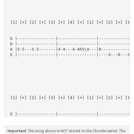
 [1] [+] [2] [+] [3] [+] [4] [+] [1] [+] [2] [+] [3] 
 G |----------------|----------------|---------------
 D |----------------|----------------|---------------
 A |5-5---5-5-------|4-4---4-4h5\4---|0--------------
 E |----------------|----------------|----3---0---3-5
 [1] [+] [2] [+] [3] [+] [4] [+] [1] [+] [2] [+] [3] 
 G |----------------|----------------|---------------
 D |----------------|----------------|---------------
 A |5-5---5-5-------|4-4---4-4h5\4---|2--------------
 E |----------------|----------------|---------------
Important
: The song above is NOT stored on the Chordie server. The