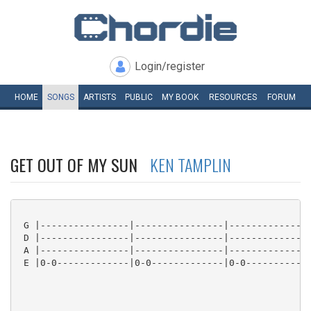
Login/register
HOME
SONGS
ARTISTS
PUBLIC
MY
BOOK
RESOURCES
FORUM
GET OUT OF MY SUN
KEN TAMPLIN
 G |----------------|----------------|---------------
 D |----------------|----------------|---------------
 A |----------------|----------------|---------------
 E |0-0-------------|0-0-------------|0-0------------