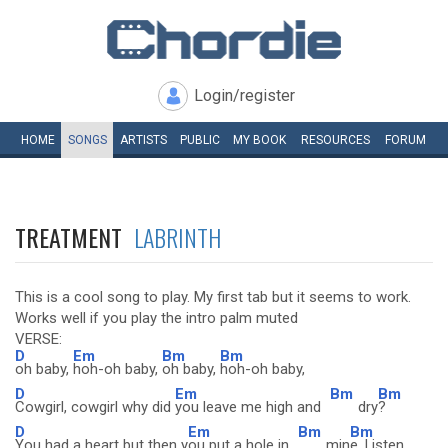
Login/register
HOME
SONGS
ARTISTS
PUBLIC
MY
BOOK
RESOURCES
FORUM
TREATMENT
LABRINTH
This is a cool song to play. My first tab but it seems to work.
Works well if you play the intro palm muted
VERSE:
D
Em
Bm
Bm
oh baby,
hoh-oh baby,
oh baby,
hoh-oh baby,
D
Em
Bm
Bm
Cowgirl, cowgirl why did
you leave me high and
dry
?
D
Em
Bm
Bm
You had a heart but then y
ou put a hole in
min
e, Listen