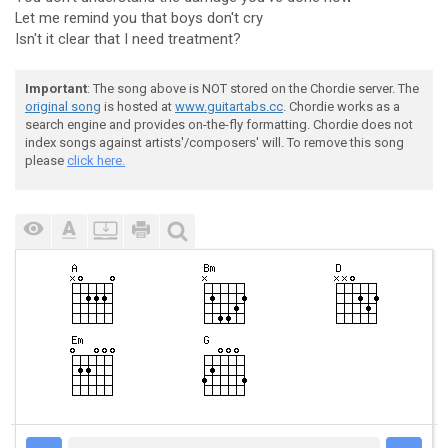
Let me remind you that boys don't cry
Isn't it clear that I need treatment?
Important
: The song above is NOT stored on the Chordie server. The
original song
is hosted at
www.guitartabs.cc
. Chordie works as a
search engine and provides on-the-fly formatting. Chordie does not
index songs against artists'/composers' will. To remove this song
please
click here.