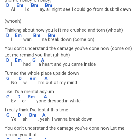
(hoh-oh baby, oh baby)
D
Em
Bm
Bm
Al
l d
ay,
all night see I could go from dusk til dawn
(whoah)
Thinking about how you left me crushed and torn (whoah)
D
Em
Bm
Bm
I
wan
na
break down (come on)
You don't understand the damage you've done now (come on)
Let me remind you that (uh huh)
D
Em
G
A
I
had
a
heart and you came inside
Turned the whole place upside down
G
D
Bm
A
No
w
I'm
out of my mind
Like it's a mental asylum
G
D
Bm
A
Ev
er
yon
e dressed in white
I really think I've lost it this time
G
D
Bm
A
Ye
ah
, y
eah, I wanna break down
You don't understand the damage you've done now Let me
remind you that