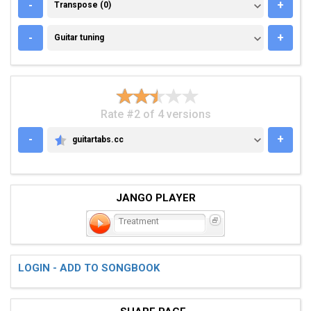
TRANSPOSE (0)
-
+
Transpose (0)
GUITAR TUNING
-
+
Guitar tuning
Rate #2 of 4 versions
-
+
guitartabs.cc
GUITARTABS.CC
JANGO PLAYER
Treatment
LOGIN - ADD TO SONGBOOK