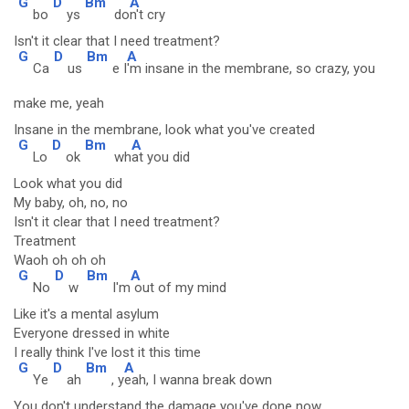
G
D
Bm
A
bo
ys
do
n't cry
Isn't it clear that I need treatment?
G
D
Bm
A
Ca
us
e I
'm insane in the membrane, so crazy, you
make me, yeah
Insane in the membrane, look what you've created
G
D
Bm
A
Lo
ok
wh
at you did
Look what you did
My baby, oh, no, no
Isn't it clear that I need treatment?
Treatment
Waoh oh oh oh
G
D
Bm
A
No
w
I'm
out of my mind
Like it's a mental asylum
Everyone dressed in white
I really think I've lost it this time
G
D
Bm
A
Ye
ah
, y
eah, I wanna break down
You don't understand the damage you've done now