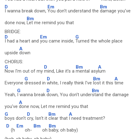
D
Em
Bm
I wanna break down,
You don't understand the
damage you've
Bm
done now,
Let me remind you that
BRIDGE:
D
Em
G
I had a heart and
you came inside,
Turned the whole place
A
upside
down
CHORUS:
G
D
Bm
A
Now I'm out of my
mind, Like it's a
mental asy
lum
G
D
Bm
A
Everyone
dressed in
white, I really think I've
lost it this
time
G
D
Bm
Yeah,
I wanna break
down, You don't under
stand the damage
A
you've
done now, Let me remind you that
G
D
Bm
A
boys don't
cry, Isn't it
clear that
I need treatment?
D
Em
Bm
Bm
(h
oh-
oh
baby, oh baby)