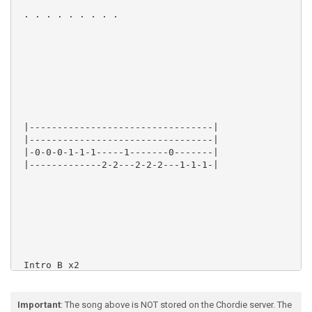
 . . . . . . . . .

 |---------------------------------|

 |---------------------------------|

 |-0-0-0-1-1-1-----1-------0-------|

 |-------------2-2---2-2-2---1-1-1-|

 Intro B x2

Important
: The song above is NOT stored on the Chordie server. The