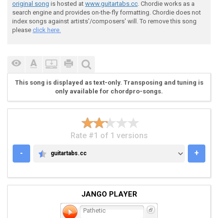
original song
is hosted at
www.guitartabs.cc
. Chordie works as a
search engine and provides on-the-fly formatting. Chordie does not
 |--------------------0------------|

index songs against artists'/composers' will. To remove this song
 |----------------------3-0---0-1~-|

please
click here.
 |---------------------------------|

 |-0-0-0--0--0-0-0--0-------0------|

This song is displayed as text-only. Transposing and tuning is
 . . . . . . . . .

only available for chordpro-songs.
Rate #1 of 1 versions
-
+
guitartabs.cc
GUITARTABS.CC
 |---------------------0------------------------|

 |-----------------------3-0---0-1~-------------|

 |----------------------------------------------|

JANGO PLAYER
 |-0-0-0--0--0-0-0--0--------0------0-1-3-3-2-2-|

Pathetic