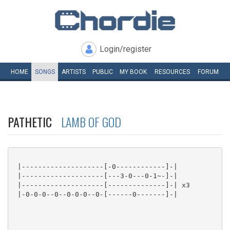
Login/register
HOME
SONGS
ARTISTS
PUBLIC
MY
BOOK
RESOURCES
FORUM
PATHETIC
LAMB OF GOD
 |--------------------[-0------------]-|

 |--------------------[---3-0---0-1~-]-|

 |--------------------[--------------]-| x3

 |-0-0-0--0--0-0-0--0-[------0-------]-|
