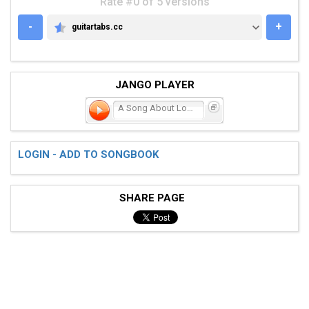
Rate #0 of 5 versions
-
+
guitartabs.cc
GUITARTABS.CC
JANGO PLAYER
A Song About Love
LOGIN - ADD TO SONGBOOK
SHARE PAGE