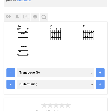
TRANSPOSE (0)
-
+
Transpose (0)
GUITAR TUNING
-
+
Guitar tuning