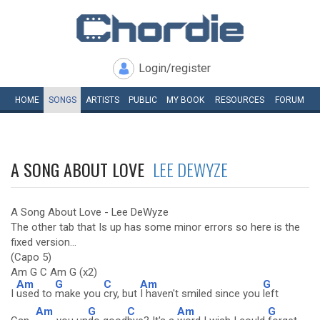
Login/register
HOME
SONGS
ARTISTS
PUBLIC
MY
BOOK
RESOURCES
FORUM
A SONG ABOUT LOVE
LEE DEWYZE
A Song About Love - Lee DeWyze
The other tab that Is up has some minor errors so here is the
fixed version...
(Capo 5)
Am G C Am G (x2)
Am
G
C
Am
G
I
used to
make you
cry, but
I haven't smiled since you
left
Am
G
C
Am
G