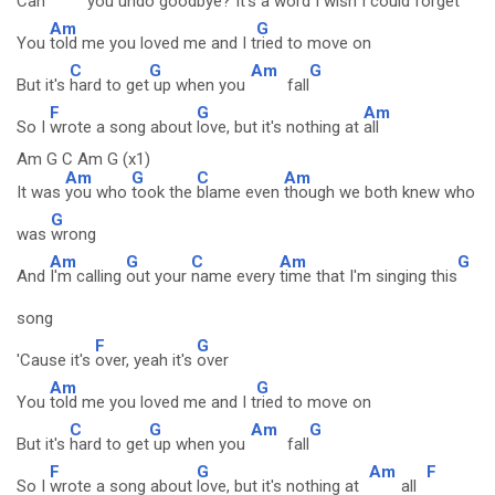
Can
you un
do good
bye? It's a
word I wish I could
forget
Am
G
You
told me you loved me and I t
ried to move on
C
G
Am
G
But it's
hard to get
up when you
fall
F
G
Am
So I
wrote a song about
love, but it's nothing at
all
Am G C Am G (x1)
Am
G
C
Am
It was
you who
took the
blame even
though we both knew who
G
was
wrong
Am
G
C
Am
G
And
I'm calling
out your
name every
time that I'm singing this
song
F
G
'Cause it's
over, yeah it's
over
Am
G
You
told me you loved me and I t
ried to move on
C
G
Am
G
But it's
hard to get
up when you
fall
F
G
Am
F
So I
wrote a song about
love, but it's nothing at
all