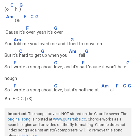
C
G
(o
h..
)
Am
F
C
G
Oh..
.
F
G
'Cause it's
over, yeah it's
over
Am
G
You
told me you loved me and I t
ried to move on
C
G
Am
G
But it's
hard to get
up when you
fall
F
G
F
G
So I
wrote a song about
love, and it's s
ad 'cause it won't be e
nough
F
G
Am
F
C
G
So I
wrote a song about
love, but it's nothing at
all
Am F C G (x3)
Important
: The song above is NOT stored on the Chordie server. The
original song
is hosted at
www.guitartabs.cc
. Chordie works as a
search engine and provides on-the-fly formatting. Chordie does not
index songs against artists'/composers' will. To remove this song
please
click here.