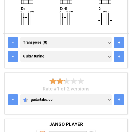
TRANSPOSE (0)
-
+
Transpose (0)
GUITAR TUNING
-
+
Guitar tuning
Rate #1 of 2 versions
-
+
guitartabs.cc
GUITARTABS.CC
JANGO PLAYER