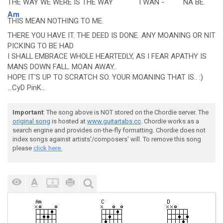
THE
WAY WE WERE IS THE
WAY
I
WAN -
NA
BE.
Am
THIS MEAN NOTHING TO ME.
THERE YOU HAVE IT. THE DEED IS DONE. ANY MOANING OR NIT
PICKING TO BE HAD
I SHALL EMBRACE WHOLE HEARTEDLY, AS I FEAR APATHY IS
MANS DOWN FALL. MOAN AWAY..
HOPE IT'S UP TO SCRATCH SO. YOUR MOANING THAT IS.. :)
...CyD PinK...
Important
: The song above is NOT stored on the Chordie server. The
original song
is hosted at
www.guitartabs.cc
. Chordie works as a
search engine and provides on-the-fly formatting. Chordie does not
index songs against artists'/composers' will. To remove this song
please
click here.