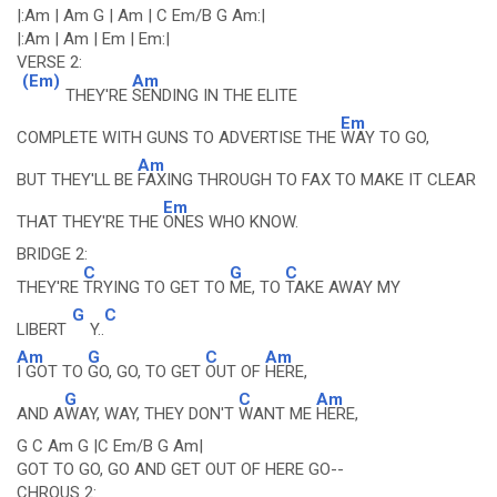
|:Am | Am G | Am | C Em/B G Am:|
|:Am | Am | Em | Em:|
VERSE 2:
(Em)
Am
THEY'RE
SENDING IN THE ELITE
Em
COMPLETE WITH GUNS TO ADVERTISE THE
WAY TO GO,
Am
BUT THEY'LL BE
FAXING THROUGH TO FAX TO MAKE IT CLEAR
Em
THAT THEY'RE THE
ONES WHO KNOW.
BRIDGE 2:
C
G
C
THEY'RE
TRYING TO GET TO
ME, TO
TAKE AWAY MY
G
C
LIBERT
Y..
Am
G
C
Am
I GOT TO
GO, GO, TO GET
OUT OF
HERE,
G
C
Am
AND A
WAY, WAY, THEY DON'T
WANT ME
HERE,
G C Am G |C Em/B G Am|
GOT TO GO, GO AND GET OUT OF HERE GO--
CHROUS 2: