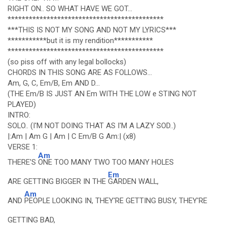
RIGHT ON.. SO WHAT HAVE WE GOT...
********************************************
***THIS IS NOT MY SONG AND NOT MY LYRICS***
***********but it is my rendition***********
********************************************
(so piss off with any legal bollocks)
CHORDS IN THIS SONG ARE AS FOLLOWS...
Am, G, C, Em/B, Em AND D...
(THE Em/B IS JUST AN Em WITH THE LOW e STING NOT
PLAYED)
INTRO:
SOLO.. (I'M NOT DOING THAT AS I'M A LAZY SOD..)
|:Am | Am G | Am | C Em/B G Am:| (x8)
VERSE 1:
Am
THERE'S
ONE TOO MANY TWO TOO MANY HOLES
Em
ARE GETTING BIGGER IN THE
GARDEN WALL,
Am
AND
PEOPLE LOOKING IN, THEY'RE GETTING BUSY, THEY'RE
GETTING BAD,