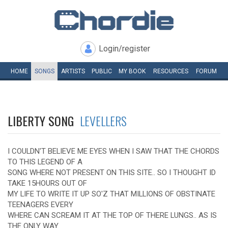
Login/register
HOME
SONGS
ARTISTS
PUBLIC
MY
BOOK
RESOURCES
FORUM
LIBERTY SONG
LEVELLERS
I COULDN'T BELIEVE ME EYES WHEN I SAW THAT THE CHORDS
TO THIS LEGEND OF A
SONG WHERE NOT PRESENT ON THIS SITE.. SO I THOUGHT ID
TAKE 15HOURS OUT OF
MY LIFE TO WRITE IT UP SO'Z THAT MILLIONS OF OBSTINATE
TEENAGERS EVERY
WHERE CAN SCREAM IT AT THE TOP OF THERE LUNGS.. AS IS
THE ONLY WAY.