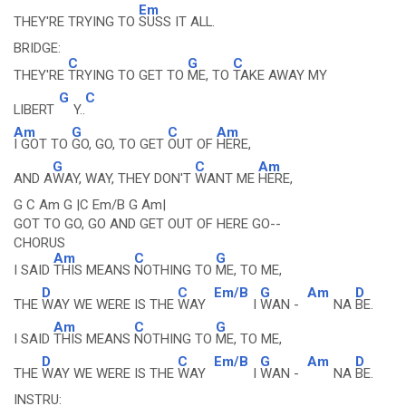
Em
THEY'RE TRYING TO
SUSS IT ALL.
BRIDGE:
C
G
C
THEY'RE
TRYING TO GET TO
ME, TO
TAKE AWAY MY
G
C
LIBERT
Y..
Am
G
C
Am
I GOT TO
GO, GO, TO GET
OUT OF
HERE,
G
C
Am
AND A
WAY, WAY, THEY DON'T
WANT ME
HERE,
G C Am G |C Em/B G Am|
GOT TO GO, GO AND GET OUT OF HERE GO--
CHORUS
Am
C
G
I SAID
THIS MEANS
NOTHING TO
ME, TO ME,
D
C
Em/B
G
Am
D
THE
WAY WE WERE IS THE
WAY
I
WAN -
NA
BE.
Am
C
G
I SAID
THIS MEANS
NOTHING TO
ME, TO ME,
D
C
Em/B
G
Am
D
THE
WAY WE WERE IS THE
WAY
I
WAN -
NA
BE.
INSTRU: