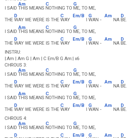
Am
C
G
I SAID
THIS MEANS
NOTHING TO
ME, TO ME,
D
C
Em/B
G
Am
D
THE
WAY WE WERE IS THE
WAY
I
WAN -
NA
BE.
Am
C
G
I SAID
THIS MEANS
NOTHING TO
ME, TO ME,
D
C
Em/B
G
Am
D
THE
WAY WE WERE IS THE
WAY
I
WAN -
NA
BE.
INSTRU:
|:Am | Am G | Am | C Em/B G Am:| x6
CHROUS 3:
Am
C
G
I SAID
THIS MEANS
NOTHING TO
ME, TO ME,
D
C
Em/B
G
Am
D
THE
WAY WE WERE IS THE
WAY
I
WAN -
NA
BE.
Am
C
G
I SAID
THIS MEANS
NOTHING TO
ME, TO ME,
D
C
Em/B
G
Am
D
THE
WAY WE WERE IS THE
WAY
I
WAN -
NA
BE.
CHROUS 4:
Am
C
G
I SAID
THIS MEANS
NOTHING TO
ME, TO ME,
D
C
Em/B
G
Am
D