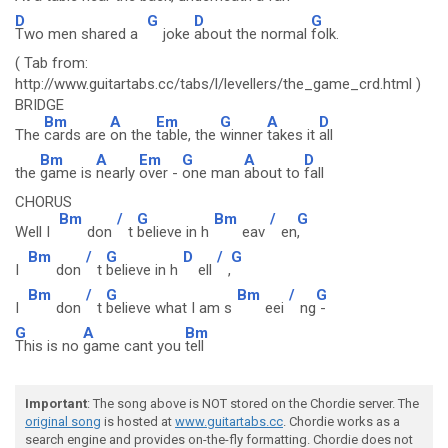
D
G
D
G
Two men shared a
joke
about the normal
folk.
( Tab from:
http://www.guitartabs.cc/tabs/l/levellers/the_game_crd.html )
BRIDGE
Bm
A
Em
G
A
D
The
cards are
on the
table, the
winner
takes it
all
Bm
A
Em
G
A
D
the
game is
nearly
over -
one man
about to
fall
CHORUS
Bm
/
G
Bm
/
G
Well I
don
t
believe in h
eav
en
,
Bm
/
G
D
/
G
I
don
t
believe in h
ell
,
Bm
/
G
Bm
/
G
I
don
t
believe what I am s
eei
ng
-
G
A
Bm
This is no
game cant you
tell
Important
: The song above is NOT stored on the Chordie server. The
original song
is hosted at
www.guitartabs.cc
. Chordie works as a
search engine and provides on-the-fly formatting. Chordie does not