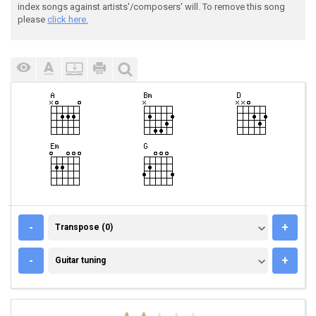
index songs against artists'/composers' will. To remove this song
please
click here.
TRANSPOSE (0)
-
+
Transpose (0)
GUITAR TUNING
-
+
Guitar tuning