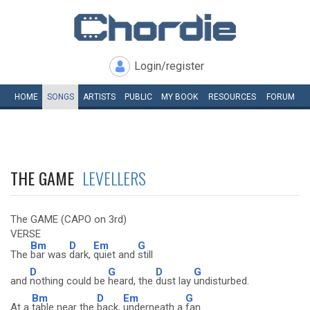
Login/register
HOME
SONGS
ARTISTS
PUBLIC
MY
BOOK
RESOURCES
FORUM
THE GAME
LEVELLERS
The GAME (CAPO on 3rd)
VERSE
Bm
D
Em
G
The
bar was
dark,
quiet and
still
D
G
D
G
and
nothing could be
heard, the
dust lay
undisturbed.
Bm
D
Em
G
At a
table near the
back,
underneath a
fan