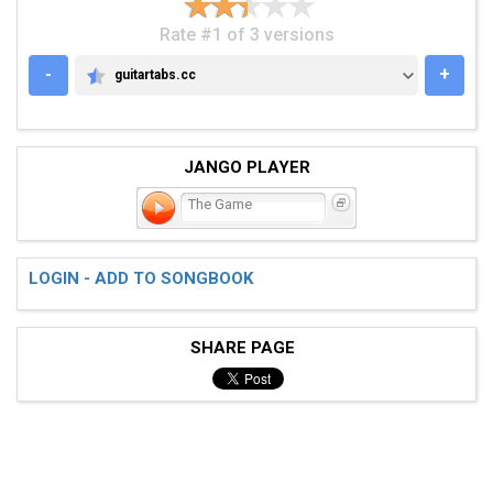
Rate #1 of 3 versions
-
+
guitartabs.cc
GUITARTABS.CC
JANGO PLAYER
The Game
LOGIN - ADD TO SONGBOOK
SHARE PAGE