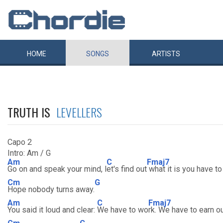
HOME
SONGS
ARTISTS
TRUTH IS
LEVELLERS
Capo 2
Intro: Am / G
Am
C
Fmaj7
Go on and speak your mind, l
et's find out
what it is you have to
Cm
G
Hope nobody turns away.
Am
C
Fmaj7
You said it loud and clear:
We have to wo
rk. We have to earn o