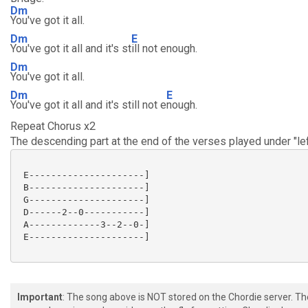
Dm
You've got it all.
Dm
E
You've got it all and it's st
ill not enough.
Dm
You've got it all.
Dm
E
You've got it all and it's still not e
nough.
Repeat Chorus x2
The descending part at the end of the verses played under "left
 E---------------------]

 B---------------------]

 G---------------------]

 D------2--0-----------]

 A-------------3--2--0-]

 E---------------------]

Important
: The song above is NOT stored on the Chordie server. T