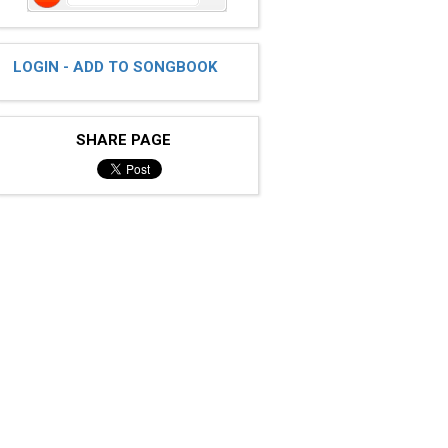
LOGIN - ADD TO SONGBOOK
SHARE PAGE