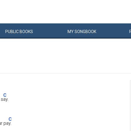
PUBLIC
BOOKS
MY
SONG
BOOK
C
 s
ay.
C
ur pa
y.