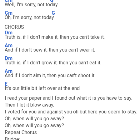
Cm
G
Well, I'm sorry, not to
day.
Cm
G
Oh, I'm sorry, not toda
y.
CHORUS
Dm
Truth is, if I don't make it, then you can't take it.
Am
And if I don't sew it, then you can't wear it.
Dm
Truth is, if I don't grow it, then you can't eat it.
Am
And if I don't aim it, then you can't shoot it.
E
It's our little bit left over at the end.
I read your paper and I found out what it is you have to say.
Then I let it blow away.
I voted for you and against you oh but here you seem to stay.
Oh, when will you go away?
Oh, when will you go away?
Repeat Chorus
Bridge: