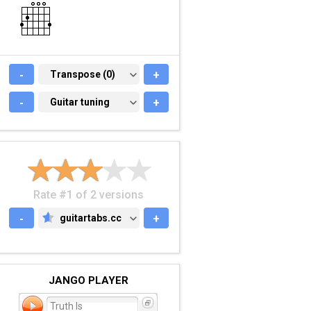
-
TRANSPOSE (0)
Transpose (0)
+
-
GUITAR TUNING
Guitar tuning
+
Rate #1 of 2 versions
-
guitartabs.cc
+
GUITARTABS.CC
JANGO PLAYER
Truth Is