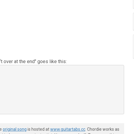
 over at the end" goes like this:
he
original song
is hosted at
www.guitartabs.cc
. Chordie works as