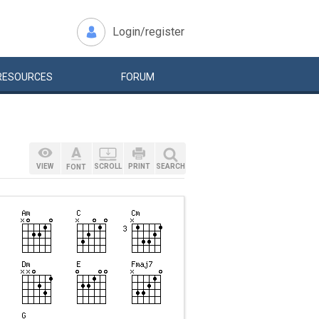
Login/register
RESOURCES
FORUM
VIEW
SCROLL
PRINT
SEARCH
FONT