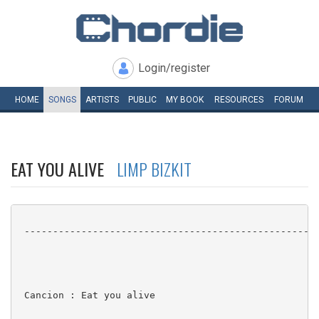
Login/register
HOME
SONGS
ARTISTS
PUBLIC
MY
BOOK
RESOURCES
FORUM
EAT YOU ALIVE
LIMP BIZKIT
 ----------------------------------------------------
 Cancion : Eat you alive
