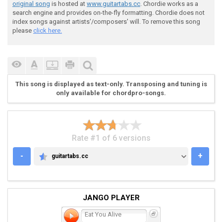
original song
is hosted at
www.guitartabs.cc
. Chordie works as a
search engine and provides on-the-fly formatting. Chordie does not
index songs against artists'/composers' will. To remove this song
please
click here.
 ----------------------------------------------------
This song is displayed as text-only. Transposing and tuning is
 *[Recuerda que la 6 cuerda (E)mi se baja a (c#) do#]
only available for chordpro-songs.
 Intro Enjoy chilE!!

Rate #1 of 6 versions
 (Guitarra FuLL!! distorcion)

-
+
guitartabs.cc
GUITARTABS.CC
JANGO PLAYER
 e|-----------------|-----------------|--------------
 b|-----------------|-----------------|--------------
Eat You Alive
 g|-----------------|-----------------|--------------