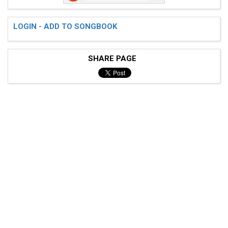
 d|-----------------|-----------------|--------------
 a|-----------------|-----------------|--------------
 c#---2-2-2/0-3-0-3-|---2-2-2/0-3-0-3-|--2-2-2/0-3-0-
LOGIN - ADD TO SONGBOOK
SHARE PAGE
 (Entra bateria) [astrototote@botmail.com]]]]

 Verso 1

 e|----------------|-----------------|---------------
 b|----------------|-----------------|---------------
 g|----------------|-----------------|---------------
 d|----------------|-----------------|---------------
 a|----------------|-----------------|---------------
 c#--2-2-2/0-3-0-3-|---2-2-2/0-3-0-3-|--2-2-2/0-3-0-3