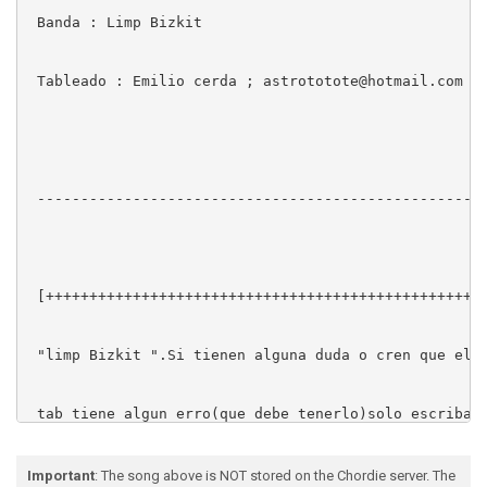
 Banda : Limp Bizkit

 Tableado : Emilio cerda ; astrototote@hotmail.com

 ----------------------------------------------------
 [+++++++++++++++++++++++++++++++++++++++++++++++++++
 "limp Bizkit ".Si tienen alguna duda o cren que el

 tab tiene algun erro(que debe tenerlo)solo escriban 
 +++++++++[astrototte@botmail.com ]]]]]++++++++++

Important
: The song above is NOT stored on the Chordie server. The