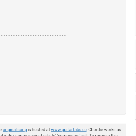
---------------------------

he
original song
is hosted at
www.guitartabs.cc
. Chordie works as
t index songs against artists'/composers' will. To remove this