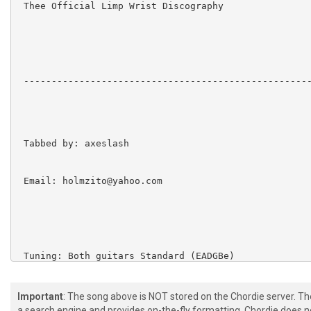
 Thee Official Limp Wrist Discography

 ----------------------------------------------------
 Tabbed by: axeslash

 Email: holmzito@yahoo.com

 Tuning: Both guitars Standard (EADGBe)

Important
: The song above is NOT stored on the Chordie server. T
a search engine and provides on-the-fly formatting. Chordie does no