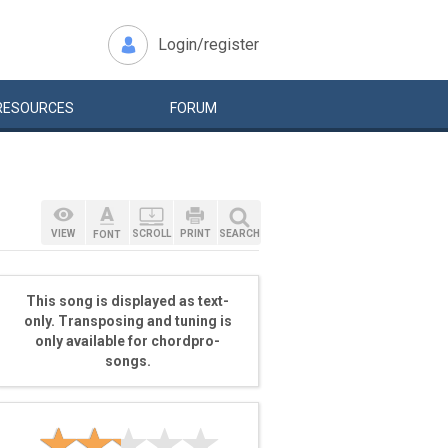
Login/register
RESOURCES
FORUM
VIEW
SCROLL
PRINT
SEARCH
FONT
This song is displayed as text-
only. Transposing and tuning is
only available for chordpro-
songs.