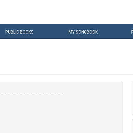
PUBLIC
BOOKS
MY
SONG
BOOK
---------------------------
