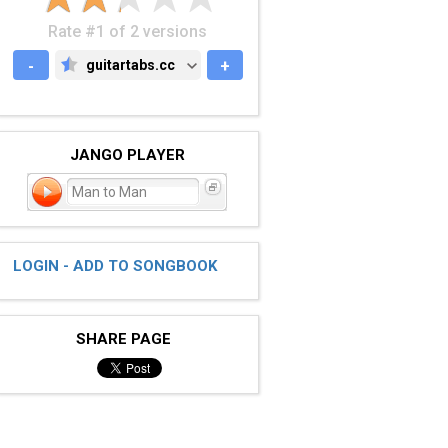
Rate #1 of 2 versions
-
guitartabs.cc
+
GUITARTABS.CC
JANGO PLAYER
Man to Man
LOGIN - ADD TO SONGBOOK
SHARE PAGE