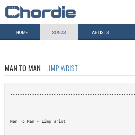
HOME
SONGS
ARTISTS
MAN TO MAN
LIMP WRIST
 ----------------------------------------------------
 Man To Man - Limp Wrist
