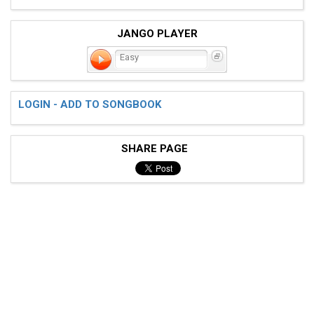
JANGO PLAYER
Easy
LOGIN - ADD TO SONGBOOK
SHARE PAGE