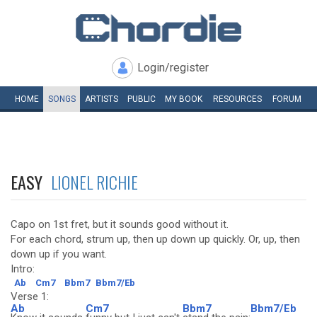
Login/register
HOME
SONGS
ARTISTS
PUBLIC
MY
BOOK
RESOURCES
FORUM
EASY
LIONEL RICHIE
Capo on 1st fret, but it sounds good without it.
For each chord, strum up, then up down up quickly. Or, up, then
down up if you want.
Intro:
Ab
Cm7
Bbm7
Bbm7/Eb
Verse 1:
Ab
Cm7
Bbm7
Bbm7/Eb