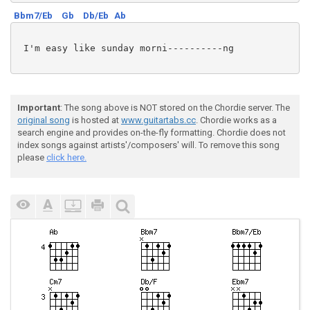
Bbm7/Eb
Gb
Db/Eb
Ab
 I'm easy like sunday morni----------ng

Important
: The song above is NOT stored on the Chordie server. The
original song
is hosted at
www.guitartabs.cc
. Chordie works as a
search engine and provides on-the-fly formatting. Chordie does not
index songs against artists'/composers' will. To remove this song
please
click here.