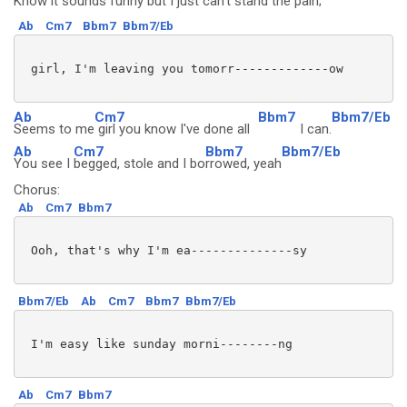
Know it sounds
funny but I just can't
stand the pain;
Ab
Cm7
Bbm7
Bbm7/Eb
 girl, I'm leaving you tomorr-------------ow

Ab
Cm7
Bbm7
Bbm7/Eb
Seems to me
girl you know I've done all
I can.
Ab
Cm7
Bbm7
Bbm7/Eb
You see I
begged, stole and I bo
rrowed, yeah
Chorus:
Ab
Cm7
Bbm7
 Ooh, that's why I'm ea--------------sy

Bbm7/Eb
Ab
Cm7
Bbm7
Bbm7/Eb
 I'm easy like sunday morni--------ng

Ab
Cm7
Bbm7