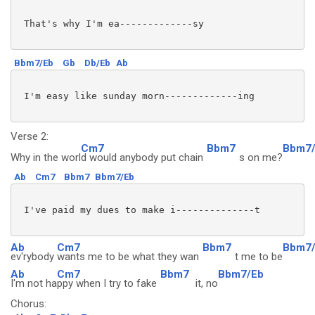
 That's why I'm ea-------------sy

Bbm7/Eb
Gb
Db/Eb
Ab
 I'm easy like sunday morn-------------ing

Verse 2:
Cm7
Bbm7
Bbm7
Why in the worl
d would anybody put chain
s on me?
Ab
Cm7
Bbm7
Bbm7/Eb
 I've paid my dues to make i--------------t

Ab
Cm7
Bbm7
Bbm7
ev'rybody
wants me to be what they wan
t me to be
Ab
Cm7
Bbm7
Bbm7/Eb
I'm not ha
ppy when I try to fake
it, no
Chorus: