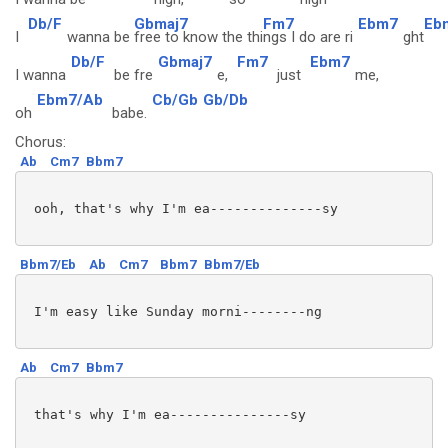
Db/F
Gbmaj7
Fm7
Ebm7
Eb
I
wanna be
free to know the thi
ngs I do are ri
ght
Db/F
Gbmaj7
Fm7
Ebm7
I wanna
be fre
e,
just
me,
Ebm7/Ab
Cb/Gb
Gb/Db
oh
babe.
Chorus:
Ab
Cm7
Bbm7
 ooh, that's why I'm ea--------------sy 

Bbm7/Eb
Ab
Cm7
Bbm7
Bbm7/Eb
 I'm easy like Sunday morni--------ng

Ab
Cm7
Bbm7
 that's why I'm ea---------------sy
