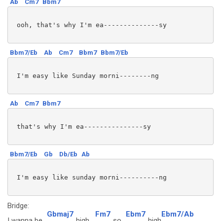
Ab
Cm7
Bbm7
 ooh, that's why I'm ea--------------sy 

Bbm7/Eb
Ab
Cm7
Bbm7
Bbm7/Eb
 I'm easy like Sunday morni--------ng

Ab
Cm7
Bbm7
 that's why I'm ea---------------sy

Bbm7/Eb
Gb
Db/Eb
Ab
 I'm easy like sunday morni----------ng

Bridge:
Gbmaj7
Fm7
Ebm7
Ebm7/Ab
I wanna be
high,
so
high