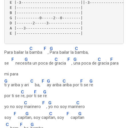
 E |-3--------------------------||-3-----------------
 E |----------------------------|

 B |----------------------------|

 G |----------0-----2--0--------|

 D |-------2-----3--------------|

 A |---3------------------------|

 E |----------------------------| 

C
F
G
C
Para bailar la
bamba
,
Para bailar la
bamba,
F
G
C
F
G
C
F
se
nece
sita un poca de
gracia
,
una poca de
gracia
para
mi para
G
C
F
G
C
F
G
ti y ariba y ari
ba,
ay ariba
ariba por
ti se
re
C
F
G
por ti se
re, por
ti se
re
C
F
G
C
yo no soy
marinero
,
yo no soy mari
nero
F
G
C
F
G
soy
capi
tan, soy capi
tan, soy
capi
tan
C
F
G