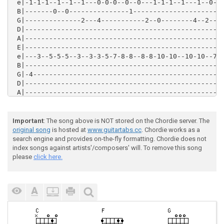
 e|-1-1-1--1--1--1---0-0-0--0--0---1-1-1--1---1--0-0-
 B|-------0--0---------------1-----------------------
 G|--------------2---4-----------2--0--------4--2---4
 D|--------------------------------------------------
 A|--------------------------------------------------
 E|--------------------------------------------------
 e|---3--5-5-5--3--3-3-5-7-8-8--8-8-10-10--10-10--7-7
 B|--------------------------------------------------
 G|-4------------------------------------------------
 D|--------------------------------------------------
 A|--------------------------------------------------
 E|--------------------------------------------------
 e|--10---7-7-10-10-7--10-10-10-10-10-8-8-8-8-8-10-10
 B|--------------------------------------------------
Important
: The song above is NOT stored on the Chordie server. The
 G|-0--0---------------0-----------------------------
original song
is hosted at
www.guitartabs.cc
. Chordie works as a
 D|--------------------------------------------------
search engine and provides on-the-fly formatting. Chordie does not
 A|--------------------------------------------------
index songs against artists'/composers' will. To remove this song
 E|--------------------------------------------------
please
click here.
 e|--8-8-8-8-8-10-10-10-10-10-7-7-7-7-7--10-10-10-10-
 B|--------------------------------------------------
 G|--------------------------------------------------
 D|--------------------------------------------------
 A|--------------------------------------------------
 E|--------------------------------------------------
 e|-------1--1--1--8-8-8-7-5---3--3-3-1--0-0--0------