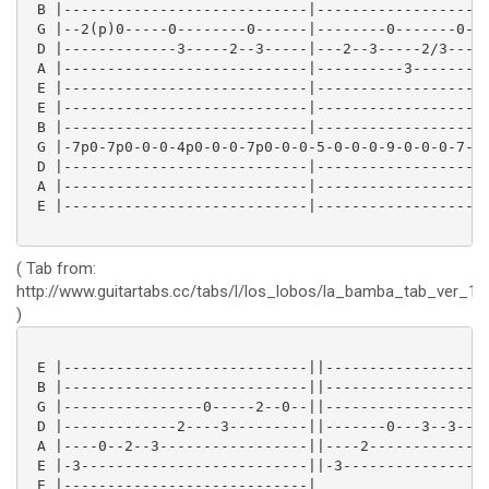
 B |----------------------------|--------------------
 G |--2(p)0-----0--------0------|--------0-------0-0-
 D |-------------3-----2--3-----|---2--3-----2/3-----
 A |----------------------------|----------3---------
 E |----------------------------|--------------------
 E |----------------------------|--------------------
 B |----------------------------|--------------------
 G |-7p0-7p0-0-0-4p0-0-0-7p0-0-0-5-0-0-0-9-0-0-0-7-0-
 D |----------------------------|--------------------
 A |----------------------------|--------------------
 E |----------------------------|--------------------
( Tab from:
http://www.guitartabs.cc/tabs/l/los_lobos/la_bamba_tab_ver_12
)
 E |----------------------------||-------------------
 B |----------------------------||-------------------
 G |----------------0-----2--0--||-------------------
 D |-------------2----3---------||-------0---3--3--2-
 A |----0--2--3-----------------||----2--------------
 E |-3--------------------------||-3-----------------
 E |----------------------------|
