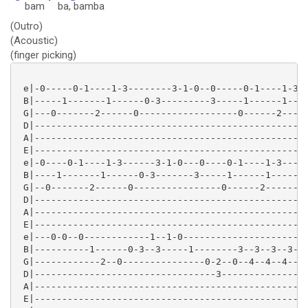
bam
ba
, bamba
(Outro)
(Acoustic)
(finger picking)
 e|-0-----0-1----1-3--------3-1-0--0-----0-1----1-3--
 B|-----1-------1------0-3---------3-----1------1----
 G|---0-------2------0------------------0------2-----
 D|--------------------------------------------------
 A|--------------------------------------------------
 E|--------------------------------------------------
 e|-0----0-1----1-3------3-1-0---0----0-1----1-3----0
 B|----1-------1------0-3-------3-----1------1-------
 G|--0-------2------0----------------0------2-------0
 D|--------------------------------------------------
 A|--------------------------------------------------
 E|--------------------------------------------------
 e|---0-0--0------------1--1-0-----------------------
 B|----------1------0-3--3-----1--------3--3--3--3--1
 G|------------2--0---------------0-2--0--4--4--4----
 D|---------------------------------3----------------
 A|--------------------------------------------------
 E|--------------------------------------------------