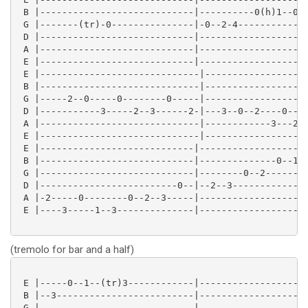
 B |----------------------------|----------0(h)1--0--
 G |-------(tr)-0---------------|-0--2-4-------------
 D |----------------------------|--------------------
 A |----------------------------|--------------------
 E |----------------------------|--------------------
 E |-----------------------------|-------------------
 B |-----------------------------|-------------------
 G |-----2--0-----0--------0-----|-------------------
 D |-----------3-----2--3------2-|---3--0--2----0----
 A |-----------------------------|------------3---2--
 E |-----------------------------|-------------------
 E |----------------------------|--------------------
 B |----------------------------|--------------0--1--
 G |----------------------------|--------0--2--------
 D |-------------------------0--|--2--3--------------
 A |-2-----0--------0--2--3-----|--------------------
 E |----3-----1--3--------------|--------------------
(tremolo for bar and a half)
 E |-----0--1--(tr)3------------|--------------------
 B |--3-------------------------|--------------------
 G |----------------------------|--------------------