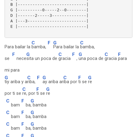
 B |----------------------------|

 G |----------0-----2--0--------|

 D |-------2-----3--------------|

 A |---3------------------------|

 E |----------------------------| 

C
F
G
C
Para bailar la
bamba,
Para bailar la
bamba,
F
G
C
F
G
C
F
se
nece
sita un poca de
gracia
,
una poca de
gracia
para
mi para
G
C
F
G
C
F
G
tiy ariba y a
riba,
ay ariba ar
iba por
ti se
re
C
F
G
por ti se
re, por
ti se
re
C
F
G
bam
ba
, bamba
C
F
G
bam
ba
, bamba
C
F
G
bam
ba
, bamba
C
F
G