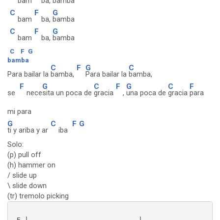
bam
ba,
bamba
C
F
G
bam
ba,
bamba
C
F
G
bam
ba,
bamba
C
F
G
bamba
C
F
G
C
Para bailar la
bamba,
Para bailar la
bamba,
F
G
C
F
G
C
F
se
nece
sita un poca de
gracia
,
una poca de
gracia
para
mi para
G
C
F
G
ti y ariba y ar
iba
Solo:
(p) pull off
(h) hammer on
/ slide up
\ slide down
(tr) tremolo picking
 E |----------------------------|--------------------