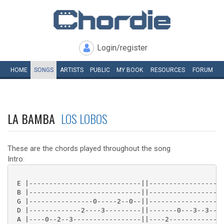
Login/register
HOME
SONGS
ARTISTS
PUBLIC
MY
BOOK
RESOURCES
FORUM
LA BAMBA
LOS LOBOS
These are the chords played throughout the song
Intro:
 E |----------------------------||-------------------
 B |----------------------------||-------------------
 G |----------------0-----2--0--||-------------------
 D |-------------2----3---------||-------0---3--3--2-
 A |----0--2--3-----------------||----2--------------