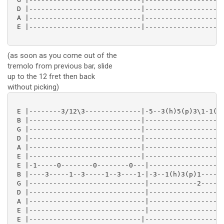
 D |----------------------------|--------------------
 A |----------------------------|--------------------
 E |----------------------------|--------------------
(as soon as you come out of the
tremolo from previous bar, slide
up to the 12 fret then back
without picking)
 E |--------3/12\3--------------|-5--3(h)5(p)3\1-1(h)
 B |----------------------------|--------------------
 G |----------------------------|--------------------
 D |----------------------------|--------------------
 A |----------------------------|--------------------
 E |----------------------------|--------------------
 E |-1-----0--------0--------0---|-------------------
 B |----3-----1--3-----1--3----1-|-3--1(h)3(p)1-----0
 G |-----------------------------|------------2-----0
 D |-----------------------------|-------------------
 A |-----------------------------|-------------------
 E |-----------------------------|-------------------
 E |----------------------------|--------------------