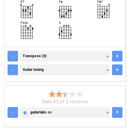
TRANSPOSE (0)
-
+
Transpose (0)
GUITAR TUNING
-
+
Guitar tuning
Rate #2 of 2 versions
-
+
guitartabs.cc
GUITARTABS.CC