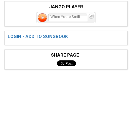
JANGO PLAYER
When Youre Smiling
LOGIN - ADD TO SONGBOOK
SHARE PAGE