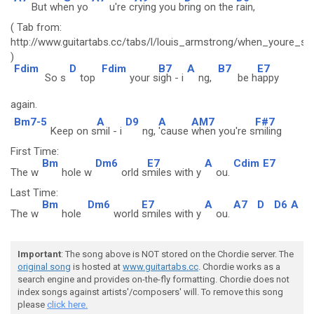
But wh
en yo
u're c
rying you b
ring on the
rain,
( Tab from:
http://www.guitartabs.cc/tabs/l/louis_armstrong/when_youre_sm
)
Fdim
D
Fdim
B7
A
B7
E7
So s
top
your s
igh - i
ng,
be h
appy
again.
Bm7-5
A
D9
A
AM7
F#7
Keep on s
mil - i
ng,
'cause
when you're s
miling
First Time:
Bm
Dm6
E7
A
Cdim
E7
The w
hole w
orld s
miles with y
ou.
Last Time:
Bm
Dm6
E7
A
A7
D
D6
A
The w
hole
world
smiles with y
ou.
Important
: The song above is NOT stored on the Chordie server. The
original song
is hosted at
www.guitartabs.cc
. Chordie works as a
search engine and provides on-the-fly formatting. Chordie does not
index songs against artists'/composers' will. To remove this song
please
click here.