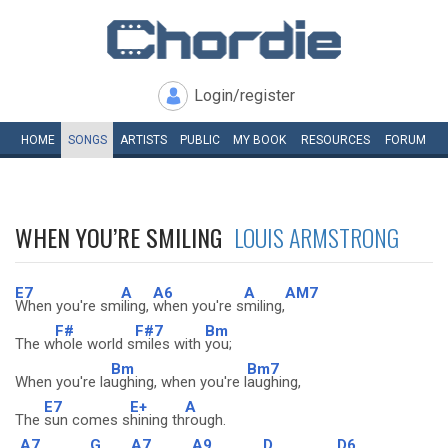
Login/register
HOME
SONGS
ARTISTS
PUBLIC
MY
BOOK
RESOURCES
FORUM
WHEN YOU’RE SMILING
LOUIS ARMSTRONG
E7
A
A6
A
AM7
When you're sm
iling,
when you're s
miling,
F#
F#7
Bm
The w
hole world s
miles with
you;
Bm
Bm7
When you're la
ughing, when you're l
aughing,
E7
E+
A
The
sun comes s
hining th
rough.
A7
G
A7
A9
D
D6