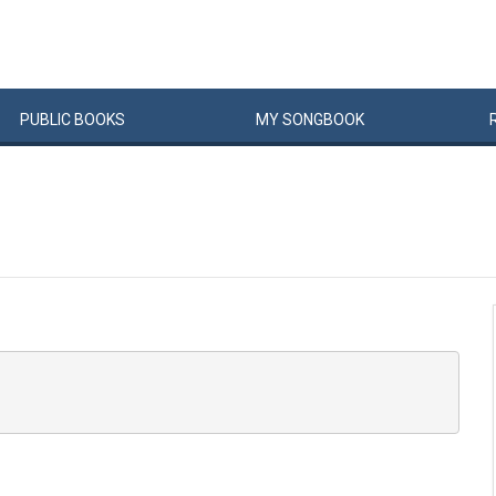
PUBLIC
BOOKS
MY
SONG
BOOK