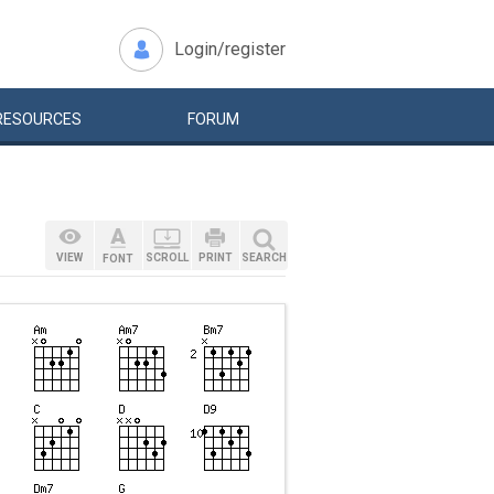
Login/register
RESOURCES
FORUM
VIEW
SCROLL
PRINT
SEARCH
FONT