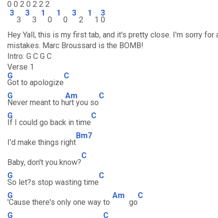
0 0 2 0 2 2 2
3
3
1
1
3
1
3
3
3
0
0
2
1
0
Hey Yall, this is my first tab, and it's pretty close. I'm sorry for
mistakes. Marc Broussard is the BOMB!
Intro: G C G C
Verse 1
G
C
Got to apologize
G
Am
C
Never meant to h
urt you so
G
C
If I could go back in time
Bm7
I'd make things right
C
Baby, don't you know?
G
C
So let?s stop wasting time
G
Am
C
'Cause there's only one way to
go
G
C