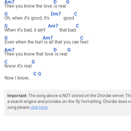
Am7
D
G
Then you know the love
is real
G
Dm7
C
Oh, when it's good, it's
good
G
Am7
C
When it's bad, it ain't
that bad
G
Am7
C
Even when the hurt
is all that you can
feel
Am7
D
G
Then you know that love
is real
C
G
Know it's real
C
G
Now I know...
Important
: The song above is NOT stored on the Chordie server. T
a search engine and provides on-the-fly formatting. Chordie does no
song please
click here.