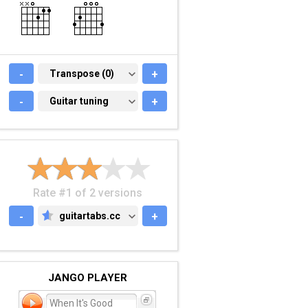
-
TRANSPOSE (0)
Transpose (0)
+
-
GUITAR TUNING
Guitar tuning
+
Rate #1 of 2 versions
-
guitartabs.cc
+
GUITARTABS.CC
JANGO PLAYER
When It's Good