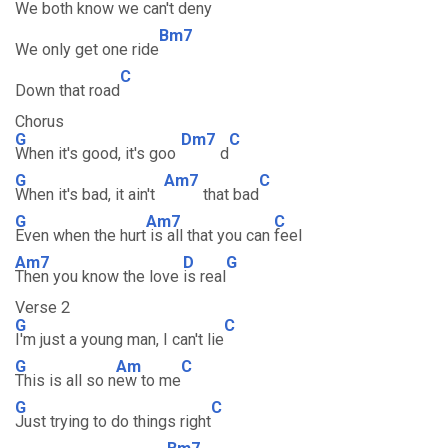
We both know we can't deny
Bm7
We only get one ride
C
Down that road
Chorus
G
Dm7
C
When it's good, it's goo
d
G
Am7
C
When it's bad, it ain't
that bad
G
Am7
C
Even when the hurt
is all that you can
feel
Am7
D
G
Then you know the love
is real
Verse 2
G
C
I'm just a young man, I can't lie
G
Am
C
This is all so n
ew to me
G
C
Just trying to do things right