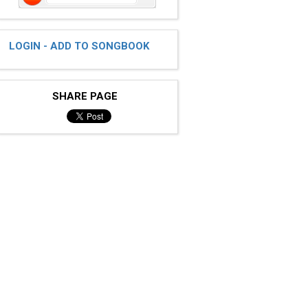
LOGIN - ADD TO SONGBOOK
SHARE PAGE