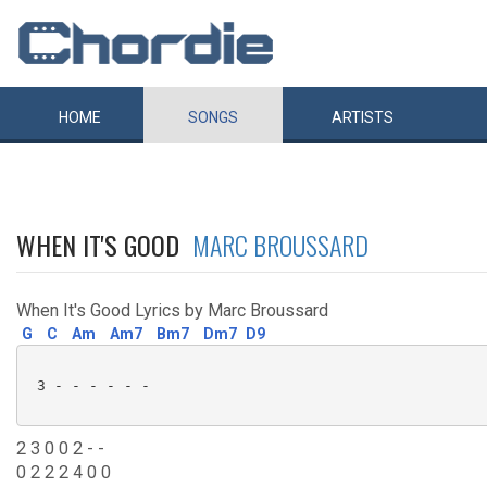
HOME
SONGS
ARTISTS
WHEN IT'S GOOD
MARC BROUSSARD
When It's Good Lyrics by Marc Broussard
G
C
Am
Am7
Bm7
Dm7
D9
 3 - - - - - - 

2 3 0 0 2 - -
0 2 2 2 4 0 0