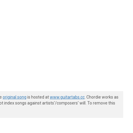
he
original song
is hosted at
www.guitartabs.cc
. Chordie works as
t index songs against artists'/composers' will. To remove this