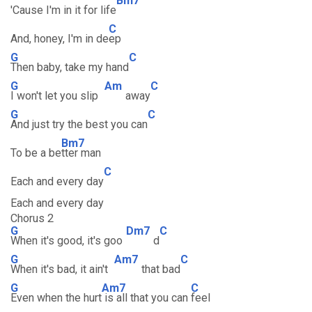
Bm7
'Cause I'm in it for life
C
And, honey, I'm in de
ep
G
C
Then baby, take my hand
G
Am
C
I won't let you slip
away
G
C
And just try the best you can
Bm7
To be a be
tter man
C
Each and every day
Each and every day
Chorus 2
G
Dm7
C
When it's good, it's goo
d
G
Am7
C
When it's bad, it ain't
that bad
G
Am7
C
Even when the hurt
is all that you can
feel