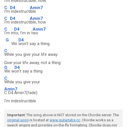
I'm
indestruct
ible, how
C
D4
Amin7
I'm
indestruct
ible
C
D4
Amin7
I'm
indestruct
ible, how
C
D4
Amin7
I'm in
to, I'm in t
wo
G
D4
We
won't say a thing
C
While you give your life away
Give your life away, not a thing
G
D4
We w
on't say a thing
C
While you give your
Amin7
C D4 Amin7(fade)
I'm indestructible
Important
: The song above is NOT stored on the Chordie server. The
original song
is hosted at
www.guitartabs.cc
. Chordie works as a
search engine and provides on-the-fly formatting. Chordie does not