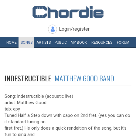
Login/register
HOME
SONGS
ARTISTS
PUBLIC
MY
BOOK
RESOURCES
FORUM
INDESTRUCTIBLE
MATTHEW GOOD BAND
Song: Indestructible (acoustic live)
artist: Matthew Good
tab: epy
Tuned Half a Step down with capo on 2nd fret. (yes you can do
it standard tuning on
first fret.) He only does a quick rendeition of the song, but it's
fun to sing and