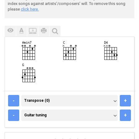
index songs against artists'/composers' will. To remove this song
please
click here.
TRANSPOSE (0)
-
+
Transpose (0)
GUITAR TUNING
-
+
Guitar tuning