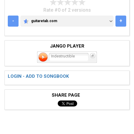
Rate #0 of 2 versions
-
+
guitaretab.com
GUITARETAB.COM
JANGO PLAYER
Indestructible
LOGIN - ADD TO SONGBOOK
SHARE PAGE