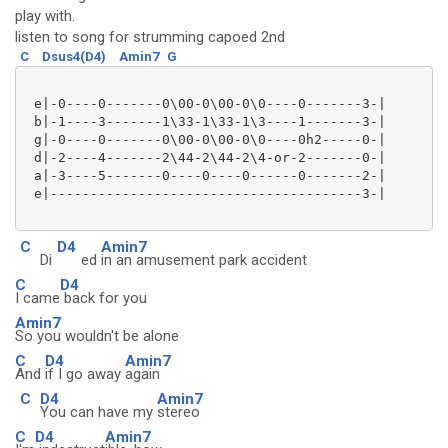
play with.
listen to song for strumming capoed 2nd
C
Dsus4(D4)
Amin7
G
 e|-0----0-------0\00-0\00-0\0----0-------3-|

 b|-1----3-------1\33-1\33-1\3----1-------3-|

 g|-0----0-------0\00-0\00-0\0----0h2-----0-|

 d|-2----4-------2\44-2\44-2\4-or-2-------0-|

 a|-3----5-------0----0----0------0-------2-|

 e|---------------------------------------3-|

C
D4
Amin7
Di
ed
in an amusement park accident
C
D4
I came
back for you
Amin7
So you wouldn't be alone
C
D4
Amin7
And
if I go away
again
C
D4
Amin7
You can have my
stereo
C
D4
Amin7