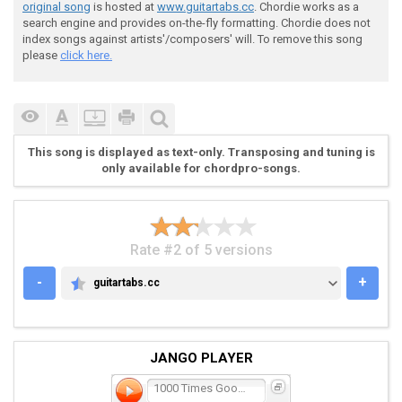
original song
is hosted at
www.guitartabs.cc
. Chordie works as a
search engine and provides on-the-fly formatting. Chordie does not
index songs against artists'/composers' will. To remove this song
please
click here.
This song is displayed as text-only. Transposing and tuning is
only available for chordpro-songs.
Rate #2 of 5 versions
-
+
guitartabs.cc
GUITARTABS.CC
JANGO PLAYER
1000 Times Goodbye