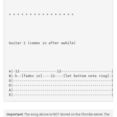
Important
: The song above is NOT stored on the Chordie server. The