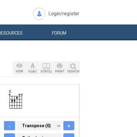
Login/register
RESOURCES
FORUM
VIEW
SCROLL
PRINT
SEARCH
FONT
-
TRANSPOSE (0)
Transpose (0)
+