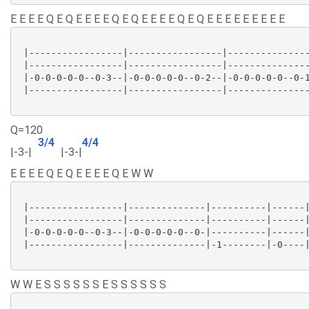
E E E E Q E Q E E E E Q E Q E E E E Q E Q E E E E E E E E E
 |-----------------|-----------------|---------------
 |-----------------|-----------------|---------------
 |-0-0-0-0-0--0-3--|-0-0-0-0-0--0-2--|-0-0-0-0-0--0-1
 |-----------------|-----------------|---------------
Q=120
3/4
4/4
|-3-|
|-3-|
E E E E Q E Q E E E E Q E W W
 |-----------------|--------------|----------|------|
 |-----------------|--------------|----------|------|
 |-0-0-0-0-0--0-3--|-0-0-0-0-0--0-|----------|------|
 |-----------------|--------------|-1--------|-0----|
W W E S S S S S S E S S S S S S