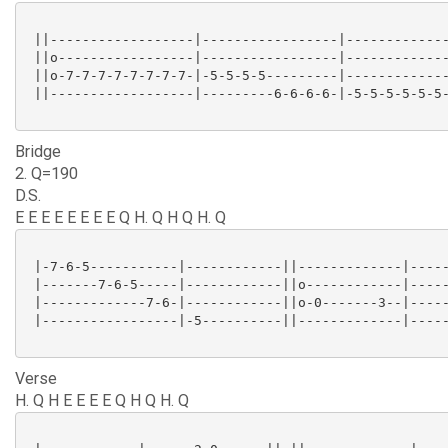
 ||------------------|-----------------|-------------
 ||o-----------------|-----------------|-------------
 ||o-7-7-7-7-7-7-7-7-|-5-5-5-5---------|-------------
 ||------------------|---------6-6-6-6-|-5-5-5-5-5-5-
Bridge
2. Q=190
D.S.
E E E E E E E E Q H. Q H Q H. Q
 |-7-6-5-----------|------------||-------------|-----
 |-------7-6-5-----|------------||o------------|-----
 |-------------7-6-|------------||o-0-------3--|-----
 |-----------------|-5----------||-------------|-----
Verse
H. Q H E E E E Q H Q H. Q