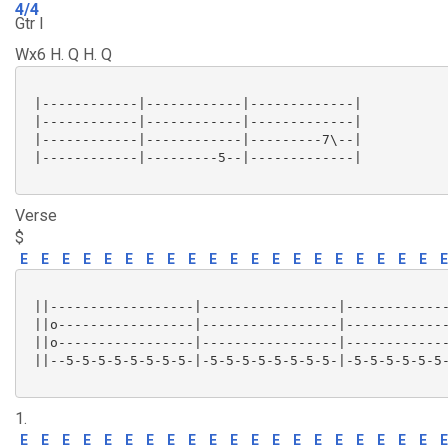
4/4
Gtr I
Wx6 H. Q H. Q
 |------------|------------|-------------|

 |------------|------------|-------------|

 |------------|------------|---------7\--|

 |------------|---------5--|-------------|

Verse
$
E
E
E
E
E
E
E
E
E
E
E
E
E
E
E
E
E
E
E
E
E
 ||------------------|-----------------|-------------
 ||o-----------------|-----------------|-------------
 ||o-----------------|-----------------|-------------
 ||--5-5-5-5-5-5-5-5-|-5-5-5-5-5-5-5-5-|-5-5-5-5-5-5-
1.
E
E
E
E
E
E
E
E
E
E
E
E
E
E
E
E
E
E
E
E
E