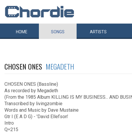
HOME
SONGS
ARTISTS
CHOSEN ONES
MEGADETH
CHOSEN ONES (Bassline)
As recorded by Megadeth
(From the 1985 Album KILLING IS MY BUSINESS... AND BUSI
Transcribed by livingzombie
Words and Music by Dave Mustaine
Gtr I (E A D G) - 'David Ellefson'
Intro
Q=215