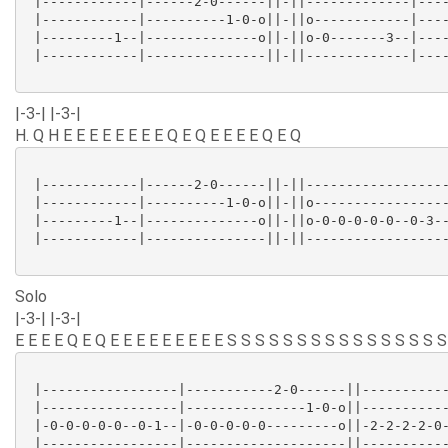
 |------------|------2-0------||-||-------------|----
 |------------|----------1-0-o||-||o------------|----
 |---------1--|--------------o||-||o-0-------3--|----
 |------------|---------------||-||-------------|----
|-3-| |-3-|
H. Q H E E E E E E E E Q E Q E E E E Q E Q
 |------------|------2-0------||-||------------------
 |------------|----------1-0-o||-||o-----------------
 |---------1--|--------------o||-||o-0-0-0-0-0--0-3--
 |------------|---------------||-||------------------
Solo
|-3-| |-3-|
E E E E Q E Q E E E E E E E E E S S S S S S S S S S S S S S S S
 |-----------------|-----------2-0------||-----------
 |-----------------|---------------1-0-o||-----------
 |-0-0-0-0-0--0-1--|-0-0-0-0-0---------o||-2-2-2-2-0-
 |-----------------|--------------------||-----------