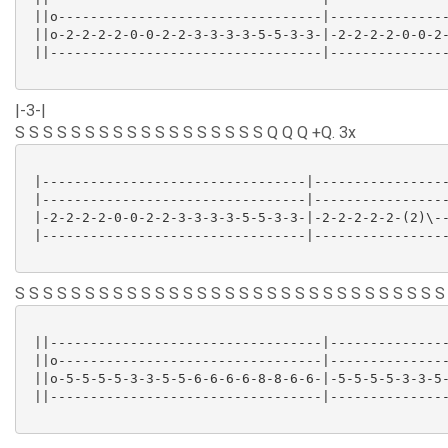
 ||o---------------------------------|---------------
 ||o-2-2-2-2-0-0-2-2-3-3-3-3-5-5-3-3-|-2-2-2-2-0-0-2-
 ||----------------------------------|---------------
|-3-|
S S S S S S S S S S S S S S S S S S Q Q Q +Q. 3x
 |---------------------------------|-----------------
 |---------------------------------|-----------------
 |-2-2-2-2-0-0-2-2-3-3-3-3-5-5-3-3-|-2-2-2-2-2-(2)\--
 |---------------------------------|-----------------
S S S S S S S S S S S S S S S S S S S S S S S S S S S S S S S
 ||----------------------------------|---------------
 ||o---------------------------------|---------------
 ||o-5-5-5-5-3-3-5-5-6-6-6-6-8-8-6-6-|-5-5-5-5-3-3-5-
 ||----------------------------------|---------------