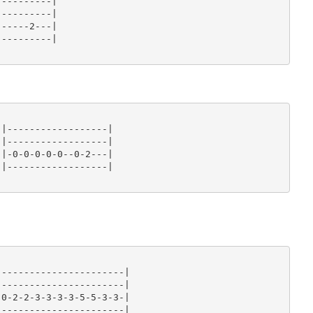
---------|

---------|

-----2---|

---------|

|------------------|

|------------------|

|-0-0-0-0-0--0-2---|

|------------------|

----------------------|

----------------------|

0-2-2-3-3-3-3-5-5-3-3-|

----------------------|
