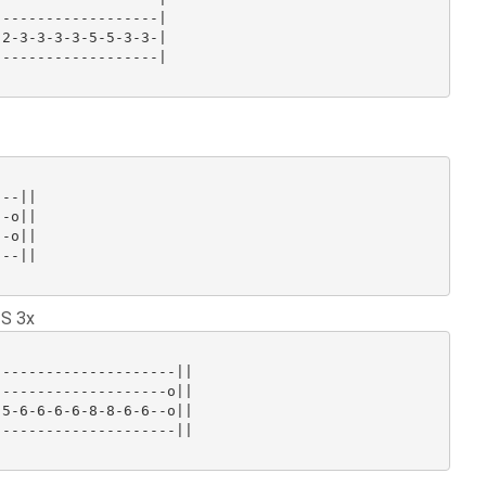
------------------|

2-3-3-3-3-5-5-3-3-|

------------------|

--||

-o||

-o||

--||

 S 3x
--------------------||

-------------------o||

5-6-6-6-6-8-8-6-6--o||

--------------------||
