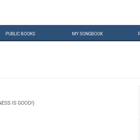
PUBLIC
BOOKS
MY
SONG
BOOK
NESS IS GOOD!)