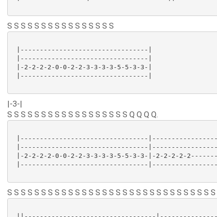
S S S S S S S S S S S S S S S S
 |---------------------------------|

 |---------------------------------|

 |-2-2-2-2-0-0-2-2-3-3-3-3-5-5-3-3-|

 |---------------------------------|

|-3-|
S S S S S S S S S S S S S S S S S S Q Q Q Q.
 |---------------------------------|-----------------
 |---------------------------------|-----------------
 |-2-2-2-2-0-0-2-2-3-3-3-3-5-5-3-3-|-2-2-2-2-2-------
 |---------------------------------|-----------------
S S S S S S S S S S S S S S S S S S S S S S S S S S S S S S S
 ||----------------------------------|---------------