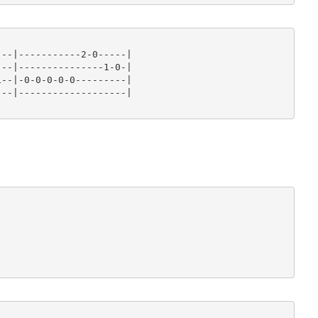
--|-----------2-0-----|

--|---------------1-0-|

--|-0-0-0-0-0---------|

--|-------------------|








