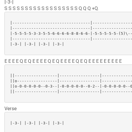
|-3-|
S S S S S S S S S S S S S S S S S S Q Q Q +Q.
 |---------------------------------|-----------------
 |---------------------------------|-----------------
 |-5-5-5-5-3-3-5-5-6-6-6-6-8-8-6-6-|-5-5-5-5-5-(5)\--
 |---------------------------------|-----------------
 |-3-| |-3-| |-3-| |-3-|

E E E E Q E Q E E E E Q E Q E E E E Q E Q E E E E E E E E E
 ||------------------|-----------------|-------------
 ||o-----------------|-----------------|-------------
 ||o-0-0-0-0-0--0-3--|-0-0-0-0-0--0-2--|-0-0-0-0-0--0
 ||------------------|-----------------|-------------
Verse
 |-3-| |-3-| |-3-| |-3-|
