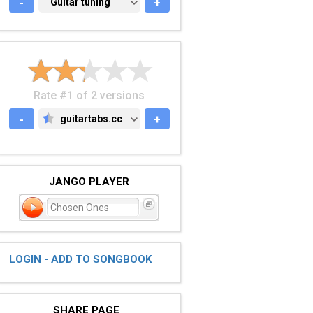
-
GUITAR TUNING
Guitar tuning
+
Rate #1 of 2 versions
-
guitartabs.cc
+
GUITARTABS.CC
JANGO PLAYER
Chosen Ones
LOGIN - ADD TO SONGBOOK
SHARE PAGE