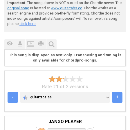
Important
: The song above is NOT stored on the Chordie server. The
original song
is hosted at
www.guitartabs.cc
. Chordie works as a
search engine and provides on-the-fly formatting. Chordie does not
index songs against artists'/composers' will. To remove this song
please
click here.
This song is displayed as text-only. Transposing and tuning is
only available for chordpro-songs.
Rate #1 of 2 versions
-
+
guitartabs.cc
GUITARTABS.CC
JANGO PLAYER