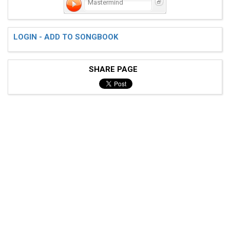
Mastermind
LOGIN - ADD TO SONGBOOK
SHARE PAGE