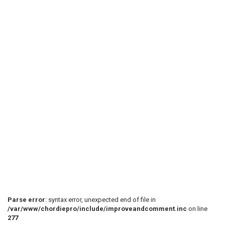
Parse error
: syntax error, unexpected end of file in
/var/www/chordiepro/include/improveandcomment.inc
on line
277