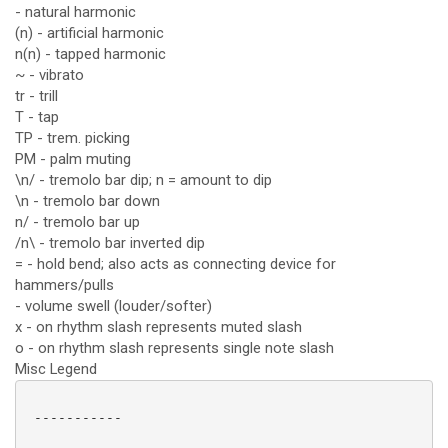
- natural harmonic
(n) - artificial harmonic
n(n) - tapped harmonic
~ - vibrato
tr - trill
T - tap
TP - trem. picking
PM - palm muting
\n/ - tremolo bar dip; n = amount to dip
\n - tremolo bar down
n/ - tremolo bar up
/n\ - tremolo bar inverted dip
= - hold bend; also acts as connecting device for
hammers/pulls
- volume swell (louder/softer)
x - on rhythm slash represents muted slash
o - on rhythm slash represents single note slash
Misc Legend
 -----------
