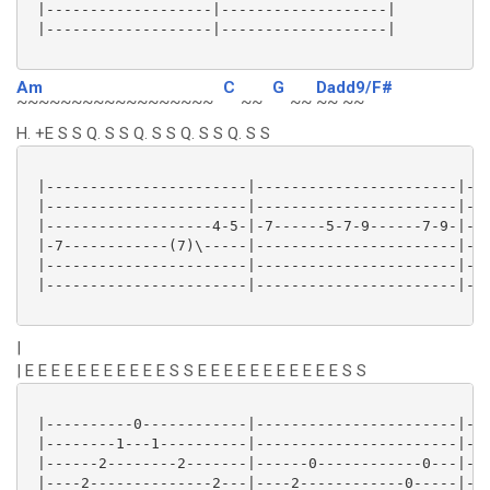
 |-------------------|-------------------|

 |-------------------|-------------------|

Am
C
G
Dadd9/F#
~~~~~~~~~~~~~~~~~~
~~
~~
~~ ~~
H. +E S S Q. S S Q. S S Q. S S Q. S S
 |-----------------------|-----------------------|---
 |-----------------------|-----------------------|-7-
 |-------------------4-5-|-7------5-7-9------7-9-|---
 |-7------------(7)\-----|-----------------------|---
 |-----------------------|-----------------------|---
 |-----------------------|-----------------------|---
|
| E E E E E E E E E E E S S E E E E E E E E E E E S S
 |----------0------------|-----------------------|---
 |--------1---1----------|-----------------------|---
 |------2--------2-------|------0------------0---|---
 |----2--------------2---|----2------------0-----|---