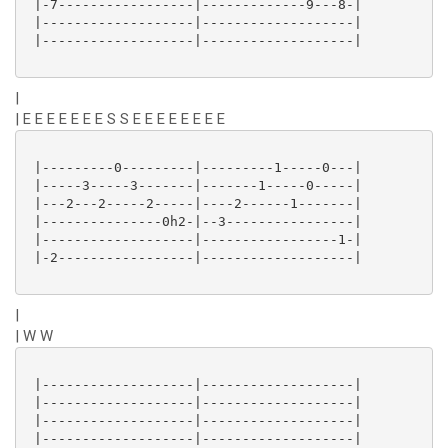
 |-7-----------------|-------------9---8-|

 |-------------------|-------------------|

 |-------------------|-------------------|

|
| E E E E E E E S S E E E E E E E E
 |---------0---------|---------1-----0---|

 |-----3-----3-------|-------1-----0-----|

 |---2---2-----2-----|----2------1-------|

 |---------------0h2-|--3----------------|

 |-------------------|-----------------1-|

 |-2-----------------|-------------------|

|
| W W
 |-------------------|-------------------|

 |-------------------|-------------------|

 |-------------------|-------------------|

 |-------------------|-------------------|
