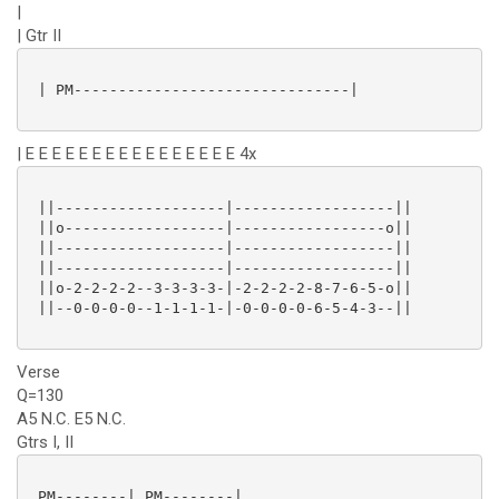
|
| Gtr II
 | PM-------------------------------|

| E E E E E E E E E E E E E E E E 4x
 ||-------------------|------------------||

 ||o------------------|-----------------o||

 ||-------------------|------------------||

 ||-------------------|------------------||

 ||o-2-2-2-2--3-3-3-3-|-2-2-2-2-8-7-6-5-o||

 ||--0-0-0-0--1-1-1-1-|-0-0-0-0-6-5-4-3--||

Verse
Q=130
A5 N.C. E5 N.C.
Gtrs I, II
 PM--------| PM--------|
