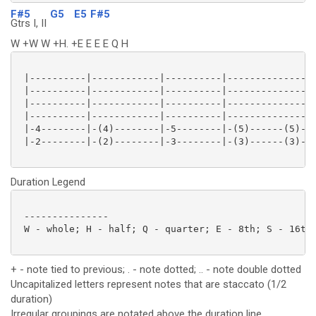
F#5
G5
E5
F#5
Gtrs I, II
W +W W +H. +E E E E Q H
 |----------|------------|----------|----------------
 |----------|------------|----------|----------------
 |----------|------------|----------|----------------
 |----------|------------|----------|----------------
 |-4--------|-(4)--------|-5--------|-(5)------(5)-2-
 |-2--------|-(2)--------|-3--------|-(3)------(3)-0-
Duration Legend
 ---------------

 W - whole; H - half; Q - quarter; E - 8th; S - 16th;
+ - note tied to previous; . - note dotted; .. - note double dotted
Uncapitalized letters represent notes that are staccato (1/2
duration)
Irregular groupings are notated above the duration line