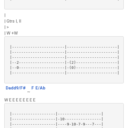
|
| Gtrs I, II
| >
| W +W
 |-----------------------|----------------------|

 |-----------------------|----------------------|

 |-----------------------|----------------------|

 |--2--------------------|-(2)------------------|

 |--0--------------------|-(0)------------------|

 |-----------------------|----------------------|

Dadd9/F#
F
E/Ab
~
W E E E E E E E E
 |-------------------|-------------------|

 |-------------------|-10----------------|

 |-------------------|----9-10-7-9---7---|
