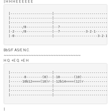
| H H H E E E E E E
 |---------------------|----------------------------|
 |---------------------|----------------------------|
 |---------------------|----------------------------|
 |------/8-------------|--7-------------------------|
 |-2----/8-------------|--7-------------3-2-1-------|
 |-0-------------------|----------------------3-2-1-|
Bb5/F A5/E N.C.
~~~~~~~~~~~~~~~~~~~~~~~~~~~~~~~
H Q. +E Q. +E H
 |---------------------|----------------------------|
 |-------8--------(8)--|-10-------(10)--------------|
 |------10b12====(10)r-|-12b14====(12)r-------------|
 |---------------------|----------------------------|
 |---------------------|----------------------------|
 |---------------------|----------------------------|
|