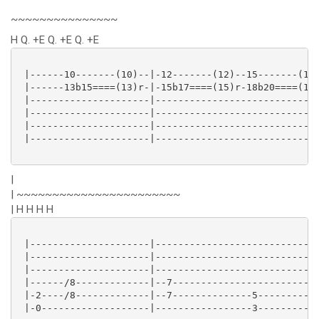
~~~~~~~~~~~~~~~
H Q. +E Q. +E Q. +E
 |------10-------(10)--|-12-------(12)--15-------(15)
 |------13b15====(13)r-|-15b17====(15)r-18b20====(18)
 |---------------------|-----------------------------
 |---------------------|-----------------------------
 |---------------------|-----------------------------
 |---------------------|-----------------------------
|
| ~~~~~~~~~~~~~~~~~~~~~~~
| H H H H
 |---------------------|-----------------------------
 |---------------------|-----------------------------
 |---------------------|-----------------------------
 |------/8-------------|--7--------------------------
 |-2----/8-------------|--7--------------5-----------
 |-0-------------------|-----------------3-----------