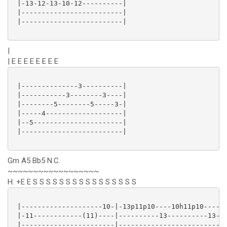
 |-13-12-13-10-12----------|

 |-------------------------|

 |-------------------------|

|
| E E E E E E E E
 |--------------3----------|

 |-----------3--------3----|

 |--------5--------5-----3-|

 |-----4-------------------|

 |--5----------------------|

 |-------------------------|

Gm A5 Bb5 N.C.
~~~~~~~~~~~~~~~~~~
H. +E E S S S S S S S S S S S S S S S S
 |--------------------10-|-13p11p10----10h11p10----10
 |-11------------(11)----|----------13----------13---
 |-----------------------|---------------------------