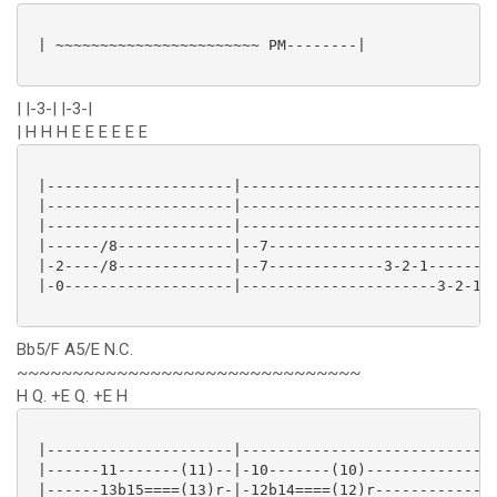
 | ~~~~~~~~~~~~~~~~~~~~~~~ PM--------|

| |-3-| |-3-|
| H H H E E E E E E
 |---------------------|----------------------------|
 |---------------------|----------------------------|
 |---------------------|----------------------------|
 |------/8-------------|--7-------------------------|
 |-2----/8-------------|--7-------------3-2-1-------|
 |-0-------------------|----------------------3-2-1-|
Bb5/F A5/E N.C.
~~~~~~~~~~~~~~~~~~~~~~~~~~~~~~~
H Q. +E Q. +E H
 |---------------------|----------------------------|
 |------11-------(11)--|-10-------(10)--------------|
 |------13b15====(13)r-|-12b14====(12)r-------------|