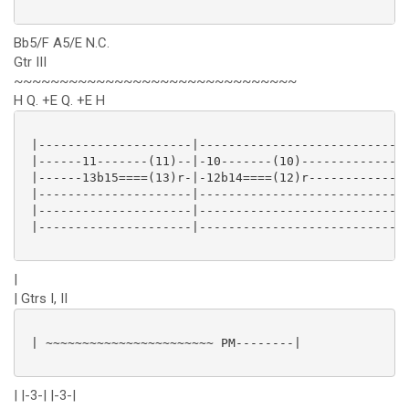
Bb5/F A5/E N.C.
Gtr III
~~~~~~~~~~~~~~~~~~~~~~~~~~~~~~~
H Q. +E Q. +E H
 |---------------------|----------------------------|
 |------11-------(11)--|-10-------(10)--------------|
 |------13b15====(13)r-|-12b14====(12)r-------------|
 |---------------------|----------------------------|
 |---------------------|----------------------------|
 |---------------------|----------------------------|
|
| Gtrs I, II
 | ~~~~~~~~~~~~~~~~~~~~~~~ PM--------|

| |-3-| |-3-|