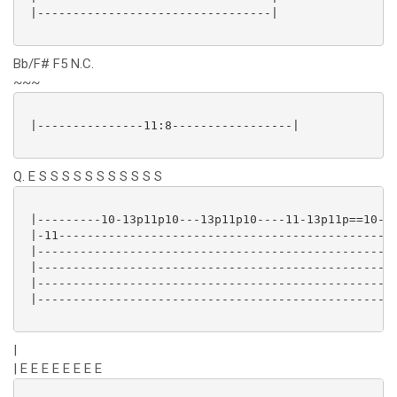
 |---------------------------------|

Bb/F# F5 N.C.
~~~
 |---------------11:8-----------------|

Q. E S S S S S S S S S S S
 |---------10-13p11p10---13p11p10----11-13p11p==10---
 |-11----------------------------------------------13
 |---------------------------------------------------
 |---------------------------------------------------
 |---------------------------------------------------
 |---------------------------------------------------
|
| E E E E E E E E