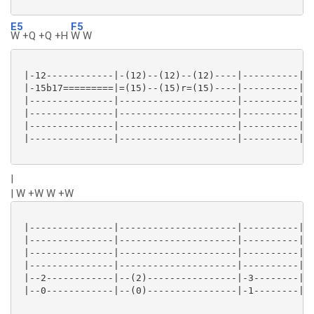
E5
F5
W +Q +Q +H
W W
 |-12------------|-(12)--(12)--(12)----|----------|--
 |-15b17=========|=(15)--(15)r=(15)----|----------|--
 |---------------|---------------------|----------|--
 |---------------|---------------------|----------|--
 |---------------|---------------------|----------|--
 |---------------|---------------------|----------|--
|
| W +W W +W
 |---------------|---------------------|----------|--
 |---------------|---------------------|----------|--
 |---------------|---------------------|----------|--
 |---------------|---------------------|----------|--
 |--2------------|--(2)----------------|-3--------|-(
 |--0------------|--(0)----------------|-1--------|-(