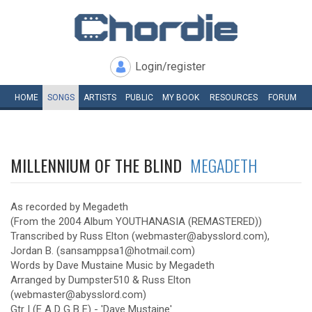
Login/register
HOME
SONGS
ARTISTS
PUBLIC
MY
BOOK
RESOURCES
FORUM
MILLENNIUM OF THE BLIND
MEGADETH
As recorded by Megadeth
(From the 2004 Album YOUTHANASIA (REMASTERED))
Transcribed by Russ Elton (webmaster@abysslord.com),
Jordan B. (sansamppsa1@hotmail.com)
Words by Dave Mustaine Music by Megadeth
Arranged by Dumpster510 & Russ Elton
(webmaster@abysslord.com)
Gtr I (E A D G B E) - 'Dave Mustaine'