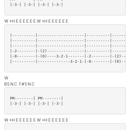
 |-3-| |-3-| |-3-| |-3-|

W +H E E E E E E W +H E E E E E E
 |----------|--------------------|----------|--------
 |----------|--------------------|----------|--------
 |----------|--------------------|----------|--------
 |-2--------|-(2)----------------|----------|--------
 |-0--------|-(0)----3-2-1-------|-2--------|-(2)----
 |----------|--------------3-2-1-|-0--------|-(0)----
W
B5 N.C. F#5 N.C.
 PM--------| PM--------|

 |-3-| |-3-| |-3-| |-3-|

W +H E E E E E E W +H E E E E E E