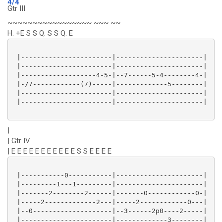
4/4
Gtr III
~~~~~~~~~~~~~~~~~ ~~~ ~~
H. +E S S Q. S S Q. E
 |-----------------------|----------------------|

 |-----------------------|----------------------|

 |-------------------4-5-|--7------5-4--------4-|

 |-/7------------(7)-----|-------------5--------|

 |-----------------------|----------------------|

 |-----------------------|----------------------|

|
| Gtr IV
| E E E E E E E E E E E S S E E E E
 |-----------0-----------|----------------------|

 |---------1---1---------|----------------------|

 |-------2--------2------|-------0------------0-|

 |-----2-------------2---|-----2------------0---|

 |--0--------------------|--3------2p0----2-----|

 |-----------------------|-------------3--------|
