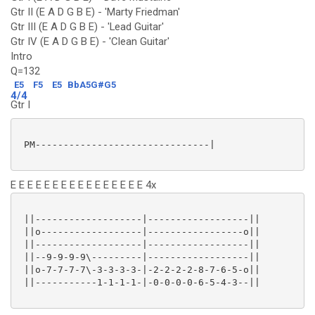
Gtr II (E A D G B E) - 'Marty Friedman'
Gtr III (E A D G B E) - 'Lead Guitar'
Gtr IV (E A D G B E) - 'Clean Guitar'
Intro
Q=132
E5
F5
E5
BbA5G#G5
4/4
Gtr I
 PM-------------------------------|

E E E E E E E E E E E E E E E E 4x
 ||-------------------|------------------||

 ||o------------------|-----------------o||

 ||-------------------|------------------||

 ||--9-9-9-9\---------|------------------||

 ||o-7-7-7-7\-3-3-3-3-|-2-2-2-2-8-7-6-5-o||

 ||-----------1-1-1-1-|-0-0-0-0-6-5-4-3--||
