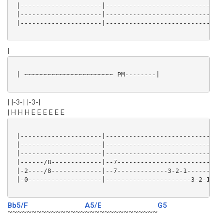
 |---------------------|----------------------------|
 |---------------------|----------------------------|
 |---------------------|----------------------------|
|
 | ~~~~~~~~~~~~~~~~~~~~~~~ PM--------|

| |-3-| |-3-|
| H H H E E E E E E
 |---------------------|----------------------------|
 |---------------------|----------------------------|
 |---------------------|----------------------------|
 |------/8-------------|--7-------------------------|
 |-2----/8-------------|--7-------------3-2-1-------|
 |-0-------------------|----------------------3-2-1-|
Bb5/F
A5/E
G5
~~~~~~~~~~~~~~~~
~~~~~~~~~~~~~~~