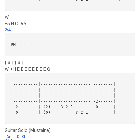
W
E5 N.C. A5
2/4
 PM--------|

|-3-| |-3-|
W +H E E E E E E E E Q
 |----------|--------------------|--------||

 |----------|--------------------|--------||

 |----------|--------------------|--------||

 |----------|--------------------|-2------||

 |-2--------|-(2)----3-2-1-------|-0------||

 |-0--------|-(0)----------3-2-1-|--------||

Guitar Solo (Mustaine)
Am
C
G