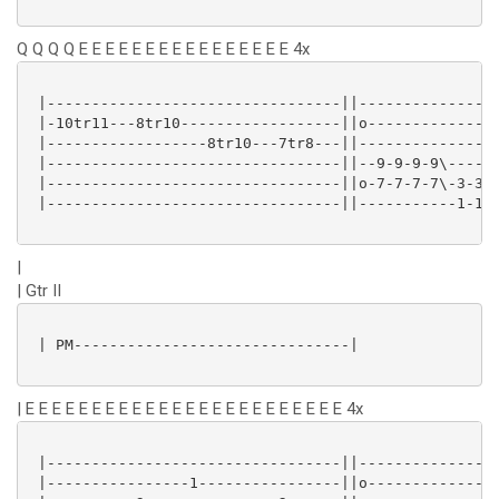
Q Q Q Q E E E E E E E E E E E E E E E E 4x
 |---------------------------------||----------------
 |-10tr11---8tr10------------------||o---------------
 |------------------8tr10---7tr8---||----------------
 |---------------------------------||--9-9-9-9\------
 |---------------------------------||o-7-7-7-7\-3-3-3
 |---------------------------------||-----------1-1-1
|
| Gtr II
 | PM-------------------------------|

| E E E E E E E E E E E E E E E E E E E E E E E E 4x
 |---------------------------------||----------------
 |----------------1----------------||o---------------