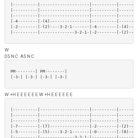
 |----------|--------------------|----------|--------
 |----------|--------------------|----------|--------
 |----------|--------------------|----------|--------
 |-4--------|-(4)----------------|----------|--------
 |-2--------|-(2)----3-2-1-------|-4--------|-(4)----
 |----------|--------------3-2-1-|-2--------|-(2)----
W
D5 N.C. A5 N.C.
 PM--------| PM--------|

 |-3-| |-3-| |-3-| |-3-|

W +H E E E E E E W +H E E E E E E
 |----------|--------------------|----------|--------
 |----------|--------------------|----------|--------
 |----------|--------------------|----------|--------
 |-7--------|-(7)----------------|-2--------|-(2)----
 |-5--------|-(5)----3-2-1-------|-0--------|-(0)----
 |----------|--------------3-2-1-|----------|--------