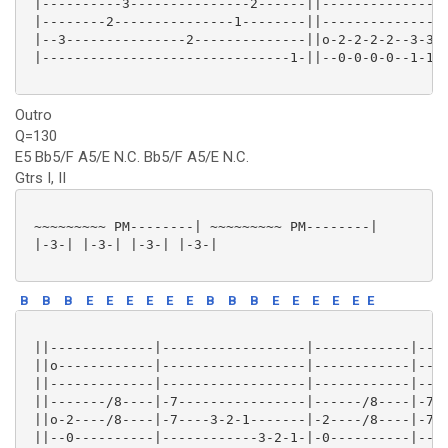
 |----------3---------------2------||----------------
 |--------2---------------1--------||----------------
 |--3---------------2--------------||o-2-2-2-2--3-3-3
 |-------------------------------1-||--0-0-0-0--1-1-1
Outro
Q=130
E5 Bb5/F A5/E N.C. Bb5/F A5/E N.C.
Gtrs I, II
 ~~~~~~~~~ PM--------| ~~~~~~~~~ PM--------|

 |-3-| |-3-| |-3-| |-3-|

B
B
B
E
E
E
E
E
E
B
B
B
E
E
E
E
E
E
 ||-------------|------------------|------------|----
 ||o------------|------------------|------------|----
 ||-------------|------------------|------------|----
 ||-------/8----|-7----------------|------/8----|-7--
 ||o-2----/8----|-7----3-2-1-------|-2----/8----|-7--
 ||--0----------|------------3-2-1-|-0----------|----