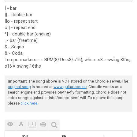
| - bar
|| - double bar
||o - repeat start
o|| - repeat end
*| - double bar (ending)
: - bar (freetime)
$ - Segno
& - Coda
Tempo markers - = BPM(8/16=s8/s16), where s8 = swing 8ths,
s16 = swing 16ths
Important
: The song above is NOT stored on the Chordie server. The
original song
is hosted at
www.guitartabs.cc
. Chordie works as a
search engine and provides on-the-fly formatting. Chordie does not
index songs against artists'/composers' will. To remove this song
please
click here.