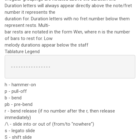
Duration letters will always appear directly above the note/fret
number it represents the
duration for. Duration letters with no fret number below them
represent rests. Multi-
bar rests are notated in the form Wxn, where n is the number
of bars to rest for. Low
melody durations appear below the staff
Tablature Legend
 ----------------

h - hammer-on
p - pull-off
b - bend
pb - pre-bend
r - bend release (if no number after the r, then release
immediately)
/\ - slide into or out of (from/to "nowhere")
s - legato slide
S - shift slide