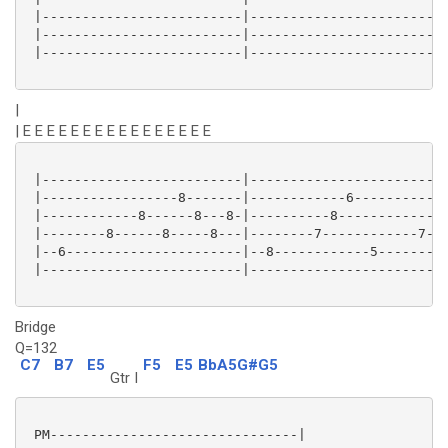
 |-------------------------|-------------------------
 |-------------------------|-------------------------
 |-------------------------|-------------------------
|
| E E E E E E E E E E E E E E E E
 |-------------------------|-------------------------
 |-----------------8-------|------------6------------
 |------------8------8---8-|----------8------------7-
 |--------8------8-----8---|--------7------------7---
 |--6----------------------|--8------------5---------
 |-------------------------|-------------------------
Bridge
Q=132
C7
B7
E5
F5
E5
BbA5G#G5
Gtr I
 PM-------------------------------|
