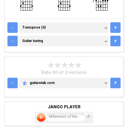
TRANSPOSE (0)
-
+
Transpose (0)
GUITAR TUNING
-
+
Guitar tuning
Rate #0 of 2 versions
-
+
guitaretab.com
GUITARETAB.COM
JANGO PLAYER
Millennium of the Blind