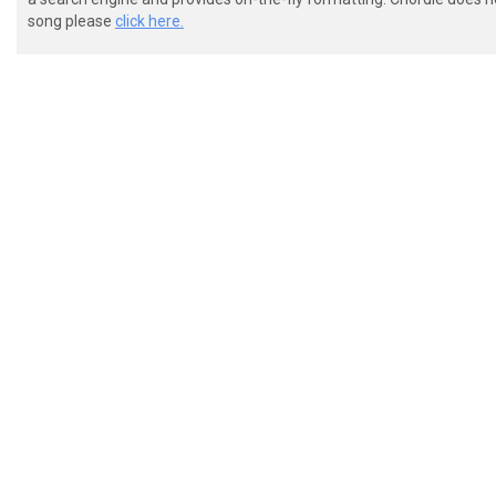
song please
click here.