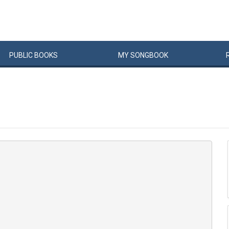
PUBLIC
BOOKS
MY
SONG
BOOK