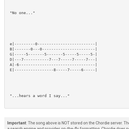
Important
: The song above is NOT stored on the Chordie server. T
a search engine and provides on-the-fly formatting. Chordie does no