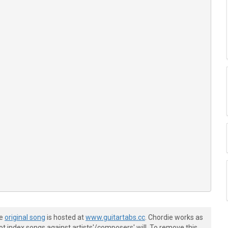
he
original song
is hosted at
www.guitartabs.cc
. Chordie works as
t index songs against artists'/composers' will. To remove this