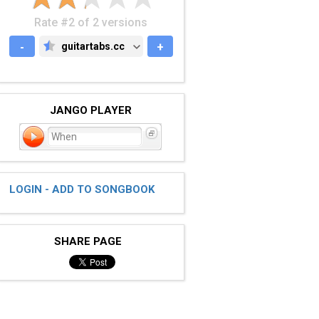
Rate #2 of 2 versions
-
guitartabs.cc
+
GUITARTABS.CC
JANGO PLAYER
When
LOGIN - ADD TO SONGBOOK
SHARE PAGE