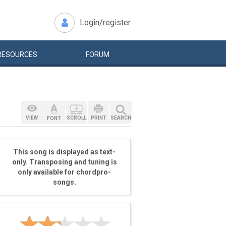
Login/register
RESOURCES
FORUM
VIEW
SCROLL
PRINT
SEARCH
FONT
This song is displayed as text-
only. Transposing and tuning is
only available for chordpro-
songs.